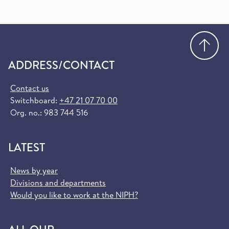
Go
ADDRESS/CONTACT
Contact us
Switchboard:
+47 21 07 70 00
Org. no.: 983 744 516
LATEST
News by year
Divisions and departments
Would you like to work at the NIPH?