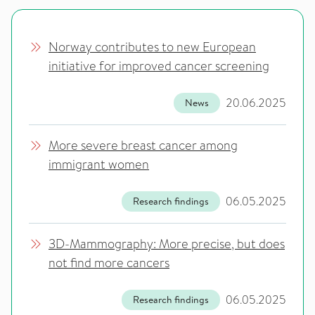
Norway contributes to new European
initiative for improved cancer screening
20.06.2025
News
More severe breast cancer among
immigrant women
06.05.2025
Research findings
3D-Mammography: More precise, but does
not find more cancers
06.05.2025
Research findings