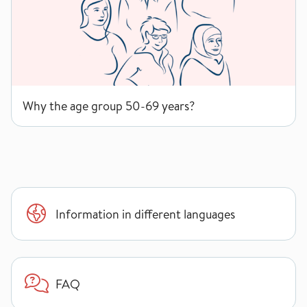
Why the age group 50-69 years?
Information in different languages
FAQ