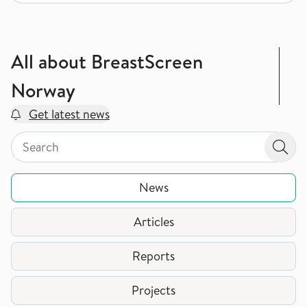
All about BreastScreen
Norway
Get latest news
Search by page type in topic
Search by page type in topic
Sear
News
Articles
Reports
Projects