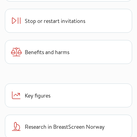
Stop or restart invitations
Benefits and harms
Key figures
Research in BreastScreen Norway