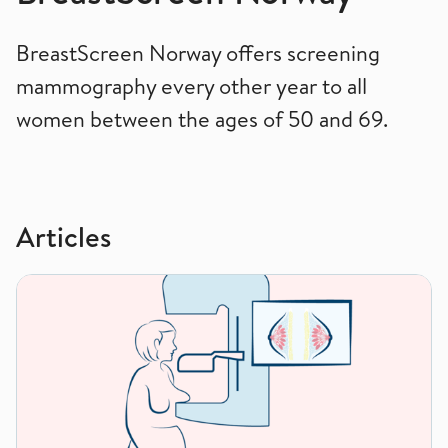
BreastScreen Norway offers screening
mammography every other year to all
women between the ages of 50 and 69.
Articles
How to have a mammogram