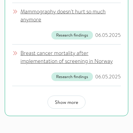
Mammography doesn't hurt so much
anymore
06.05.2025
Research findings
Breast cancer mortality after
implementation of screening in Norway
06.05.2025
Research findings
Show more