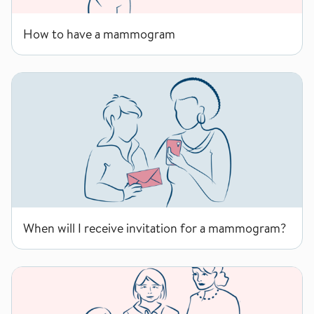
How to have a mammogram
When will I receive invitation for a mammogram?
When will I receive invitation for a mammogram?
Why the age group 50-69 years?