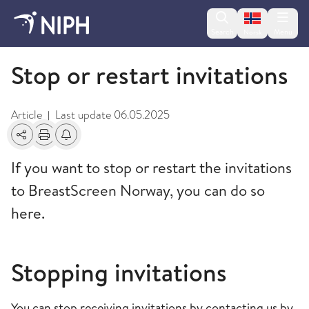
Change lan
Search
Menu
Norsk
BreastScreen Norway
Stop or restart invitations
Article
Last update
06.05.2025
|
Share
Print
Alerts about changes
If you want to stop or restart the invitations
to BreastScreen Norway, you can do so
here.
Stopping invitations
You can stop receiving invitations by contacting us by