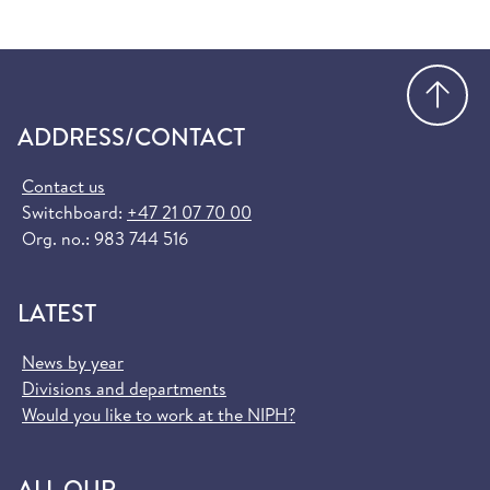
Go
ADDRESS/CONTACT
Contact us
Switchboard:
+47 21 07 70 00
Org. no.: 983 744 516
LATEST
News by year
Divisions and departments
Would you like to work at the NIPH?
ALL OUR