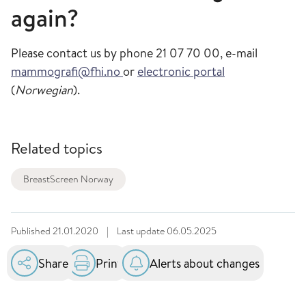
again?
Please contact us by phone 21 07 70 00, e-mail
mammografi@fhi.no
or
electronic portal
(
Norwegian
).
Related topics
BreastScreen Norway
Published
21.01.2020
|
Last update
06.05.2025
Share
Print
Alerts about changes