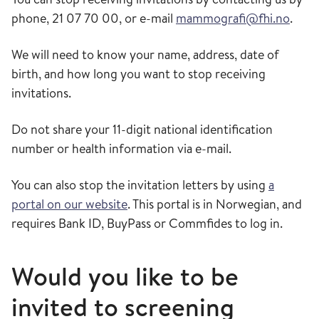
phone, 21 07 70 00, or e-mail
mammografi@fhi.no
.
We will need to know your name, address, date of
birth, and how long you want to stop receiving
invitations.
Do not share your 11-digit national identification
number or health information via e-mail.
You can also stop the invitation letters by using
a
portal on our website
. This portal is in Norwegian, and
requires Bank ID, BuyPass or Commfides to log in.
Would you like to be
invited to screening