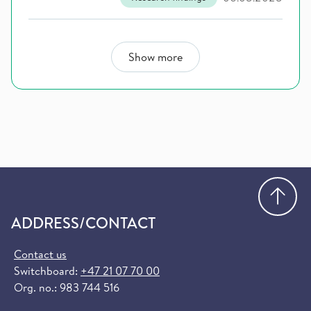
Show more
Go
ADDRESS/CONTACT
Contact us
Switchboard:
+47 21 07 70 00
Org. no.: 983 744 516