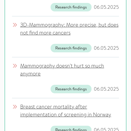
06.05.2025
Research findings
3D-Mammography: More precise, but does
not find more cancers
06.05.2025
Research findings
Mammography doesn't hurt so much
anymore
06.05.2025
Research findings
Breast cancer mortality after
implementation of screening in Norway
06.05.2025
Research findings