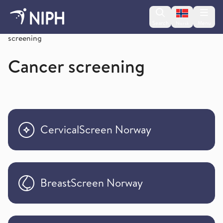
Change lan
Search
Menu
Norsk
Cancer / Cancer Registry of Norway/ Cancer
screening
Cancer screening
CervicalScreen Norway
BreastScreen Norway