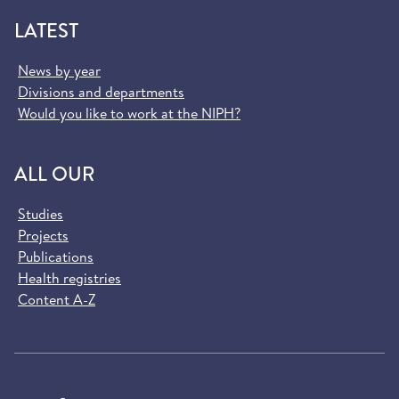
LATEST
News by year
Divisions and departments
Would you like to work at the NIPH?
ALL OUR
Studies
Projects
Publications
Health registries
Content A-Z