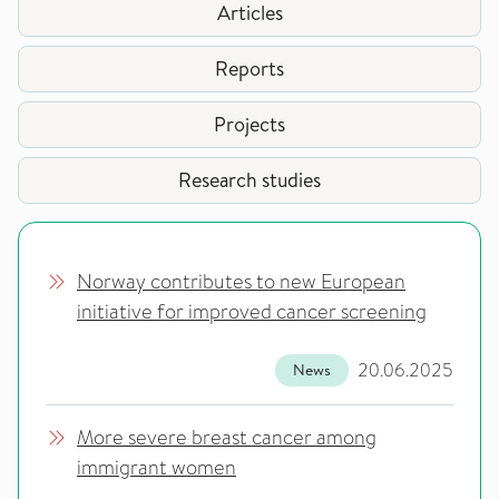
Articles
Reports
Projects
Research studies
Norway contributes to new European
initiative for improved cancer screening
20.06.2025
News
More severe breast cancer among
immigrant women