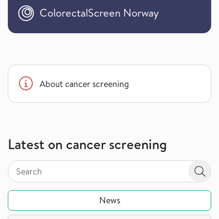
ColorectalScreen Norway
About cancer screening
Latest on cancer screening
Search by page type in topic
Search by page type in topic
Sear
News