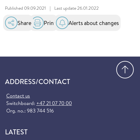
Published
09.09.2021
|
Last update
26.01.2022
Share
Print
Alerts about changes
Go
ADDRESS/CONTACT
Contact us
Switchboard:
+47 21 07 70 00
Org. no.: 983 744 516
LATEST