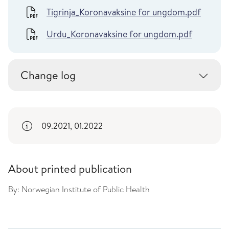
Tigrinja_Koronavaksine for ungdom.pdf
Urdu_Koronavaksine for ungdom.pdf
Change log
09.2021, 01.2022
About printed publication
By:
Norwegian Institute of Public Health