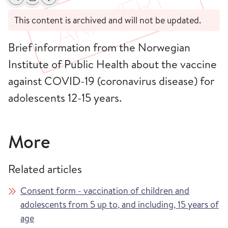
Share
Print
Alerts about changes
This content is archived and will not be updated.
Brief information from the Norwegian
Institute of Public Health about the vaccine
against COVID-19 (coronavirus disease) for
adolescents 12-15 years.
More
Related articles
Consent form - vaccination of children and
adolescents from 5 up to, and including, 15 years of
age