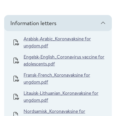
Information letters
Arabisk-Arabic_Koronavaksine for
ungdom.pdf
Engelsk-English_Coronavirus vaccine for
adolescents.pdf
Fransk-French_Koronavaksine for
ungdom.pdf
Litauisk-Lithuanian_Koronavaksine for
ungdom.pdf
Nordsamisk_Koronavaksine for