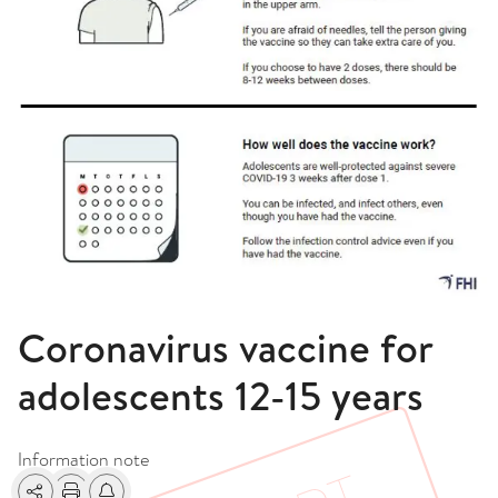
Coronavirus vaccine for
adolescents 12-15 years
Information note