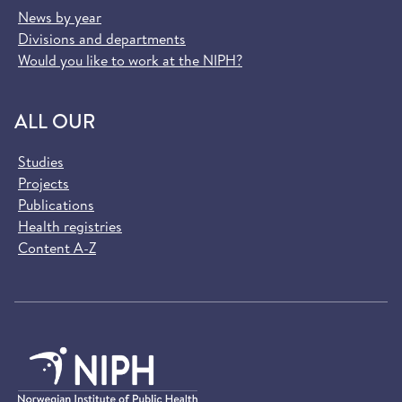
News by year
Divisions and departments
Would you like to work at the NIPH?
ALL OUR
Studies
Projects
Publications
Health registries
Content A-Z