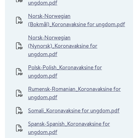
ungdom.pdf
Norsk-Norwegian
(Bokmål)_Koronavaksine for ungdom.pdf
Norsk-Norwegian
(Nynorsk)_Koronavaksine for
ungdom.pdf
Polsk-Polish_Koronavaksine for
ungdom.pdf
Rumensk-Romanian_Koronavaksine for
ungdom.pdf
Somali_Koronavaksine for ungdom.pdf
Spansk-Spanish_Koronavaksine for
ungdom.pdf