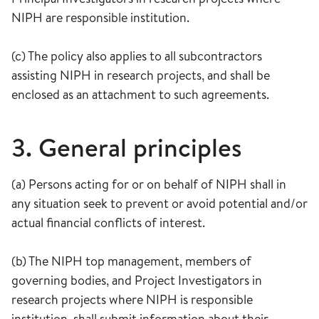
NIPH are responsible institution.
(c) The policy also applies to all subcontractors
assisting NIPH in research projects, and shall be
enclosed as an attachment to such agreements.
3. General principles
(a) Persons acting for or on behalf of NIPH shall in
any situation seek to prevent or avoid potential and/or
actual financial conflicts of interest.
(b) The NIPH top management, members of
governing bodies, and Project Investigators in
research projects where NIPH is responsible
institution, shall submit information about their