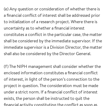
(e) Any question or consideration of whether there is
a financial conflict of interest shall be addressed prior
to initialization of a research project. Where there is
uncertainty as to whether a financial interest
constitutes a conflict in the particular case, the matter
shall be considered by the immediate supervisor. If the
immediate supervisor is a Division Director, the matter
shall also be considered by the Director General.
(f) The NIPH management shall consider whether the
enclosed information constitutes a financial conflict
of interest, in light of the person’s connection to the
project in question. The consideration must be made
under a strict norm. If a financial conflict of interest
exists, the person shall be instructed to quit the
financial activity constituting the conflict as soon as