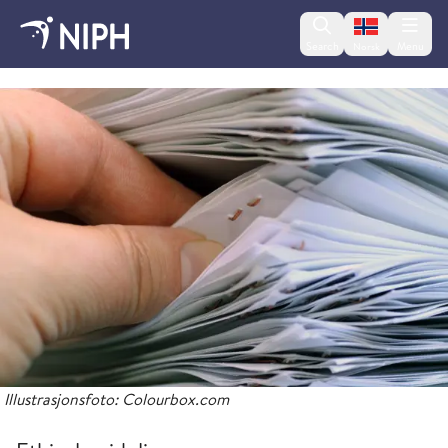
Change lan
Search
Menu
Norsk
About the Norwegian Institute of Public Health
Illustrasjonsfoto: Colourbox.com