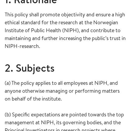
This policy shall promote objectivity and ensure a high
ethical standard for the research at the Norwegian
Institute of Public Health (NIPH), and contribute to
maintaining and further increasing the public’s trust in
NIPH-research.
2. Subjects
(a) The policy applies to all employees at NIPH, and
anyone otherwise managing or performing matters
on behalf of the institute.
(b) Specific expectations are pointed towards the top
management at NIPH, its governing bodies, and the
Principal Investigators in research projects where