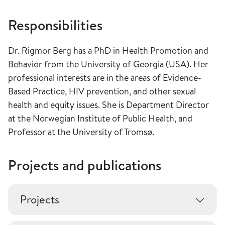
Responsibilities
Dr. Rigmor Berg has a PhD in Health Promotion and
Behavior from the University of Georgia (USA). Her
professional interests are in the areas of Evidence-
Based Practice, HIV prevention, and other sexual
health and equity issues. She is Department Director
at the Norwegian Institute of Public Health, and
Professor at the University of Tromsø.
Projects and publications
Projects