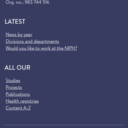
Org. no.: 983 744 516
LATEST
News by year
Divisions and departments
Would you like to work at the NIPH?
ALL OUR
Studies
Projects
Publications
Health registries
Content A-Z