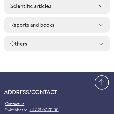
Scientific articles
Reports and books
Others
Go
ADDRESS/CONTACT
Contact us
Switchboard:
+47 21 07 70 00