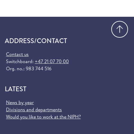
Go
ADDRESS/CONTACT
Contact us
Switchboard:
+47 21 07 70 00
Org. no.: 983 744 516
LATEST
News by year
Divisions and departments
Would you like to work at the NIPH?