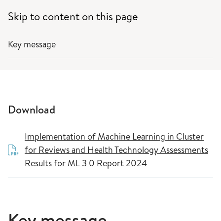
Skip to content on this page
Key message
Download
Implementation of Machine Learning in Cluster
for Reviews and Health Technology Assessments
Results for ML 3 0 Report 2024
Key message