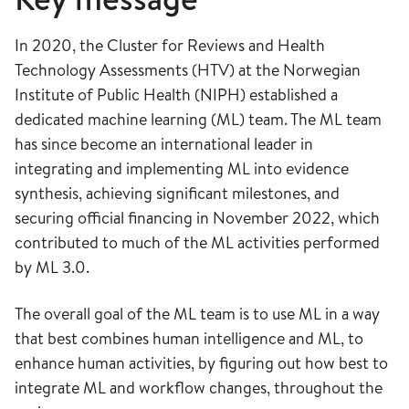
In 2020, the Cluster for Reviews and Health
Technology Assessments (HTV) at the Norwegian
Institute of Public Health (NIPH) established a
dedicated machine learning (ML) team. The ML team
has since become an international leader in
integrating and implementing ML into evidence
synthesis, achieving significant milestones, and
securing official financing in November 2022, which
contributed to much of the ML activities performed
by ML 3.0.
The overall goal of the ML team is to use ML in a way
that best combines human intelligence and ML, to
enhance human activities, by figuring out how best to
integrate ML and workflow changes, throughout the