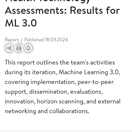
Assessments: Results for
ML 3.0
Report
Published
18.03.2024
|
Share
Print
Alerts about changes
This report outlines the team's activities
during its iteration, Machine Learning 3.0,
covering implementation, peer-to-peer
support, dissemination, evaluations,
innovation, horizon scanning, and external
networking and collaborations.