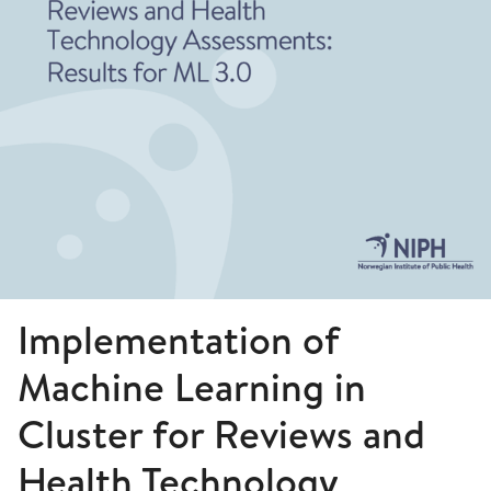
Implementation of
Machine Learning in
Cluster for Reviews and
Health Technology