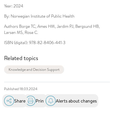
Year:
2024
By:
Norwegian Institute of Public Health
Authors
Borge TC, Ames HM, Jardim PJ, Bergsund HB,
Larsen MS, Rose C.
ISBN (digital):
978-82-8406-441-3
Related topics
Knowledge and Decision Support
Published
18.03.2024
Share
Print
Alerts about changes