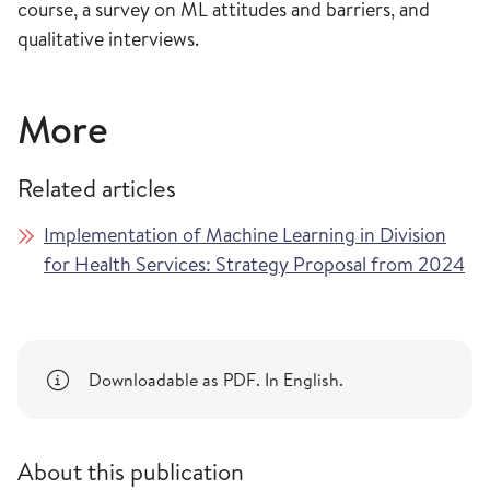
course, a survey on ML attitudes and barriers, and
qualitative interviews.
More
Related articles
Implementation of Machine Learning in Division
for Health Services: Strategy Proposal from 2024
Downloadable as PDF. In English.
About this publication