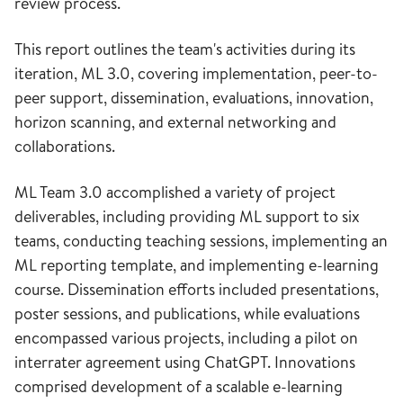
review process.
This report outlines the team's activities during its
iteration, ML 3.0, covering implementation, peer-to-
peer support, dissemination, evaluations, innovation,
horizon scanning, and external networking and
collaborations.
ML Team 3.0 accomplished a variety of project
deliverables, including providing ML support to six
teams, conducting teaching sessions, implementing an
ML reporting template, and implementing e-learning
course. Dissemination efforts included presentations,
poster sessions, and publications, while evaluations
encompassed various projects, including a pilot on
interrater agreement using ChatGPT. Innovations
comprised development of a scalable e-learning