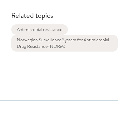
Related topics
Antimicrobial resistance
Norwegian Surveillance System for Antimicrobial
Drug Resistance (NORM)