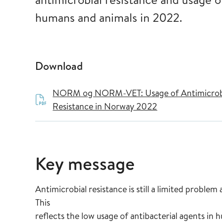
humans and animals in 2022.
Download
NORM og NORM-VET: Usage of Antimicrobia
Resistance in Norway 2022
Key message
Antimicrobial resistance is still a limited prob
This
reflects the low usage of antibacterial agents in