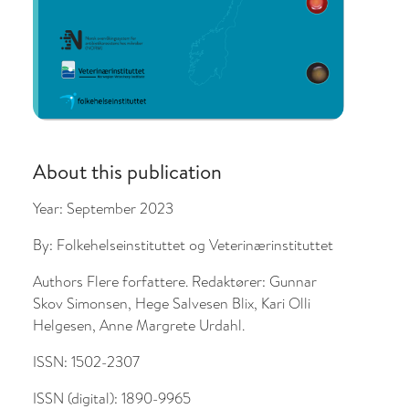
About this publication
Year:
September 2023
By:
Folkehelseinstituttet og Veterinærinstituttet
Authors
Flere forfattere. Redaktører: Gunnar
Skov Simonsen, Hege Salvesen Blix, Kari Olli
Helgesen, Anne Margrete Urdahl.
ISSN:
1502-2307
ISSN (digital):
1890-9965