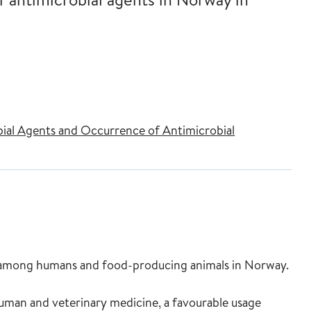
l Agents and Occurrence of Antimicrobial
lem among humans and food-producing animals in Norway.
 human and veterinary medicine, a favourable usage