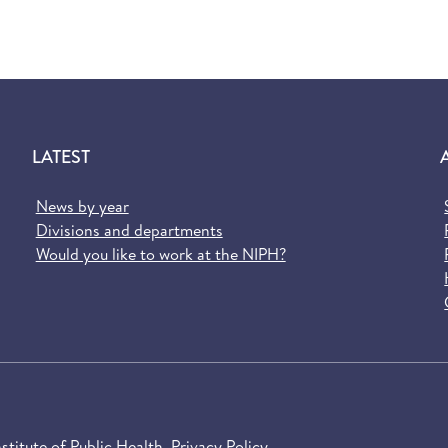
LATEST
News by year
Divisions and departments
Would you like to work at the NIPH?
titute of Public Health
Privacy Policy