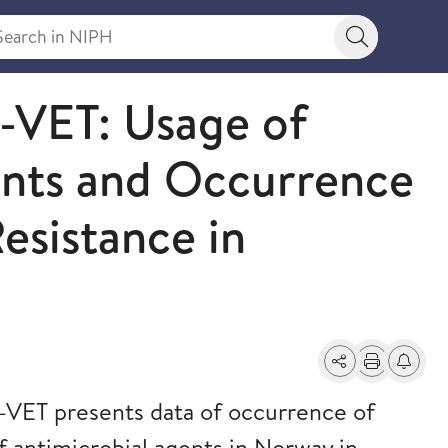
rch in NIPH
Search bu
ET: Usage of
ents and Occurrence
esistance in
Share
Print
Alerts a
ET presents data of occurrence of
f antimicrobial agents in Norway in