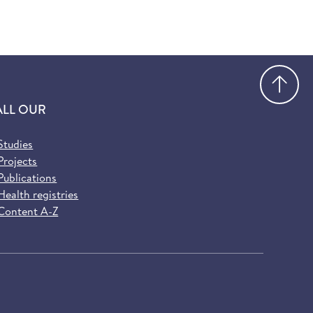
Go
ALL OUR
Studies
Projects
Publications
Health registries
Content A-Z