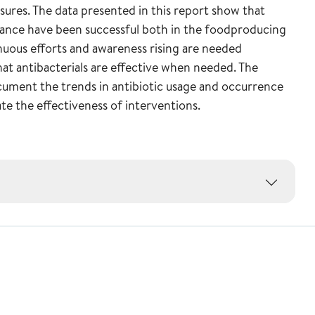
asures. The data presented in this report show that
stance have been successful both in the foodproducing
nuous efforts and awareness rising are needed
hat antibacterials are effective when needed. The
ment the trends in antibiotic usage and occurrence
ate the effectiveness of interventions.