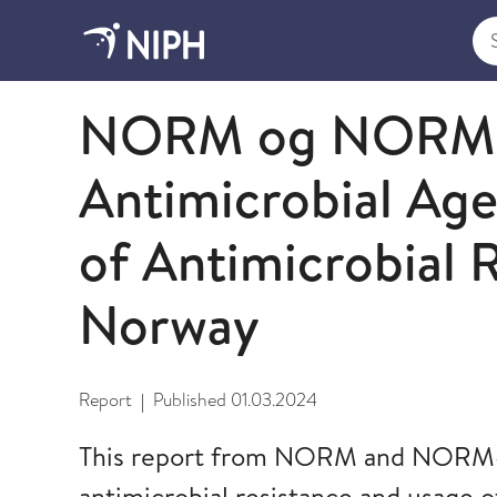
Sea
2023
NORM og NORM-V
Antimicrobial Ag
of Antimicrobial R
Norway
Report
Published
01.03.2024
|
This report from NORM and NORM-V
antimicrobial resistance and usage o