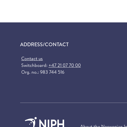
ADDRESS/CONTACT
Contact us
Switchboard:
+47 21 07 70 00
Org. no.: 983 744 516
About the Norwegian Ins