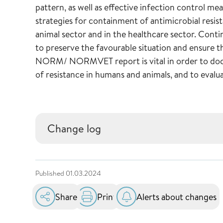
pattern, as well as effective infection control me
strategies for containment of antimicrobial resi
animal sector and in the healthcare sector. Conti
to preserve the favourable situation and ensure t
NORM/ NORMVET report is vital in order to docu
of resistance in humans and animals, and to evalu
Change log
Published
01.03.2024
Share
Print
Alerts about changes