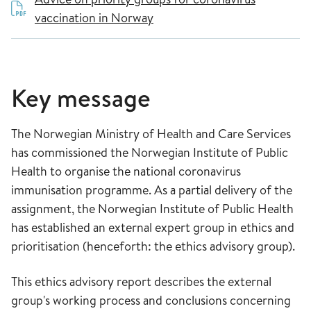
vaccination in Norway
Key message
The Norwegian Ministry of Health and Care Services
has commissioned the Norwegian Institute of Public
Health to organise the national coronavirus
immunisation programme. As a partial delivery of the
assignment, the Norwegian Institute of Public Health
has established an external expert group in ethics and
prioritisation (henceforth: the ethics advisory group).
This ethics advisory report describes the external
group's working process and conclusions concerning