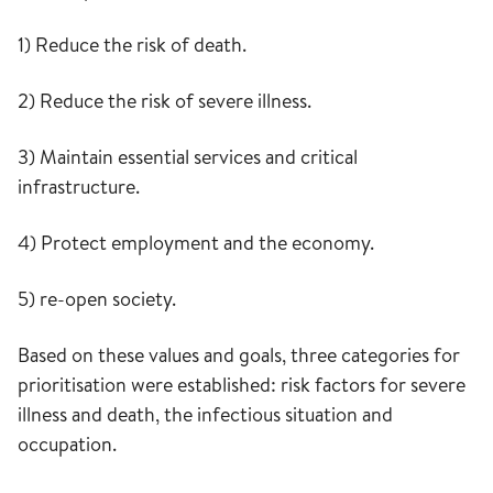
1) Reduce the risk of death.
2) Reduce the risk of severe illness.
3) Maintain essential services and critical
infrastructure.
4) Protect employment and the economy.
5) re-open society.
Based on these values and goals, three categories for
prioritisation were established: risk factors for severe
illness and death, the infectious situation and
occupation.