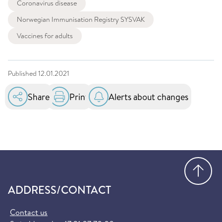
Coronavirus disease
Norwegian Immunisation Registry SYSVAK
Vaccines for adults
Published
12.01.2021
Share
Print
Alerts about changes
Go
ADDRESS/CONTACT
Contact us