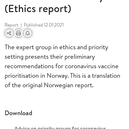
(Ethics report)
Report
Published
12.01.2021
|
Share
Print
Alerts about changes
The expert group in ethics and priority
setting presents their preliminary
recommendations for coronavirus vaccine
prioritisation in Norway. This is a translation
of the original Norwegian report.
Download
Advice on priority groups for coronavirus