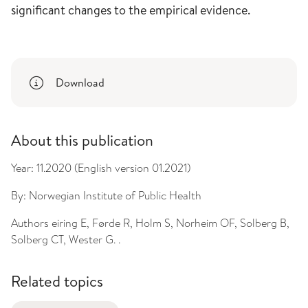
significant changes to the empirical evidence.
Download
About this publication
Year:
11.2020 (English version 01.2021)
By:
Norwegian Institute of Public Health
Authors
eiring E, Førde R, Holm S, Norheim OF, Solberg B,
Solberg CT, Wester G. .
Related topics