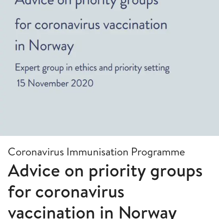
Coronavirus Immunisation Programme
Advice on priority groups
for coronavirus
vaccination in Norway