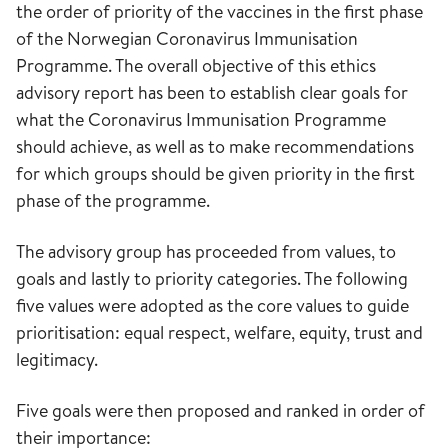
the order of priority of the vaccines in the first phase
of the Norwegian Coronavirus Immunisation
Programme. The overall objective of this ethics
advisory report has been to establish clear goals for
what the Coronavirus Immunisation Programme
should achieve, as well as to make recommendations
for which groups should be given priority in the first
phase of the programme.
The advisory group has proceeded from values, to
goals and lastly to priority categories. The following
five values were adopted as the core values to guide
prioritisation: equal respect, welfare, equity, trust and
legitimacy.
Five goals were then proposed and ranked in order of
their importance: