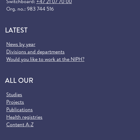
Switchboard:
+47 21 07 70 00
Org. no.: 983 744 516
LATEST
News by year
Divisions and departments
Would you like to work at the NIPH?
ALL OUR
Studies
Projects
Publications
Health registries
Content A-Z