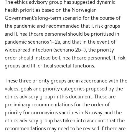
The ethics advisory group has suggested dynamic
health priorities based on the Norwegian
Government's long-term scenario for the course of
the pandemic and recommended that I. risk groups
and II. healthcare personnel should be prioritised in
pandemic scenarios 1–2a, and that in the event of
widespread infection (scenario 2b–), the priority
order should instead be I. healthcare personnel, II. risk
groups and III. critical societal functions.
These three priority groups are in accordance with the
values, goals and priority categories proposed by the
ethics advisory group in this document. These are
preliminary recommendations for the order of
priority for coronavirus vaccines in Norway, and the
ethics advisory group has taken into account that the
recommendations may need to be revised if there are