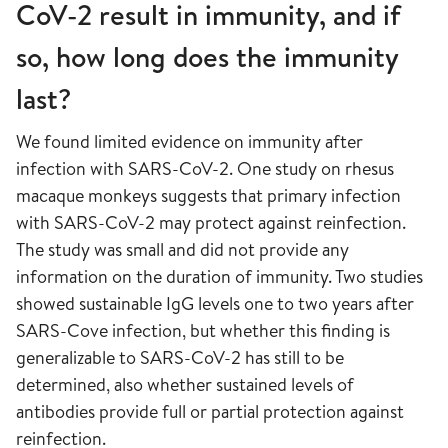
CoV-2 result in immunity, and if
so, how long does the immunity
last?
We found limited evidence on immunity after
infection with SARS-CoV-2. One study on rhesus
macaque monkeys suggests that primary infection
with SARS-CoV-2 may protect against reinfection.
The study was small and did not provide any
information on the duration of immunity. Two studies
showed sustainable IgG levels one to two years after
SARS-Cove infection, but whether this finding is
generalizable to SARS-CoV-2 has still to be
determined, also whether sustained levels of
antibodies provide full or partial protection against
reinfection.