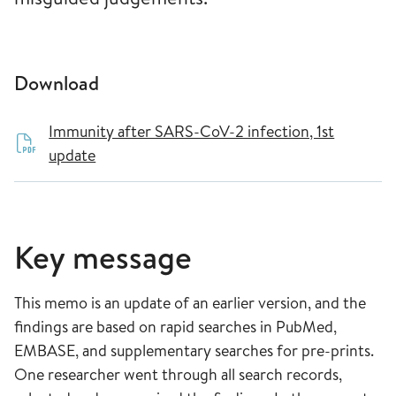
Download
Immunity after SARS-CoV-2 infection, 1st
update
Key message
This memo is an update of an earlier version, and the
findings are based on rapid searches in PubMed,
EMBASE, and supplementary searches for pre-prints.
One researcher went through all search records,