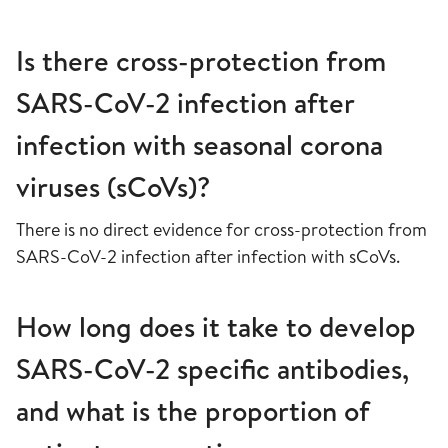
Is there cross-protection from
SARS-CoV-2 infection after
infection with seasonal corona
viruses (sCoVs)?
There is no direct evidence for cross-protection from
SARS-CoV-2 infection after infection with sCoVs.
How long does it take to develop
SARS-CoV-2 specific antibodies,
and what is the proportion of