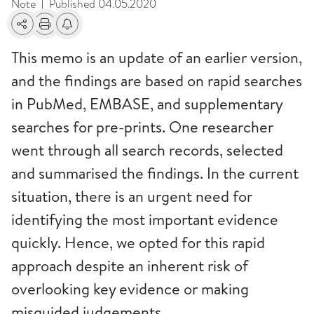
Note
Published
04.05.2020
|
Share
Print
Alerts about changes
This memo is an update of an earlier version,
and the findings are based on rapid searches
in PubMed, EMBASE, and supplementary
searches for pre-prints. One researcher
went through all search records, selected
and summarised the findings. In the current
situation, there is an urgent need for
identifying the most important evidence
quickly. Hence, we opted for this rapid
approach despite an inherent risk of
overlooking key evidence or making
misguided judgements.