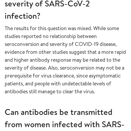
severity of SARS-CoV-2
infection?
The results for this question was mixed. While some
studies reported no relationship between
seroconversion and severity of COVID-19 disease,
evidence from other studies suggest that a more rapid
and higher antibody response may be related to the
severity of disease. Also, seroconversion may not be a
prerequisite for virus clearance, since asymptomatic
patients, and people with undetectable levels of
antibodies still manage to clear the virus.
Can antibodies be transmitted
from women infected with SARS-