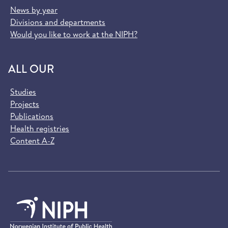
News by year
Divisions and departments
Would you like to work at the NIPH?
ALL OUR
Studies
Projects
Publications
Health registries
Content A-Z