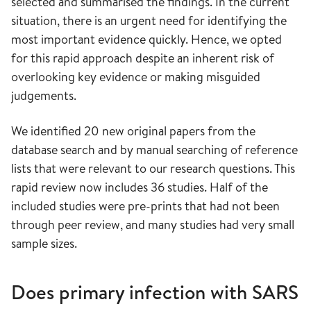
selected and summarised the findings. In the current
situation, there is an urgent need for identifying the
most important evidence quickly. Hence, we opted
for this rapid approach despite an inherent risk of
overlooking key evidence or making misguided
judgements.
We identified 20 new original papers from the
database search and by manual searching of reference
lists that were relevant to our research questions. This
rapid review now includes 36 studies. Half of the
included studies were pre-prints that had not been
through peer review, and many studies had very small
sample sizes.
Does primary infection with SARS