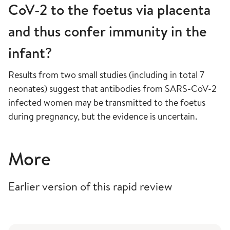
CoV-2 to the foetus via placenta
and thus confer immunity in the
infant?
Results from two small studies (including in total 7
neonates) suggest that antibodies from SARS-CoV-2
infected women may be transmitted to the foetus
during pregnancy, but the evidence is uncertain.
More
Earlier version of this rapid review