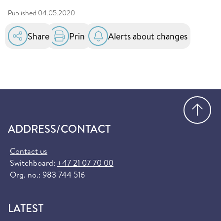
Published
04.05.2020
Share
Print
Alerts about changes
Go
ADDRESS/CONTACT
Contact us
Switchboard:
+47 21 07 70 00
Org. no.: 983 744 516
LATEST