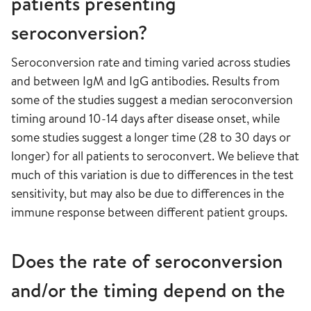
patients presenting
seroconversion?
Seroconversion rate and timing varied across studies
and between IgM and IgG antibodies. Results from
some of the studies suggest a median seroconversion
timing around 10-14 days after disease onset, while
some studies suggest a longer time (28 to 30 days or
longer) for all patients to seroconvert. We believe that
much of this variation is due to differences in the test
sensitivity, but may also be due to differences in the
immune response between different patient groups.
Does the rate of seroconversion
and/or the timing depend on the