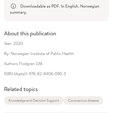
Downloadable as PDF. In English. Norwegian
summary.
About this publication
Year:
2020
By:
Norwegian Institute of Public Health
Authors
Flodgren GM.
ISBN (digital):
978-82-8406-090-3
Related topics
Knowledge and Decision Support
Coronavirus disease