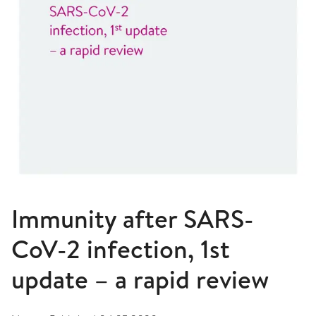
Immunity after SARS-
CoV-2 infection, 1st
update – a rapid review