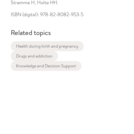
Strømme H, Holte HH.
ISBN (digital):
978-82-8082-953-5
Related topics
Health during birth and pregnancy
Drugs and addiction
Knowledge and Decision Support