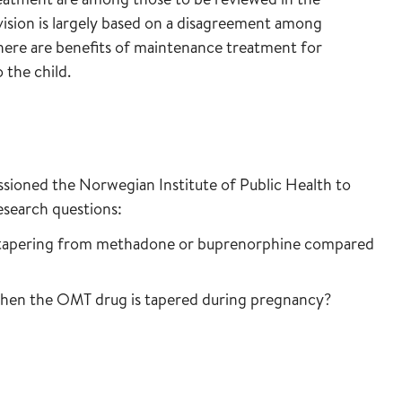
vision is largely based on a disagreement among
ere are benefits of maintenance treatment for
the child.
ioned the Norwegian Institute of Public Health to
esearch questions:
f tapering from methadone or buprenorphine compared
when the OMT drug is tapered during pregnancy?