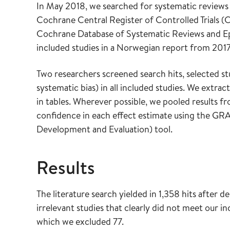
In May 2018, we searched for systematic reviews 
Cochrane Central Register of Controlled Tria
Cochrane Database of Systematic Reviews and Epis
included studies in a Norwegian report from 2017 
Two researchers screened search hits, selected stu
systematic bias) in all included studies. We extra
in tables. Wherever possible, we pooled results f
confidence in each effect estimate using the 
Development and Evaluation) tool.
Results
The literature search yielded in 1,358 hits after 
irrelevant studies that clearly did not meet our inc
which we excluded 77.