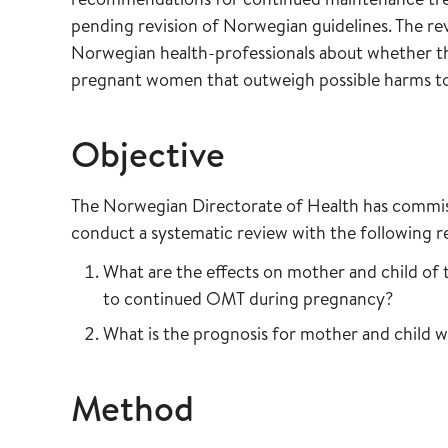
pending revision of Norwegian guidelines. The re
Norwegian health-professionals about whether th
pregnant women that outweigh possible harms to 
Objective
The Norwegian Directorate of Health has commiss
conduct a systematic review with the following r
What are the effects on mother and child o
to continued OMT during pregnancy?
What is the prognosis for mother and child 
Method