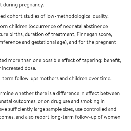
t during pregnancy.
led cohort studies of low-methodological quality.
orn children (occurrence of neonatal abstinence
e births, duration of treatment, Finnegan score,
umference and gestational age), and for the pregnant
ed more than one possible effect of tapering: benefit,
 increased dose.
g-term follow-ups mothers and children over time.
ermine whether there is a difference in effect between
natal outcomes, or on drug use and smoking in
 sufficiently large sample sizes, use controlled and
utcomes, and also report long-term follow-up of women