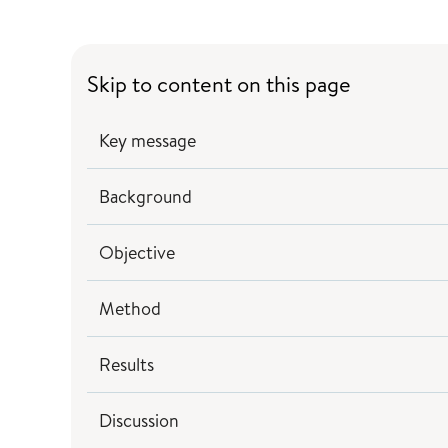
Skip to content on this page
Key message
Background
Objective
Method
Results
Discussion