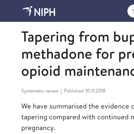
Sea
2018
Tapering from bu
methadone for pr
opioid maintenan
Systematic review
Published
30.11.2018
|
We have summarised the evidence on
tapering compared with continued 
pregnancy.