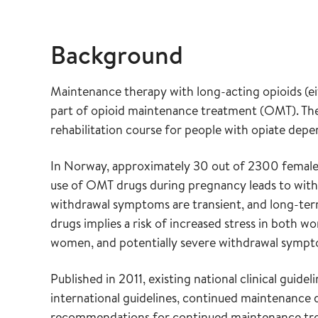
Background
Maintenance therapy with long-acting opioids (e
part of opioid maintenance treatment (OMT). T
rehabilitation course for people with opiate de
In Norway, approximately 30 out of 2300 female 
use of OMT drugs during pregnancy leads to with
withdrawal symptoms are transient, and long-term
drugs implies a risk of increased stress in both 
women, and potentially severe withdrawal sympto
Published in 2011, existing national clinical gu
international guidelines, continued maintenance
recommendations for continued maintenance tre