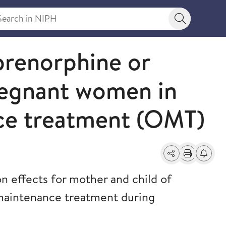
rch in NIPH
Search bu
prenorphine or
egnant women in
ce treatment (OMT)
Share
Print
Alerts a
 effects for mother and child of
maintenance treatment during