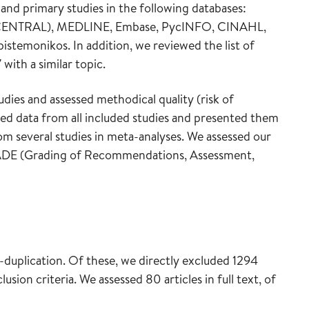
and primary studies in the following databases:
ls (CENTRAL), MEDLINE, Embase, PycINFO, CINAHL,
temonikos. In addition, we reviewed the list of
with a similar topic.
dies and assessed methodical quality (risk of
cted data from all included studies and presented them
rom several studies in meta-analyses. We assessed our
GRADE (Grading of Recommendations, Assessment,
de-duplication. Of these, we directly excluded 1294
lusion criteria. We assessed 80 articles in full text, of