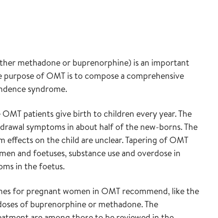
ither methadone or buprenorphine) is an important
he purpose of OMT is to compose a comprehensive
pendence syndrome.
OMT patients give birth to children every year. The
drawal symptoms in about half of the new-borns. The
 effects on the child are unclear. Tapering of OMT
women and foetuses, substance use and overdose in
ms in the foetus.
idelines for pregnant women in OMT recommend, like the
 doses of buprenorphine or methadone. The
atment are among those to be reviewed in the