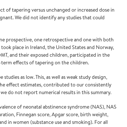
ct of tapering versus unchanged or increased dose in
nt. We did not identify any studies that could
one prospective, one retrospective and one with both
 took place in Ireland, the United States and Norway,
MT, and their exposed children, participated in the
term effects of tapering on the children.
 studies as low. This, as well as weak study design,
the effect estimates, contributed to our consistently
 we do not report numerical results in this summary.
evalence of neonatal abstinence syndrome (NAS), NAS
ation, Finnegan score, Apgar score, birth weight,
and in women (substance use and smoking). For all