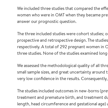
We included three studies that compared the effe
women who were in OMT when they became pregna
answer our prognostic question.
The three included studies were cohort studies; 
prospective and retrospective design. The studies
respectively. A total of 292 pregnant women in O
three studies. None of the studies examined long-
We assessed the methodological quality of all three
small sample sizes, and great uncertainty around 
very low confidence in the results. Consequently,
The studies included outcomes in new-borns (pr
treatment and premature birth, and treatment dur
length, head circumference and gestational age) 