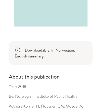
Downloadable. In Norwegian.
English summary.
About this publication
Year:
2018
By:
Norwegian Institute of Public Health
Authors
Kornør H, Flodgren GM, Mosdøl A,