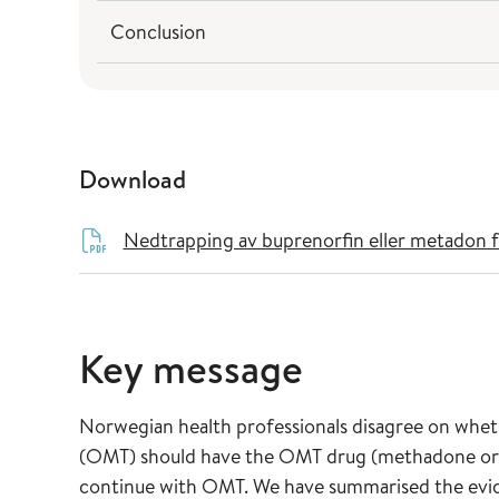
Conclusion
Download
Nedtrapping av buprenorfin eller metadon fo
Key message
Norwegian health professionals disagree on whe
(OMT) should have the OMT drug (methadone or 
continue with OMT. We have summarised the evide