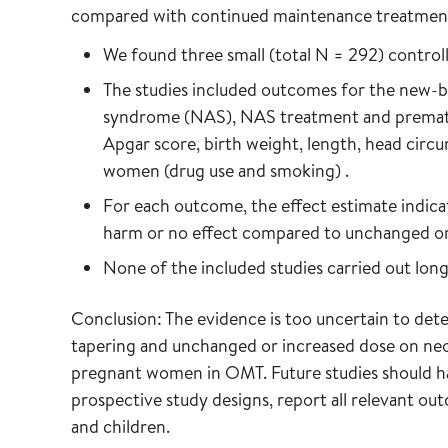
compared with continued maintenance treatmen
We found three small (total N = 292) control
The studies included outcomes for the new-b
syndrome (NAS), NAS treatment and prematur
Apgar score, birth weight, length, head circ
women (drug use and smoking) .
For each outcome, the effect estimate indicat
harm or no effect compared to unchanged or
None of the included studies carried out lon
Conclusion: The evidence is too uncertain to det
tapering and unchanged or increased dose on neo
pregnant women in OMT. Future studies should have
prospective study designs, report all relevant o
and children.