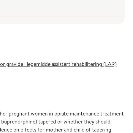
r gravide i legemiddelassistert rehabilitering (LAR)
ther pregnant women in opiate maintenance treatment
buprenorphine) tapered or whether they should
nce on effects for mother and child of tapering