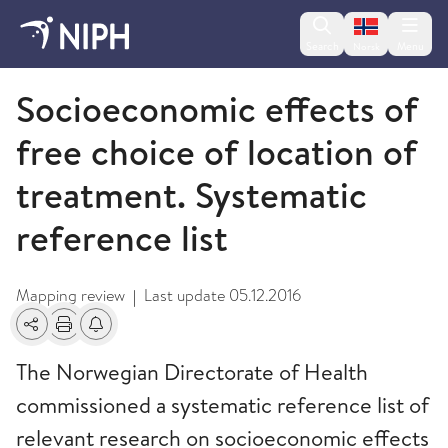
Change lan
Search
Menu
Norsk
2016
Socioeconomic effects of
free choice of location of
treatment. Systematic
reference list
Mapping review
Last update
05.12.2016
|
Share
Print
Alerts about changes
The Norwegian Directorate of Health
commissioned a systematic reference list of
relevant research on socioeconomic effects