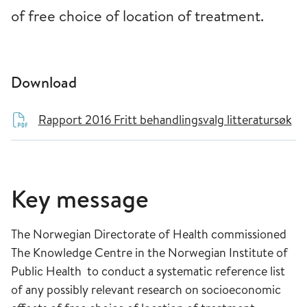
of free choice of location of treatment.
Download
Rapport 2016 Fritt behandlingsvalg litteratursøk
Key message
The Norwegian Directorate of Health commissioned
The Knowledge Centre in the Norwegian Institute of
Public Health to conduct a systematic reference list
of any possibly relevant research on socioeconomic