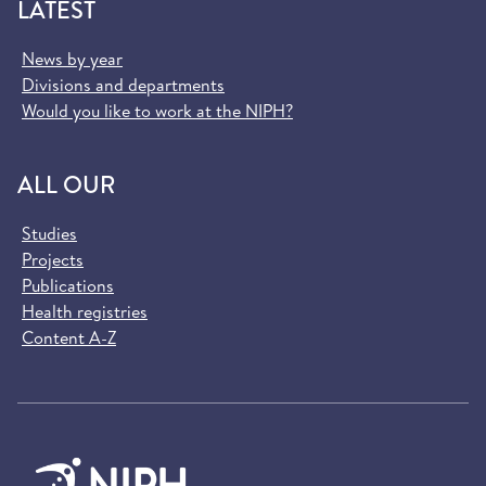
LATEST
News by year
Divisions and departments
Would you like to work at the NIPH?
ALL OUR
Studies
Projects
Publications
Health registries
Content A-Z