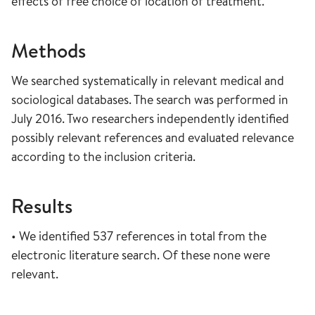
effects of free choice of location of treatment.
Methods
We searched systematically in relevant medical and
sociological databases. The search was performed in
July 2016. Two researchers independently identified
possibly relevant references and evaluated relevance
according to the inclusion criteria.
Results
• We identified 537 references in total from the
electronic literature search. Of these none were
relevant.