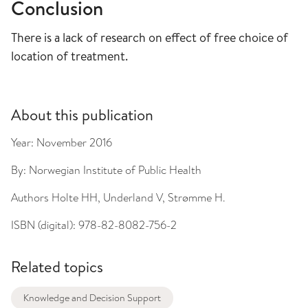
Conclusion
There is a lack of research on effect of free choice of
location of treatment.
About this publication
Year:
November 2016
By:
Norwegian Institute of Public Health
Authors
Holte HH, Underland V, Strømme H.
ISBN (digital):
978-82-8082-756-2
Related topics
Knowledge and Decision Support