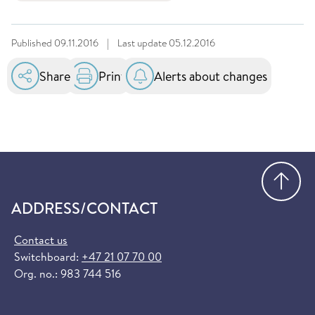
Published
09.11.2016
|
Last update
05.12.2016
Share
Print
Alerts about changes
Go
ADDRESS/CONTACT
Contact us
Switchboard:
+47 21 07 70 00
Org. no.: 983 744 516