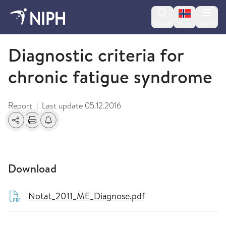
Change lan
Search
Menu
Norsk
2011
Diagnostic criteria for
chronic fatigue syndrome
Report
Last update
05.12.2016
|
Share
Print
Alerts about changes
Download
Notat_2011_ME_Diagnose.pdf