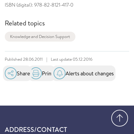
ISBN (digital):
978-82-8121-417-0
Related topics
Knowledge and Decision Support
Published
28.06.2011
|
Last update
05.12.2016
Share
Print
Alerts about changes
Go
ADDRESS/CONTACT