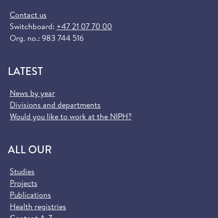
Contact us
Switchboard:
+47 21 07 70 00
Org. no.: 983 744 516
LATEST
News by year
Divisions and departments
Would you like to work at the NIPH?
ALL OUR
Studies
Projects
Publications
Health registries