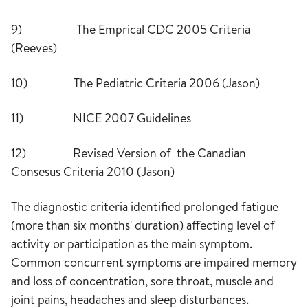
9) The Emprical CDC 2005 Criteria
(Reeves)
10) The Pediatric Criteria 2006 (Jason)
11) NICE 2007 Guidelines
12) Revised Version of the Canadian
Consesus Criteria 2010 (Jason)
The diagnostic criteria identified prolonged fatigue
(more than six months' duration) affecting level of
activity or participation as the main symptom.
Common concurrent symptoms are impaired memory
and loss of concentration, sore throat, muscle and
joint pains, headaches and sleep disturbances.