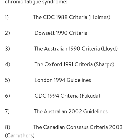
chronic fatigue syndrome:
1) The CDC 1988 Criteria (Holmes)
2) Dowsett 1990 Criteria
3) The Australian 1990 Criteria (Lloyd)
4) The Oxford 1991 Criteria (Sharpe)
5) London 1994 Guidelines
6) CDC 1994 Criteria (Fukuda)
7) The Australian 2002 Guidelines
8) The Canadian Consesus Criteria 2003
(Carruthers)