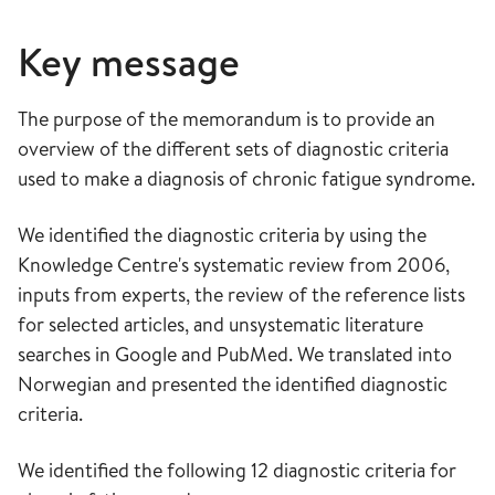
Key message
The purpose of the memorandum is to provide an
overview of the different sets of diagnostic criteria
used to make a diagnosis of chronic fatigue syndrome.
We identified the diagnostic criteria by using the
Knowledge Centre's systematic review from 2006,
inputs from experts, the review of the reference lists
for selected articles, and unsystematic literature
searches in Google and PubMed. We translated into
Norwegian and presented the identified diagnostic
criteria.
We identified the following 12 diagnostic criteria for