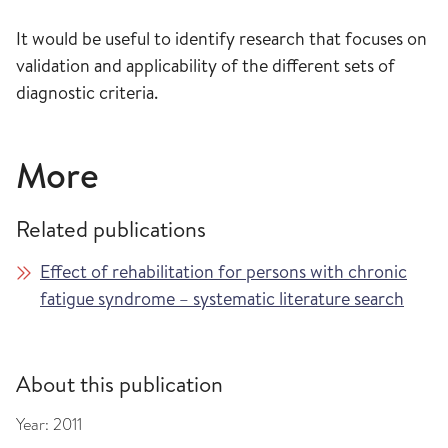
It would be useful to identify research that focuses on
validation and applicability of the different sets of
diagnostic criteria.
More
Related publications
Effect of rehabilitation for persons with chronic
fatigue syndrome – systematic literature search
About this publication
Year:
2011