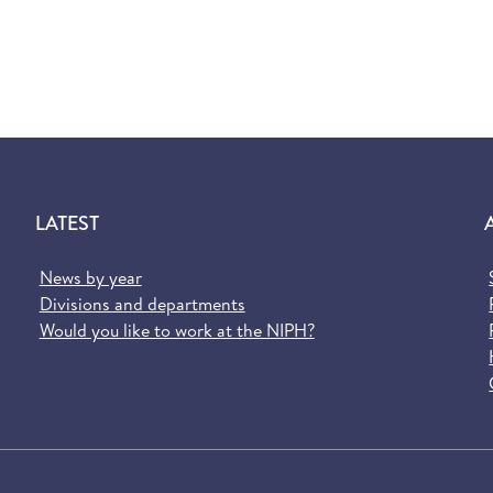
LATEST
News by year
Divisions and departments
Would you like to work at the NIPH?