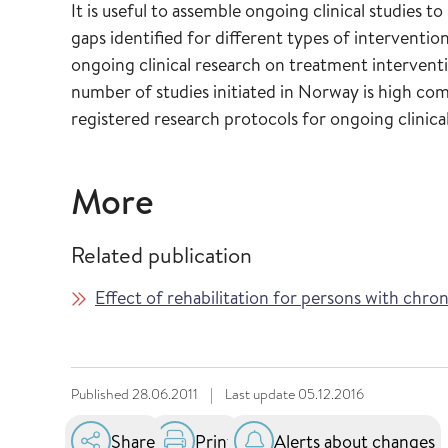
It is useful to assemble ongoing clinical studies t
gaps identified for different types of interventio
ongoing clinical research on treatment intervent
number of studies initiated in Norway is high co
registered research protocols for ongoing clinical
More
Related publication
Effect of rehabilitation for persons with chro
Published
28.06.2011
|
Last update
05.12.2016
Share
Print
Alerts about changes