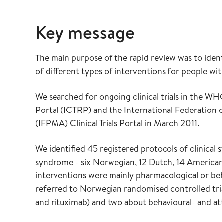
Key message
The main purpose of the rapid review was to ident
of different types of interventions for people wi
We searched for ongoing clinical trials in the WHO
Portal (ICTRP) and the International Federation
(IFPMA) Clinical Trials Portal in March 2011.
We identified 45 registered protocols of clinical 
syndrome - six Norwegian, 12 Dutch, 14 American, 
interventions were mainly pharmacological or beh
referred to Norwegian randomised controlled tri
and rituximab) and two about behavioural- and att