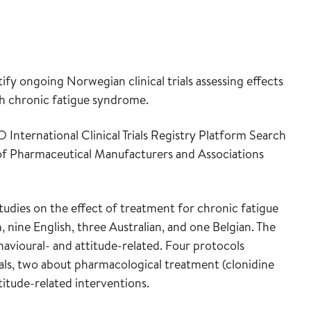
ify ongoing Norwegian clinical trials assessing effects
th chronic fatigue syndrome.
 International Clinical Trials Registry Platform Search
 of Pharmaceutical Manufacturers and Associations
studies on the effect of treatment for chronic fatigue
nine English, three Australian, and one Belgian. The
avioural- and attitude-related. Four protocols
als, two about pharmacological treatment (clonidine
itude-related interventions.