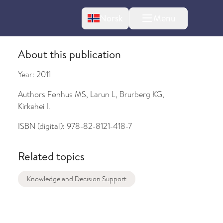
Change language
Norsk
Menu
tton
About this publication
Year:
2011
Authors
Fønhus MS, Larun L, Brurberg KG,
Kirkehei I.
ISBN (digital):
978-82-8121-418-7
bout changes
Related topics
Knowledge and Decision Support