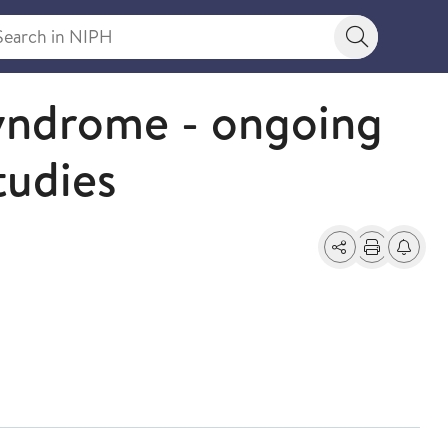
rch in NIPH
Search bu
syndrome - ongoing
tudies
Share
Print
Alerts a