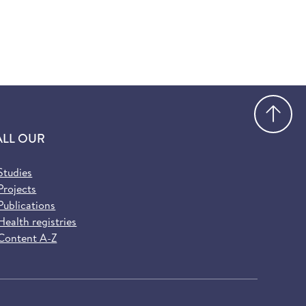
Go
ALL OUR
Studies
Projects
Publications
Health registries
Content A-Z