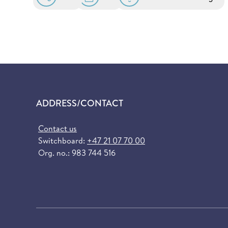
ADDRESS/CONTACT
Contact us
Switchboard:
+47 21 07 70 00
Org. no.: 983 744 516