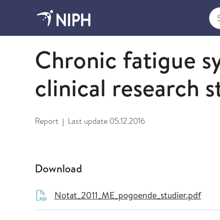
Sea
2011
Chronic fatigue 
clinical research s
Report
Last update
05.12.2016
|
Download
Notat_2011_ME_pogoende_studier.pdf