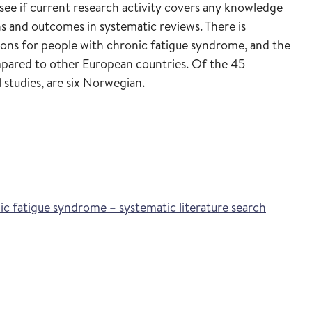
o see if current research activity covers any knowledge
ns and outcomes in systematic reviews. There is
ions for people with chronic fatigue syndrome, and the
mpared to other European countries. Of the 45
 studies, are six Norwegian.
nic fatigue syndrome – systematic literature search