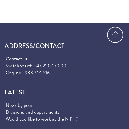
Go
ADDRESS/CONTACT
Contact us
Switchboard:
+47 21 07 70 00
Org. no.: 983 744 516
LATEST
News by year
Divisions and departments
Would you like to work at the NIPH?