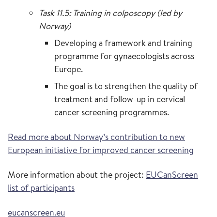
Task 11.5: Training in colposcopy (led by
Norway)
Developing a framework and training
programme for gynaecologists across
Europe.
The goal is to strengthen the quality of
treatment and follow-up in cervical
cancer screening programmes.
Read more about Norway’s contribution to new
European initiative for improved cancer screening
More information about the project:
EUCanScreen
list of participants
eucanscreen.eu