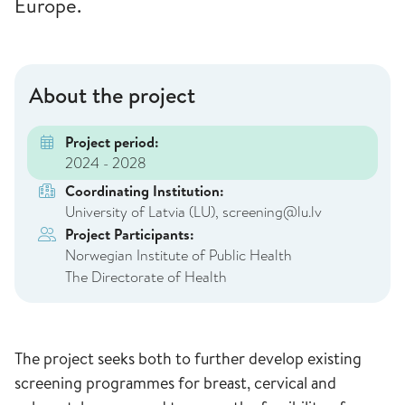
Europe.
About the project
Project period:
2024 - 2028
Coordinating Institution:
University of Latvia (LU), screening@lu.lv
Project Participants:
Norwegian Institute of Public Health
The Directorate of Health
The project seeks both to further develop existing
screening programmes for breast, cervical and