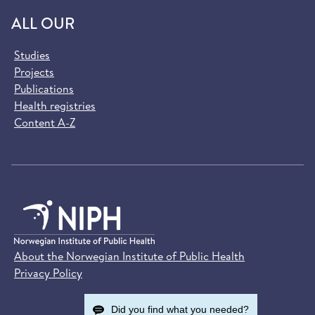
ALL OUR
Studies
Projects
Publications
Health registries
Content A-Z
About the Norwegian Institute of Public Health
Privacy Policy
Did you find what you needed?