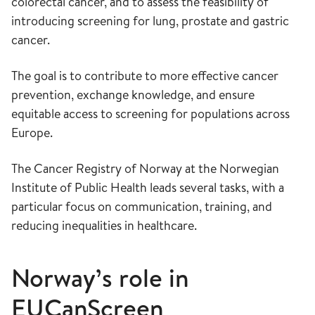
colorectal cancer, and to assess the feasibility of
introducing screening for lung, prostate and gastric
cancer.
The goal is to contribute to more effective cancer
prevention, exchange knowledge, and ensure
equitable access to screening for populations across
Europe.
The Cancer Registry of Norway at the Norwegian
Institute of Public Health leads several tasks, with a
particular focus on communication, training, and
reducing inequalities in healthcare.
Norway’s role in
EUCanScreen