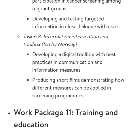
participation in cancer screening among
migrant groups.
Developing and testing targeted
information in close dialogue with users.
Task 6.8: Information intervention and
toolbox (led by Norway)
Developing a digital toolbox with best
practices in communication and
information measures.
Producing short films demonstrating how
different measures can be applied in
screening programmes.
Work Package 11: Training and
education