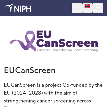
Change lan
Search
Menu
Norsk
Norwegian Institute of Public Health
EUCanScreen
EUCanScreen is a project Co-funded by the
EU (2024–2028) with the aim of
strengthening cancer screening across