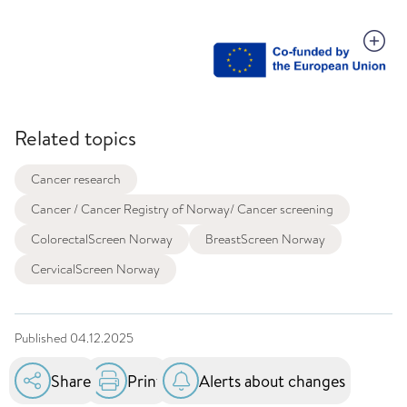
Related topics
Cancer research
Cancer / Cancer Registry of Norway/ Cancer screening
ColorectalScreen Norway
BreastScreen Norway
CervicalScreen Norway
Published
04.12.2025
Share
Print
Alerts about changes