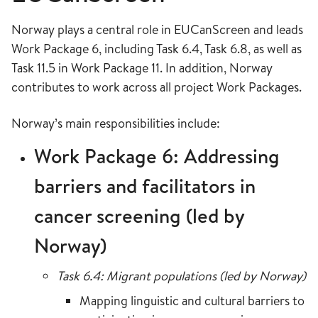
Norway plays a central role in EUCanScreen and leads
Work Package 6, including Task 6.4, Task 6.8, as well as
Task 11.5 in Work Package 11. In addition, Norway
contributes to work across all project Work Packages.
Norway’s main responsibilities include:
Work Package 6: Addressing
barriers and facilitators in
cancer screening (led by
Norway)
Task 6.4: Migrant populations (led by Norway)
Mapping linguistic and cultural barriers to