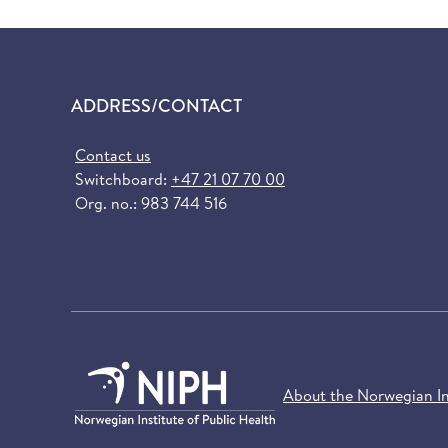
ADDRESS/CONTACT
Contact us
Switchboard:
+47 21 07 70 00
Org. no.: 983 744 516
About the Norwegian Ins