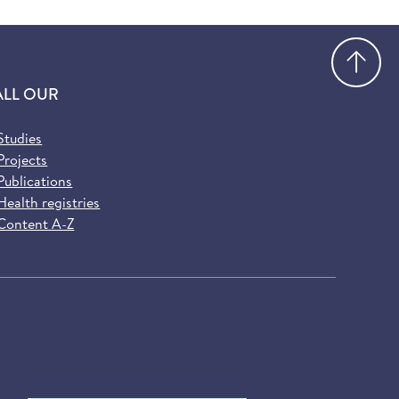
Go
ALL OUR
Studies
Projects
Publications
Health registries
Content A-Z