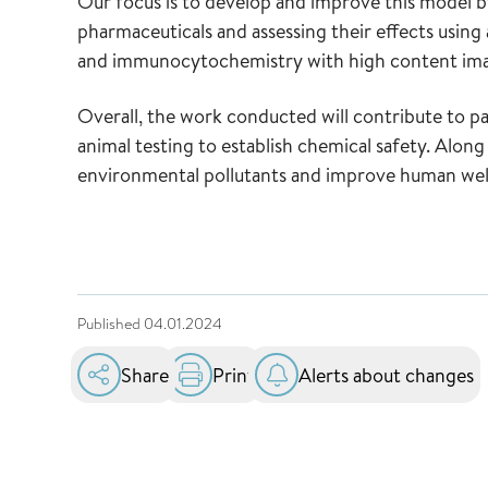
Our focus is to develop and improve this model by
pharmaceuticals and assessing their effects usi
and immunocytochemistry with high content im
Overall, the work conducted will contribute to p
animal testing to establish chemical safety. Along t
environmental pollutants and improve human well
Published
04.01.2024
Share
Print
Alerts about changes