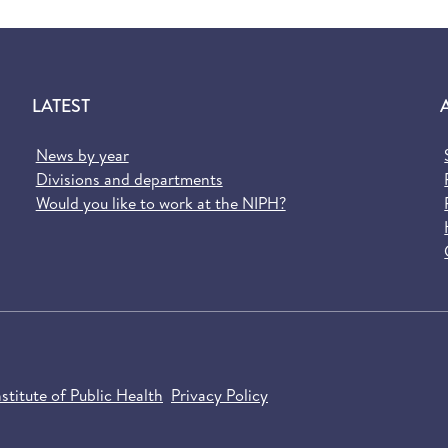
LATEST
News by year
Divisions and departments
Would you like to work at the NIPH?
titute of Public Health
Privacy Policy