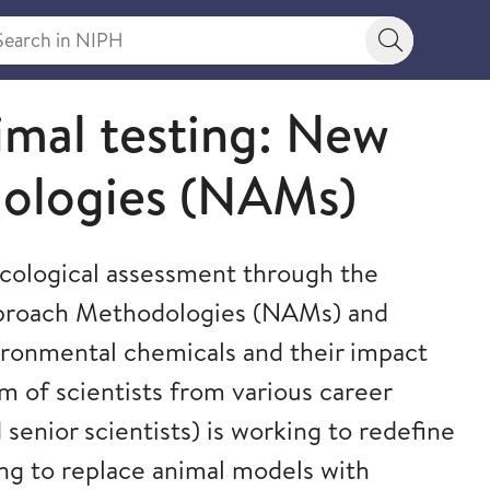
rch in NIPH
Search bu
imal testing: New
ologies (NAMs)
xicological assessment through the
proach Methodologies (NAMs) and
ironmental chemicals and their impact
 of scientists from various career
senior scientists) is working to redefine
ving to replace animal models with