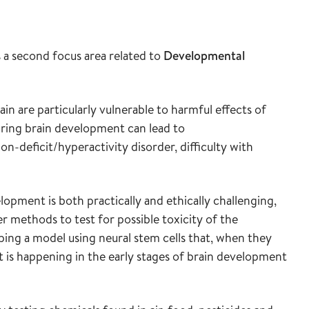
a second focus area related to
Developmental
in are particularly vulnerable to harmful effects of
uring brain development can lead to
n-deficit/hyperactivity disorder, difficulty with
lopment is both practically and ethically challenging,
r methods to test for possible toxicity of the
ing a model using neural stem cells that, when they
 is happening in the early stages of brain development