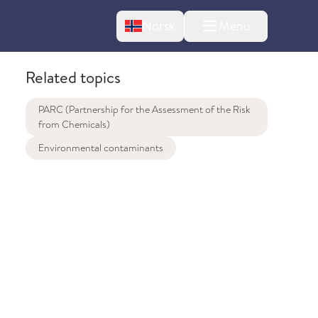
Change language
Norsk
Menu
tton
Related topics
PARC (Partnership for the Assessment of the Risk
from Chemicals)
Environmental contaminants