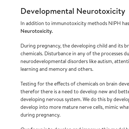
Developmental Neurotoxicity
In addition to immunotoxicity methods NIPH has 
Neurotoxicity.
During pregnancy, the developing child and its bra
chemicals. Disturbance in any of the processes d
neurodevelopmental disorders like autism, attentio
learning and memory and others.
Testing for the effects of chemicals on brain deve
therefor there is a need to develop new and bette
developing nervous system. We do this by develop
develop into more mature nerve cells, mimic what
during pregnancy.