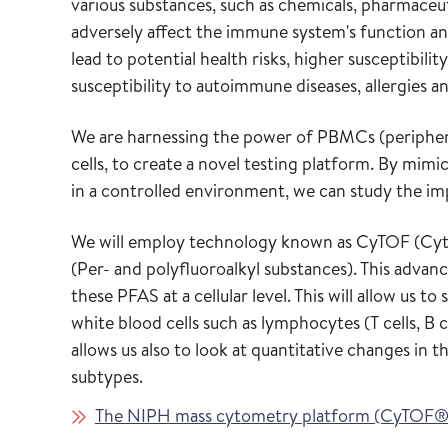
various substances, such as chemicals, pharmaceut
adversely affect the immune system's function a
lead to potential health risks, higher susceptibil
susceptibility to autoimmune diseases, allergies a
We are harnessing the power of PBMCs (periphera
cells, to create a novel testing platform. By mi
in a controlled environment, we can study the im
We will employ technology known as CyTOF (Cyto
(Per- and polyfluoroalkyl substances). This advance
these PFAS at a cellular level. This will allow us 
white blood cells such as lymphocytes (T cells, B 
allows us also to look at quantitative changes in
subtypes.
The NIPH mass cytometry platform (CyTOF®