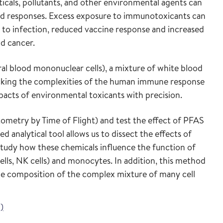
icals, pollutants, and other environmental agents can
nd responses. Excess exposure to immunotoxicants can
ity to infection, reduced vaccine response and increased
nd cancer.
l blood mononuclear cells), a mixture of white blood
micking the complexities of the human immune response
pacts of environmental toxicants with precision.
metry by Time of Flight) and test the effect of PFAS
d analytical tool allows us to dissect the effects of
to study how these chemicals influence the function of
cells, NK cells) and monocytes. In addition, this method
 the composition of the complex mixture of many cell
)