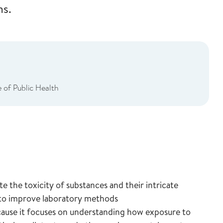
ms.
 of Public Health
e the toxicity of substances and their intricate
 to improve laboratory methods
cause it focuses on understanding how exposure to