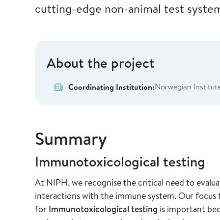
cutting-edge non-animal test syste
About the project
Norwegian Institute
Coordinating Institution:
Summary
Immunotoxicological testing
At NIPH, we recognise the critical need to evaluat
interactions with the immune system. Our focus
for
Immunotoxicological testing
is important be