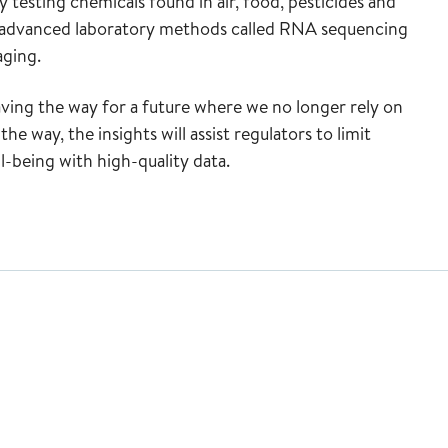
 testing chemicals found in air, food, pesticides and
ng advanced laboratory methods called RNA sequencing
aging.
aving the way for a future where we no longer rely on
he way, the insights will assist regulators to limit
-being with high-quality data.