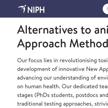
Sea
Norwegian Institute of Public Health
Alternatives to an
Approach Method
Our focus lies in revolutionising to
development of innovative New Ap
advancing our understanding of env
on human health. Our dedicated team
stages (PhDs students, postdocs and 
traditional testing approaches, stri