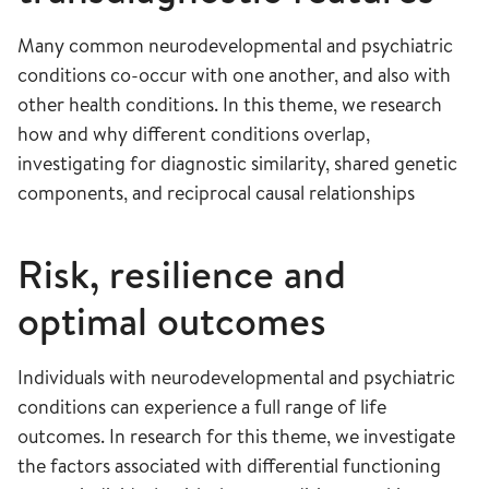
Many common neurodevelopmental and psychiatric
conditions co-occur with one another, and also with
other health conditions. In this theme, we research
how and why different conditions overlap,
investigating for diagnostic similarity, shared genetic
components, and reciprocal causal relationships
Risk, resilience and
optimal outcomes
Individuals with neurodevelopmental and psychiatric
conditions can experience a full range of life
outcomes. In research for this theme, we investigate
the factors associated with differential functioning