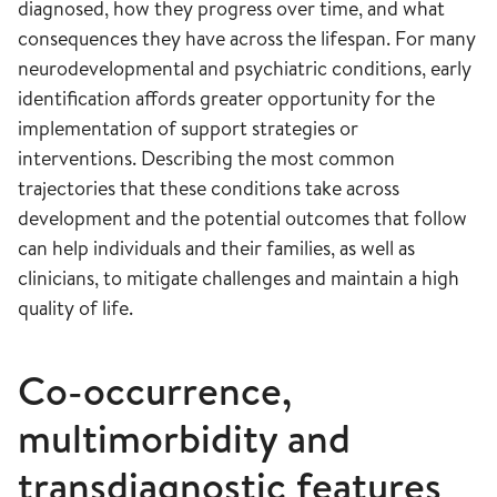
diagnosed, how they progress over time, and what
consequences they have across the lifespan. For many
neurodevelopmental and psychiatric conditions, early
identification affords greater opportunity for the
implementation of support strategies or
interventions. Describing the most common
trajectories that these conditions take across
development and the potential outcomes that follow
can help individuals and their families, as well as
clinicians, to mitigate challenges and maintain a high
quality of life.
Co-occurrence,
multimorbidity and
transdiagnostic features