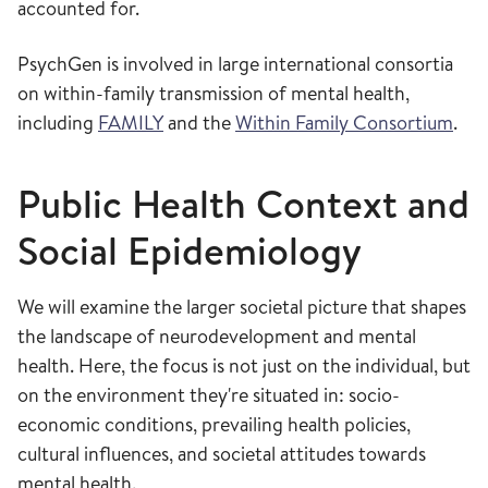
accounted for.
PsychGen is involved in large international consortia
on within-family transmission of mental health,
including
FAMILY
and the
Within Family Consortium
.
Public Health Context and
Social Epidemiology
We will examine the larger societal picture that shapes
the landscape of neurodevelopment and mental
health. ​Here, the focus is not just on the individual, but
on the environment they're situated in: socio-
economic conditions, prevailing health policies,
cultural influences, and societal attitudes towards
mental health. ​