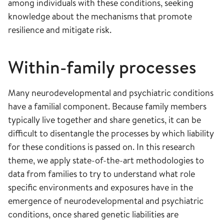
among individuals with these conditions, seeking
knowledge about the mechanisms that promote
resilience and mitigate risk.
Within-family processes
Many neurodevelopmental and psychiatric conditions
have a familial component. Because family members
typically live together and share genetics, it can be
difficult to disentangle the processes by which liability
for these conditions is passed on. In this research
theme, we apply state-of-the-art methodologies to
data from families to try to understand what role
specific environments and exposures have in the
emergence of neurodevelopmental and psychiatric
conditions, once shared genetic liabilities are