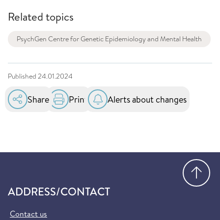
Related topics
PsychGen Centre for Genetic Epidemiology and Mental Health
Published
24.01.2024
Share
Print
Alerts about changes
Go
ADDRESS/CONTACT
Contact us