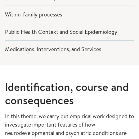
Within-family processes
Public Health Context and Social Epidemiology
Medications, Interventions, and Services
Identification, course and
consequences
In this theme, we carry out empirical work designed to
investigate important features of how
neurodevelopmental and psychiatric conditions are