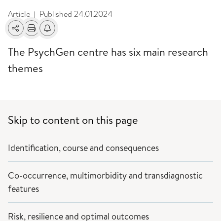
Article
Published
24.01.2024
|
Share
Print
Alerts about changes
The PsychGen centre has six main research
themes
Skip to content on this page
Identification, course and consequences
Co-occurrence, multimorbidity and transdiagnostic
features
Risk, resilience and optimal outcomes