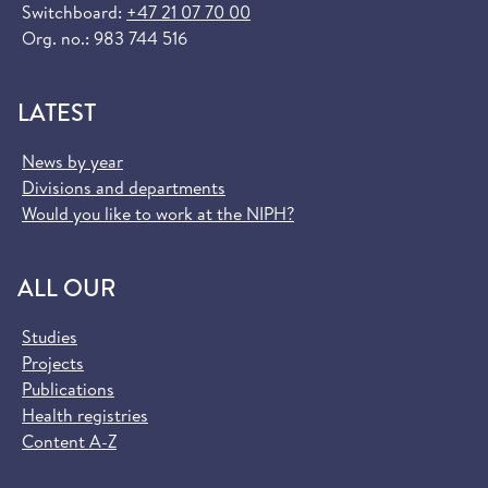
Switchboard:
+47 21 07 70 00
Org. no.: 983 744 516
LATEST
News by year
Divisions and departments
Would you like to work at the NIPH?
ALL OUR
Studies
Projects
Publications
Health registries
Content A-Z