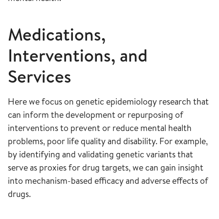
Medications,
Interventions, and
Services
Here we focus on genetic epidemiology research that
can inform the development or repurposing of
interventions to prevent or reduce mental health
problems, poor life quality and disability. ​For example,
by identifying and validating genetic variants that
serve as proxies for drug targets, we can gain insight
into mechanism-based efficacy and adverse effects of
drugs.