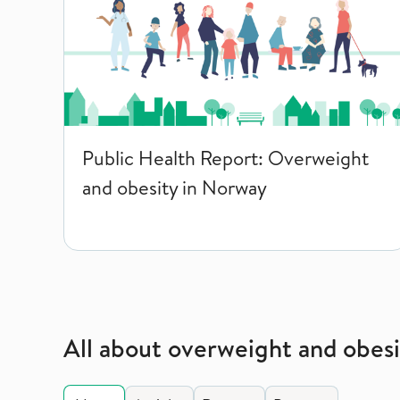
Public Health Report: Overweight
and obesity in Norway
All about overweight and obesi