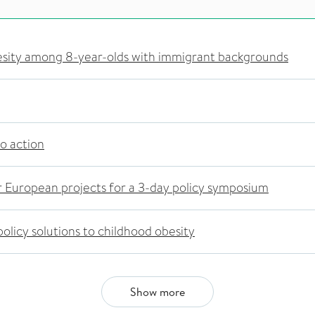
esity among 8-year-olds with immigrant backgrounds
to action
 European projects for a 3-day policy symposium
olicy solutions to childhood obesity
Show more