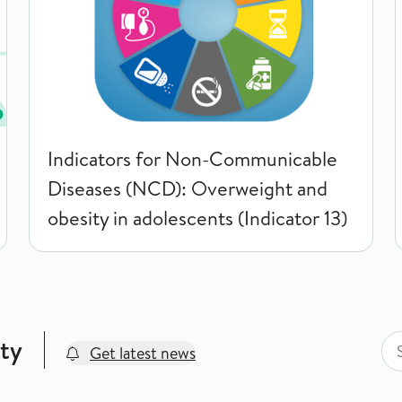
Indicators for Non-Communicable
Diseases (NCD): Overweight and
obesity in adolescents (Indicator 13)
Sea
Sea
ty
Get latest news