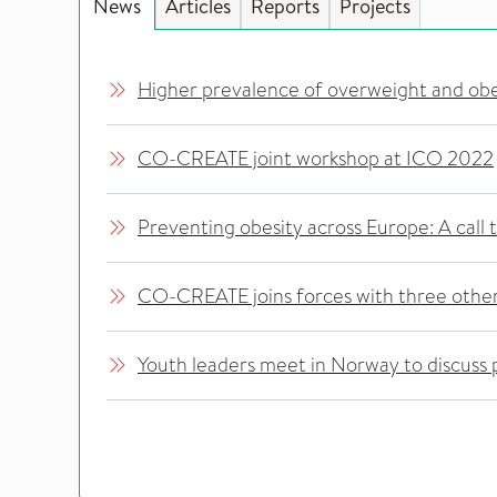
News
Articles
Reports
Projects
Higher prevalence of overweight and ob
CO-CREATE joint workshop at ICO 2022
Preventing obesity across Europe: A call 
CO-CREATE joins forces with three other
Youth leaders meet in Norway to discuss p