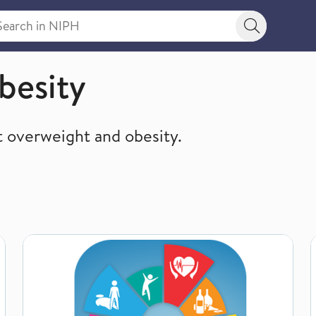
rch in NIPH
Search bu
besity
 overweight and obesity.
Overweight and obesity in adolescents (Indicator 13)
O