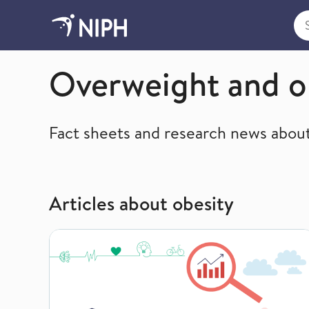
Sea
Lifestyle, diet and nutrition
Overweight and o
Fact sheets and research news about
Articles about obesity
Overweight and obesity in Norway