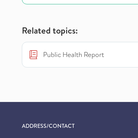
Related topics:
Public Health Report
ADDRESS/CONTACT