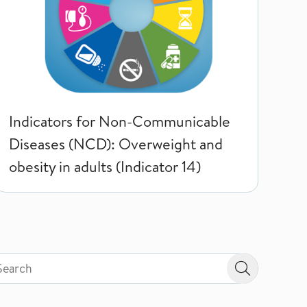
Indicators for Non-Communicable
Diseases (NCD): Overweight and
obesity in adults (Indicator 14)
rch by page type in topic
rch by page type in topic
Search