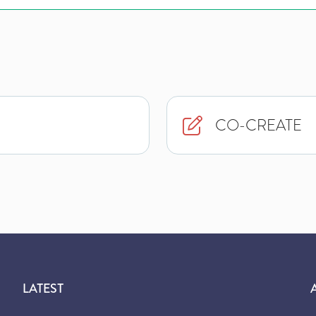
CO-CREATE
LATEST