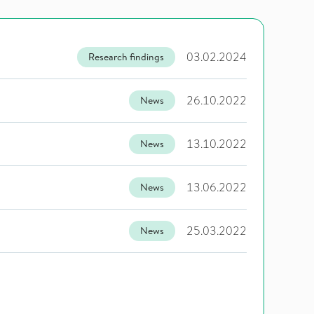
03.02.2024
Research findings
26.10.2022
News
13.10.2022
News
13.06.2022
News
25.03.2022
News