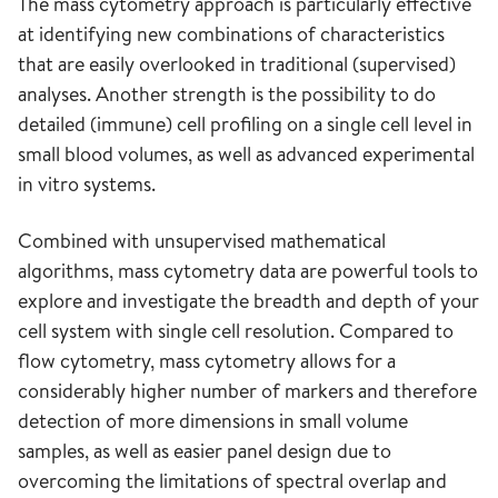
The mass cytometry approach is particularly effective
at identifying new combinations of characteristics
that are easily overlooked in traditional (supervised)
analyses. Another strength is the possibility to do
detailed (immune) cell profiling on a single cell level in
small blood volumes, as well as advanced experimental
in vitro systems.
Combined with unsupervised mathematical
algorithms, mass cytometry data are powerful tools to
explore and investigate the breadth and depth of your
cell system with single cell resolution. Compared to
flow cytometry, mass cytometry allows for a
considerably higher number of markers and therefore
detection of more dimensions in small volume
samples, as well as easier panel design due to
overcoming the limitations of spectral overlap and