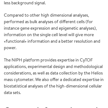
less background signal.
Compared to other high dimensional analyses,
performed as bulk analyses of different cells (for
instance gene expression and epigenetic analyses),
information on the single cell level will give more
«functional» information and a better resolution and
power.
The NIPH platform provides expertise in CyTOF
applications, experimental design and methodological
considerations, as well as data collection by the Helios
mass cytometer. We also offer a dedicated expertise in
biostatistical analyses of the high-dimensional cellular
data sets.