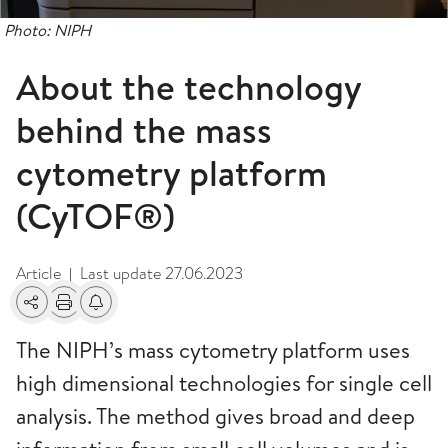
Photo: NIPH
About the technology
behind the mass
cytometry platform
(CyTOF®)
Article
Last update
27.06.2023
|
Share
Print
Alerts about changes
The NIPH’s mass cytometry platform uses
high dimensional technologies for single cell
analysis. The method gives broad and deep