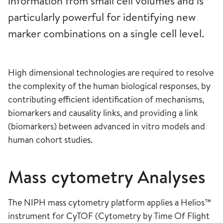
information from small cell volumes and is
particularly powerful for identifying new
marker combinations on a single cell level.
High dimensional technologies are required to resolve
the complexity of the human biological responses, by
contributing efficient identification of mechanisms,
biomarkers and causality links, and providing a link
(biomarkers) between advanced in vitro models and
human cohort studies.
Mass cytometry Analyses
The NIPH mass cytometry platform applies a Helios™
instrument for CyTOF (Cytometry by Time Of Flight