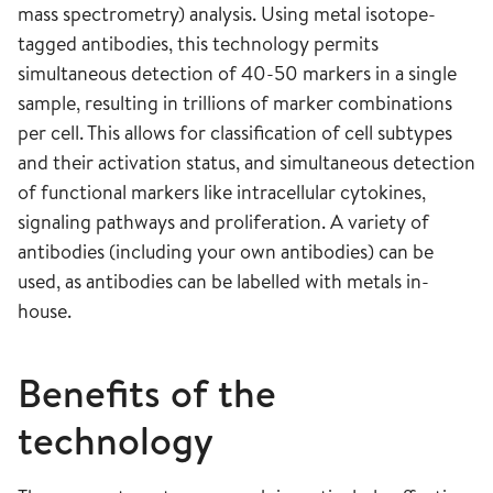
mass spectrometry) analysis. Using metal isotope-
tagged antibodies, this technology permits
simultaneous detection of 40-50 markers in a single
sample, resulting in trillions of marker combinations
per cell. This allows for classification of cell subtypes
and their activation status, and simultaneous detection
of functional markers like intracellular cytokines,
signaling pathways and proliferation. A variety of
antibodies (including your own antibodies) can be
used, as antibodies can be labelled with metals in-
house.
Benefits of the
technology