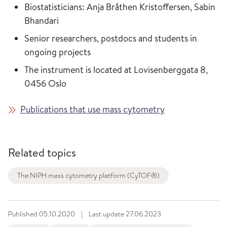
Biostatisticians: Anja Bråthen Kristoffersen, Sabin
Bhandari
Senior researchers, postdocs and students in
ongoing projects
The instrument is located at Lovisenberggata 8,
0456 Oslo
Publications that use mass cytometry
Related topics
The NIPH mass cytometry platform (CyTOF®)
Published
05.10.2020
|
Last update
27.06.2023