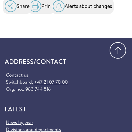
Share
Print
Alerts about changes
Go
ADDRESS/CONTACT
Contact us
Switchboard:
+47 21 07 70 00
Org. no.: 983 744 516
LATEST
News by year
Divisions and departments