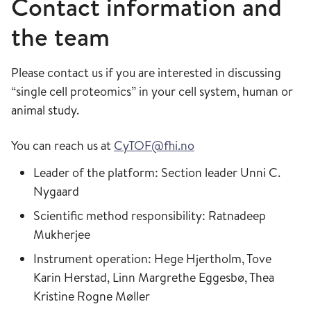
Contact information and
the team
Please contact us if you are interested in discussing
“single cell proteomics” in your cell system, human or
animal study.
You can reach us at
CyTOF@fhi.no
Leader of the platform: Section leader Unni C.
Nygaard
Scientific method responsibility: Ratnadeep
Mukherjee
Instrument operation: Hege Hjertholm, Tove
Karin Herstad, Linn Margrethe Eggesbø, Thea
Kristine Rogne Møller