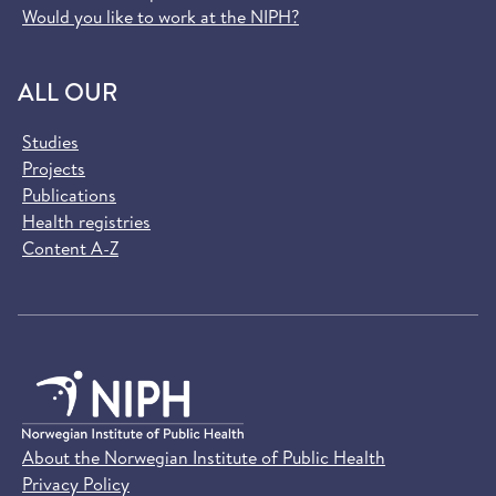
Would you like to work at the NIPH?
ALL OUR
Studies
Projects
Publications
Health registries
Content A-Z
About the Norwegian Institute of Public Health
Privacy Policy