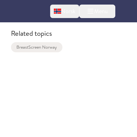
Change language
Norsk
Menu
tton
Related topics
BreastScreen Norway
bout changes