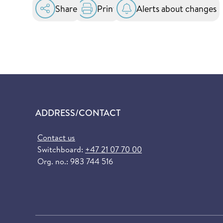
Share
Print
Alerts about changes
ADDRESS/CONTACT
Contact us
Switchboard:
+47 21 07 70 00
Org. no.: 983 744 516