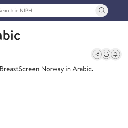
rch in NIPH
Search bu
abic
Share
Print
Alerts a
 BreastScreen Norway in Arabic.