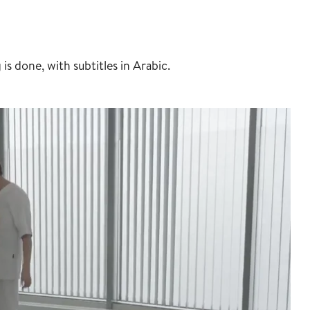
 done, with subtitles in Arabic.