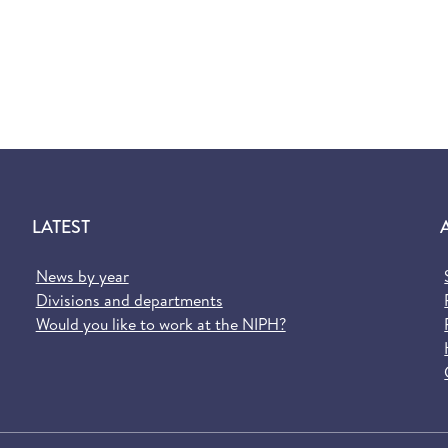
LATEST
News by year
Divisions and departments
Would you like to work at the NIPH?