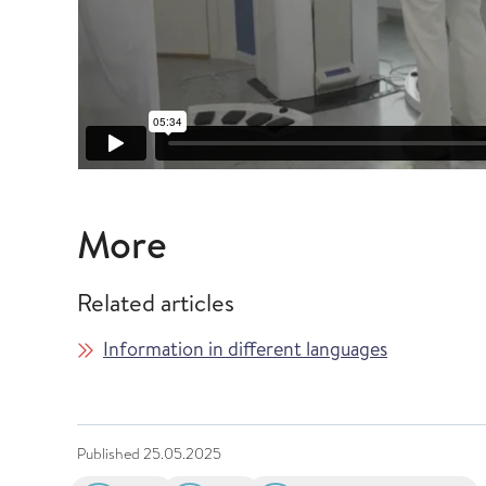
More
Related articles
Information in different languages
Published
25.05.2025