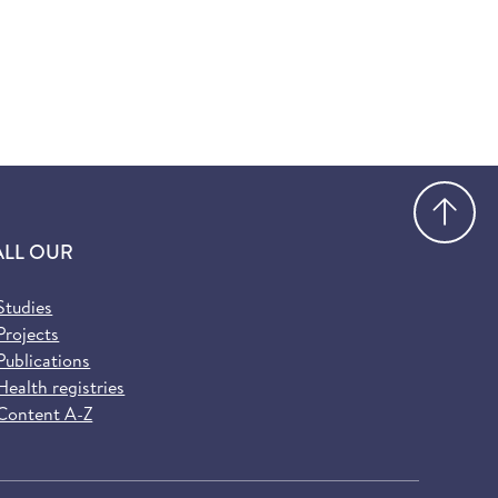
Go
ALL OUR
Studies
Projects
Publications
Health registries
Content A-Z