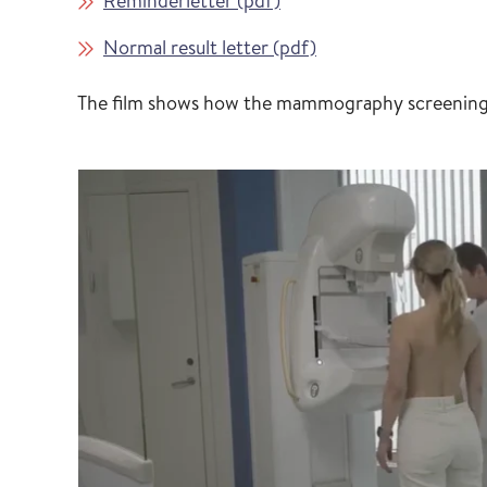
Reminderletter (pdf)
Normal result letter (pdf)
The film shows how the mammography screening is