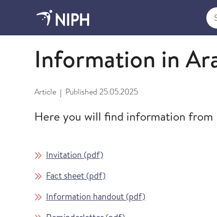
Sea
Information in different languages
Information in Ar
Article
Published
25.05.2025
|
Here you will find information from
Invitation (pdf)
Fact sheet (pdf)
Information handout (pdf)