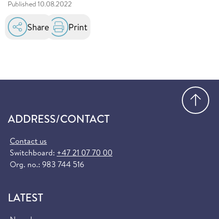
Published
10.08.2022
Share
Print
Go
ADDRESS/CONTACT
Contact us
Switchboard:
+47 21 07 70 00
Org. no.: 983 744 516
LATEST