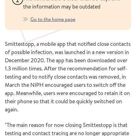
the information may be outdated
Go to the home page
Smittestopp, a mobile app that notified close contacts
of possible infection, was launched in a new version in
December 2020. The app has been downloaded over
1.3 million times. After the recommendation for self-
testing and to notify close contacts was removed, in
March the NIPH encouraged users to switch off the
app. Meanwhile, users were encouraged to retain it on
their phone so that it could be quickly switched on
again.
"The main reason for now closing Smittestopp is that
testing and contact tracing are no longer appropriate