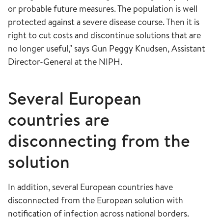
or probable future measures. The population is well
protected against a severe disease course. Then it is
right to cut costs and discontinue solutions that are
no longer useful," says Gun Peggy Knudsen, Assistant
Director-General at the NIPH.
Several European
countries are
disconnecting from the
solution
In addition, several European countries have
disconnected from the European solution with
notification of infection across national borders.