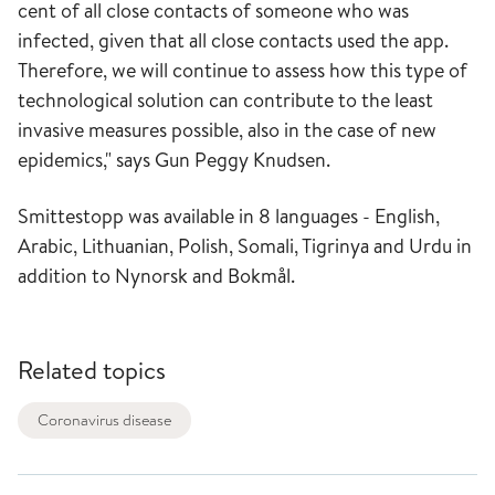
cent of all close contacts of someone who was
infected, given that all close contacts used the app.
Therefore, we will continue to assess how this type of
technological solution can contribute to the least
invasive measures possible, also in the case of new
epidemics," says Gun Peggy Knudsen.
Smittestopp was available in 8 languages ​​- English,
Arabic, Lithuanian, Polish, Somali, Tigrinya and Urdu in
addition to Nynorsk and Bokmål.
Related topics
Coronavirus disease