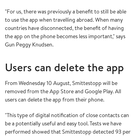
"For us, there was previously a benefit to still be able
to use the app when travelling abroad. When many
countries have disconnected, the benefit of having
the app on the phone becomes less important," says
Gun Peggy Knudsen.
Users can delete the app
From Wednesday 10 August, Smittestopp will be
removed from the App Store and Google Play. All
users can delete the app from their phone.
"This type of digital notification of close contacts can
be a potentially useful and easy tool. Tests we have
performed showed that Smittestopp detected 93 per