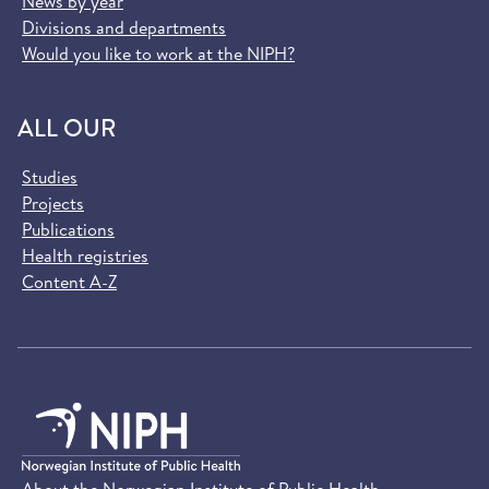
News by year
Divisions and departments
Would you like to work at the NIPH?
ALL OUR
Studies
Projects
Publications
Health registries
Content A-Z