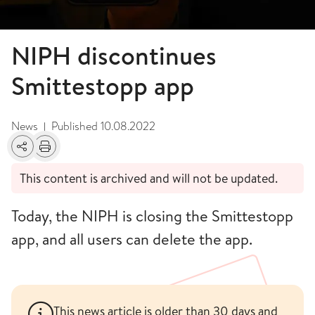
NIPH discontinues
Smittestopp app
News
Published
10.08.2022
|
Share
Print
This content is archived and will not be updated.
Today, the NIPH is closing the Smittestopp
app, and all users can delete the app.
This news article is older than 30 days and