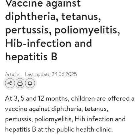
Vaccine against
diphtheria, tetanus,
pertussis, poliomyelitis,
Hib-infection and
hepatitis B
Article
Last update
24.06.2025
|
Share
Print
Alerts about changes
At 3, 5 and 12 months, children are offered a
vaccine against diphtheria, tetanus,
pertussis, poliomyelitis, Hib infection and
hepatitis B at the public health clinic.