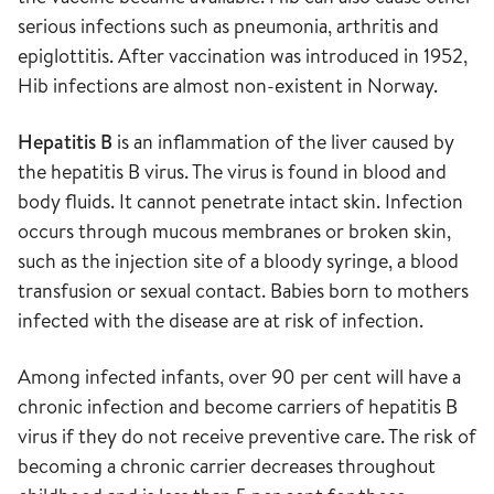
serious infections such as pneumonia, arthritis and
epiglottitis. After vaccination was introduced in 1952,
Hib infections are almost non-existent in Norway.
Hepatitis B
is an inflammation of the liver caused by
the hepatitis B virus. The virus is found in blood and
body fluids. It cannot penetrate intact skin. Infection
occurs through mucous membranes or broken skin,
such as the injection site of a bloody syringe, a blood
transfusion or sexual contact. Babies born to mothers
infected with the disease are at risk of infection.
Among infected infants, over 90 per cent will have a
chronic infection and become carriers of hepatitis B
virus if they do not receive preventive care. The risk of
becoming a chronic carrier decreases throughout