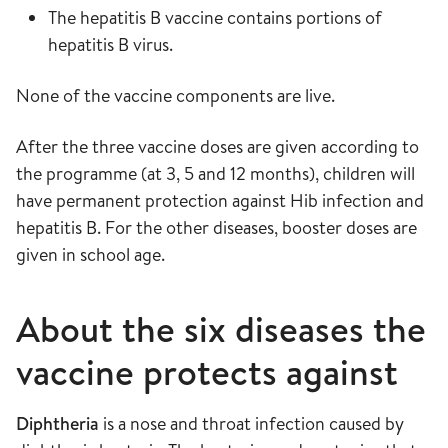
The hepatitis B vaccine contains portions of
hepatitis B virus.
None of the vaccine components are live.
After the three vaccine doses are given according to
the programme (at 3, 5 and 12 months), children will
have permanent protection against Hib infection and
hepatitis B. For the other diseases, booster doses are
given in school age.
About the six diseases the
vaccine protects against
Diphtheria
is a nose and throat infection caused by