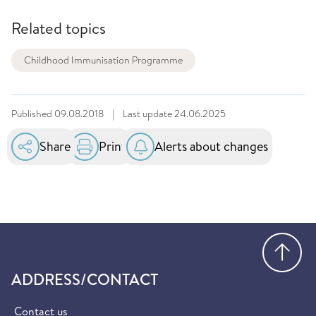
Related topics
Childhood Immunisation Programme
Published
09.08.2018
|
Last update
24.06.2025
Share
Print
Alerts about changes
Go
ADDRESS/CONTACT
Contact us