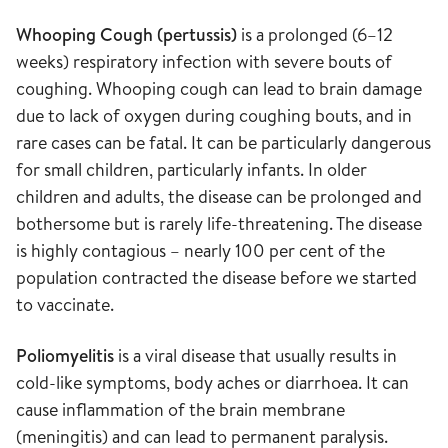
Whooping Cough (pertussis)
is a prolonged (6–12
weeks) respiratory infection with severe bouts of
coughing. Whooping cough can lead to brain damage
due to lack of oxygen during coughing bouts, and in
rare cases can be fatal. It can be particularly dangerous
for small children, particularly infants. In older
children and adults, the disease can be prolonged and
bothersome but is rarely life-threatening. The disease
is highly contagious – nearly 100 per cent of the
population contracted the disease before we started
to vaccinate.
Poliomyelitis
is a viral disease that usually results in
cold-like symptoms, body aches or diarrhoea. It can
cause inflammation of the brain membrane
(meningitis) and can lead to permanent paralysis.