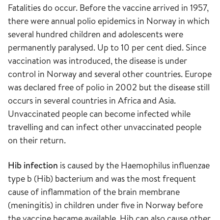
Fatalities do occur. Before the vaccine arrived in 1957,
there were annual polio epidemics in Norway in which
several hundred children and adolescents were
permanently paralysed. Up to 10 per cent died. Since
vaccination was introduced, the disease is under
control in Norway and several other countries. Europe
was declared free of polio in 2002 but the disease still
occurs in several countries in Africa and Asia.
Unvaccinated people can become infected while
travelling and can infect other unvaccinated people
on their return.
Hib infection
is caused by the Haemophilus influenzae
type b (Hib) bacterium and was the most frequent
cause of inflammation of the brain membrane
(meningitis) in children under five in Norway before
the vaccine became available. Hib can also cause other