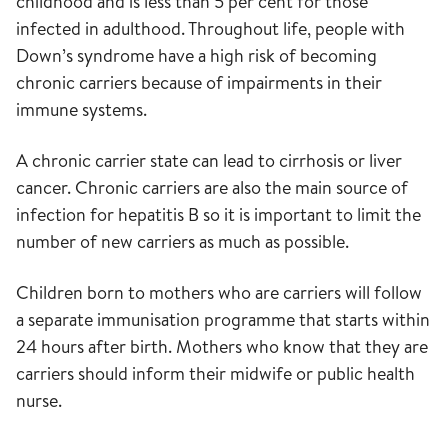
childhood and is less than 5 per cent for those
infected in adulthood. Throughout life, people with
Down’s syndrome have a high risk of becoming
chronic carriers because of impairments in their
immune systems.
A chronic carrier state can lead to cirrhosis or liver
cancer. Chronic carriers are also the main source of
infection for hepatitis B so it is important to limit the
number of new carriers as much as possible.
Children born to mothers who are carriers will follow
a separate immunisation programme that starts within
24 hours after birth. Mothers who know that they are
carriers should inform their midwife or public health
nurse.