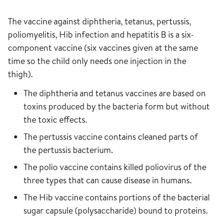
The vaccine against diphtheria, tetanus, pertussis,
poliomyelitis, Hib infection and hepatitis B is a six-
component vaccine (six vaccines given at the same
time so the child only needs one injection in the
thigh).
The diphtheria and tetanus vaccines are based on
toxins produced by the bacteria form but without
the toxic effects.
The pertussis vaccine contains cleaned parts of
the pertussis bacterium.
The polio vaccine contains killed poliovirus of the
three types that can cause disease in humans.
The Hib vaccine contains portions of the bacterial
sugar capsule (polysaccharide) bound to proteins.