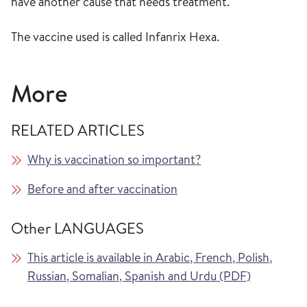
have another cause that needs treatment.
The vaccine used is called Infanrix Hexa.
More
RELATED ARTICLES
Why is vaccination so important?
Before and after vaccination
Other LANGUAGES
This article is available in Arabic, French, Polish,
Russian, Somalian, Spanish and Urdu (PDF)