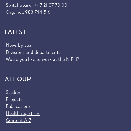
Switchboard:
+47 21 07 70 00
Org. no.: 983 744 516
LATEST
News by year
Divisions and departments
Would you like to work at the NIPH?
ALL OUR
Studies
Projects
Publications
Health registries
Content A-Z