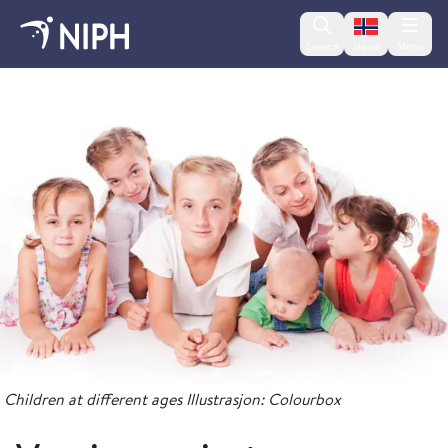
Change lan
Search
Menu
Norsk
Childhood Immunisation Programme
Children at different ages Illustrasjon: Colourbox