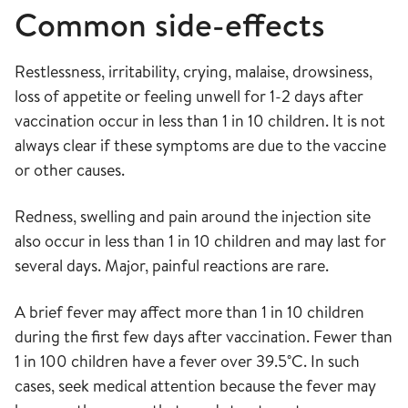
Common side-effects
Restlessness, irritability, crying, malaise, drowsiness,
loss of appetite or feeling unwell for 1-2 days after
vaccination occur in less than 1 in 10 children. It is not
always clear if these symptoms are due to the vaccine
or other causes.
Redness, swelling and pain around the injection site
also occur in less than 1 in 10 children and may last for
several days. Major, painful reactions are rare.
A brief fever may affect more than 1 in 10 children
during the first few days after vaccination. Fewer than
1 in 100 children have a fever over 39.5˚C. In such
cases, seek medical attention because the fever may