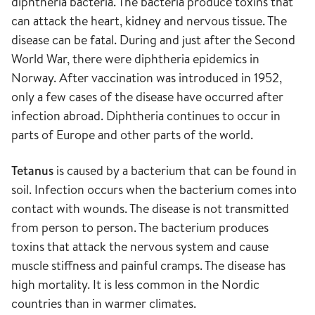
diphtheria bacteria. The bacteria produce toxins that
can attack the heart, kidney and nervous tissue. The
disease can be fatal. During and just after the Second
World War, there were diphtheria epidemics in
Norway. After vaccination was introduced in 1952,
only a few cases of the disease have occurred after
infection abroad. Diphtheria continues to occur in
parts of Europe and other parts of the world.
Tetanus
is caused by a bacterium that can be found in
soil. Infection occurs when the bacterium comes into
contact with wounds. The disease is not transmitted
from person to person. The bacterium produces
toxins that attack the nervous system and cause
muscle stiffness and painful cramps. The disease has
high mortality. It is less common in the Nordic
countries than in warmer climates.