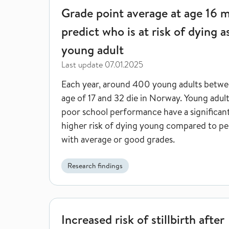
Grade point average at age 16 
predict who is at risk of dying a
young adult
Last update
07.01.2025
Each year, around 400 young adults betwe
age of 17 and 32 die in Norway. Young adul
poor school performance have a significan
higher risk of dying young compared to pe
with average or good grades.
Research findings
Increased risk of stillbirth after Covid-19 infection
Increased risk of stillbirth after