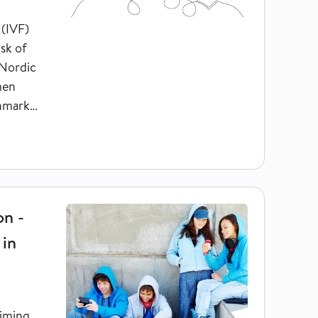
 (IVF)
sk of
 Nordic
men
nmark
and inequalities in education
on -
 in
timing