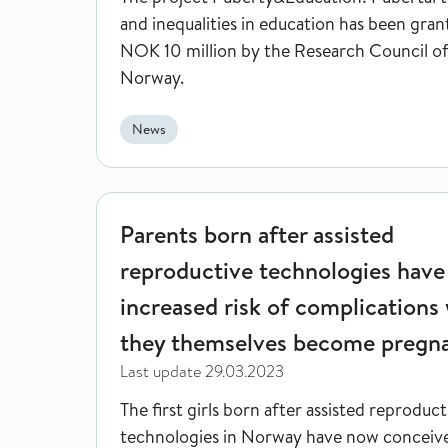
and inequalities in education has been gra
NOK 10 million by the Research Council o
Norway.
News
Parents born after assisted reproductive technol
Parents born after assisted
reproductive technologies have
increased risk of complications
they themselves become pregn
Last update
29.03.2023
The first girls born after assisted reproduct
technologies in Norway have now conceiv