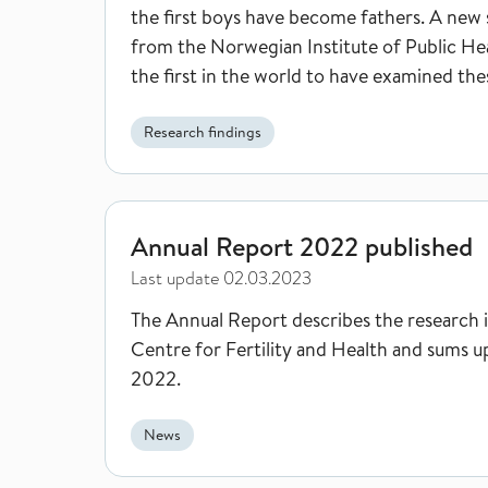
the first boys have become fathers. A new
from the Norwegian Institute of Public Hea
the first in the world to have examined the
pregnancies.
Research findings
Annual Report 2022 published
Annual Report 2022 published
Last update
02.03.2023
The Annual Report describes the research 
Centre for Fertility and Health and sums u
2022.
News