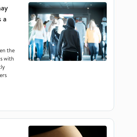
may
s a
en the
ts with
tly
ers