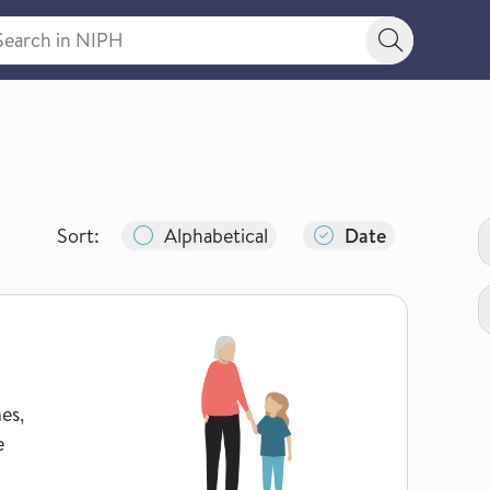
rch in NIPH
Search bu
N
Sort:
Alphabetical
Date
es,
e