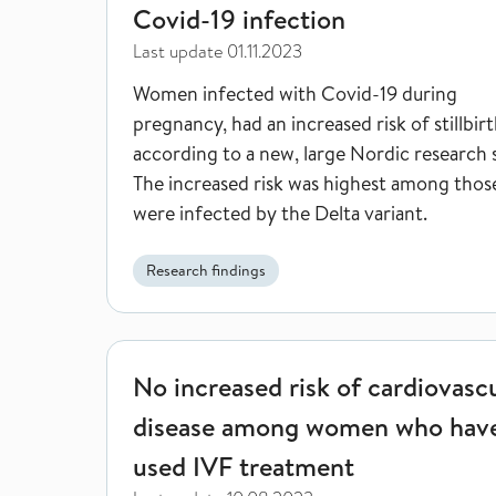
Covid-19 infection
Last update
01.11.2023
Women infected with Covid-19 during
pregnancy, had an increased risk of stillbirt
according to a new, large Nordic research 
The increased risk was highest among tho
were infected by the Delta variant.
Research findings
No increased risk of cardiovascular disease amo
No increased risk of cardiovasc
disease among women who hav
used IVF treatment