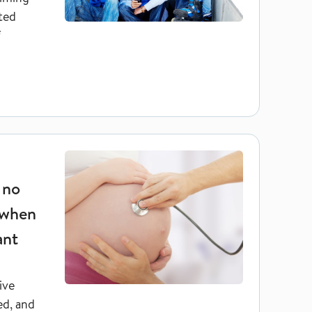
nted
f
ogies have no increased risk of complications when they themse
 no
 when
ant
ive
ed, and