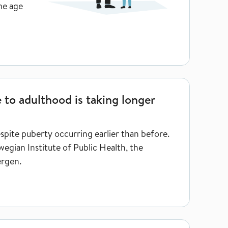
me age
aking longer
 to adulthood is taking longer
espite puberty occurring earlier than before.
egian Institute of Public Health, the
ergen.
t risk of dying as a young adult