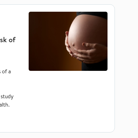
cy termination does not increase risk of complications
sk of
 of a
 study
lth.