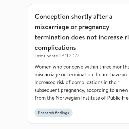
Conception shortly after a miscarriage or pregnan
Conception shortly after a
miscarriage or pregnancy
termination does not increase ri
complications
Last update
23.11.2022
Women who conceive within three months
miscarriage or termination do not have an
increased risk of complications in their
subsequent pregnancy, according to a new
from the Norwegian Institute of Public Hea
Research findings