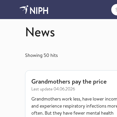
Sea
Norwegian Institute of Public Health
News
Showing
50
hits
Grandmothers pay the price
Grandmothers pay the price
Last update
04.06.2026
Grandmothers work less, have lower incom
and experience respiratory infections mor
often. But they have fewer mental health