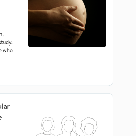
h,
study.
se who
ng women who have used IVF treatment
ular
e