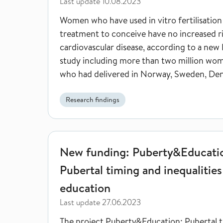
Last update
10.08.2023
Women who have used in vitro fertilisation
treatment to conceive have no increased ri
cardiovascular disease, according to a new
study including more than two million wo
who had delivered in Norway, Sweden, De
and Finland.
Research findings
New funding: Puberty&Education - Pubertal timing 
New funding: Puberty&Educati
Pubertal timing and inequalities
education
Last update
27.06.2023
The project Puberty&Education: Pubertal 