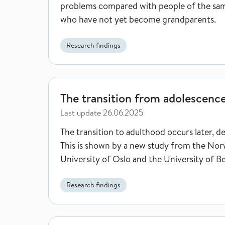
problems compared with people of the sa
who have not yet become grandparents.
Research findings
The transition from adolescence to adulthood is t
The transition from adolescence
Last update
26.06.2025
The transition to adulthood occurs later, d
This is shown by a new study from the Norw
University of Oslo and the University of B
Research findings
Grade point average at age 16 may predict who is a