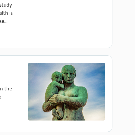
 study
lth is
se
in the
p