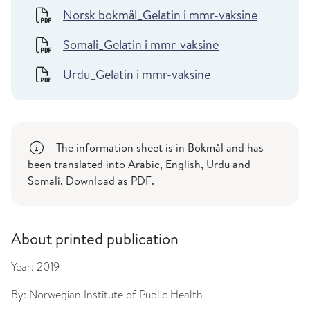
Norsk bokmål_Gelatin i mmr-vaksine
Somali_Gelatin i mmr-vaksine
Urdu_Gelatin i mmr-vaksine
The information sheet is in Bokmål and has
been translated into Arabic, English, Urdu and
Somali. Download as PDF.
About printed publication
Year:
2019
By:
Norwegian Institute of Public Health