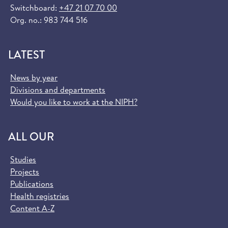
Switchboard:
+47 21 07 70 00
Org. no.: 983 744 516
LATEST
News by year
Divisions and departments
Would you like to work at the NIPH?
ALL OUR
Studies
Projects
Publications
Health registries
Content A-Z