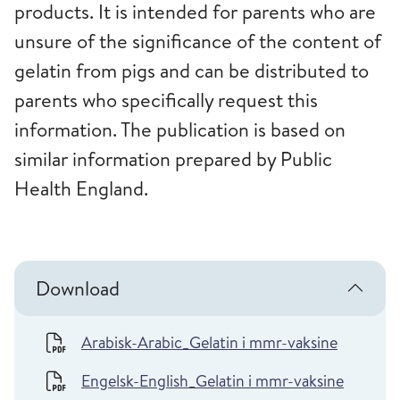
products. It is intended for parents who are
unsure of the significance of the content of
gelatin from pigs and can be distributed to
parents who specifically request this
information. The publication is based on
similar information prepared by Public
Health England.
Download
Arabisk-Arabic_Gelatin i mmr-vaksine
Engelsk-English_Gelatin i mmr-vaksine