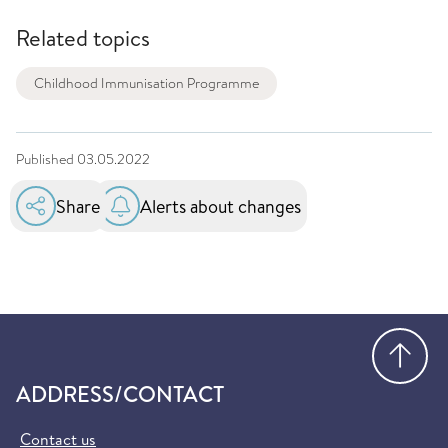
Related topics
Childhood Immunisation Programme
Published
03.05.2022
Share
Alerts about changes
Go
ADDRESS/CONTACT
Contact us