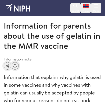
Change lan
Search
Menu
Norsk
Information letters
Information for parents
about the use of gelatin in
the MMR vaccine
Information note
Share
Alerts about changes
Information that explains why gelatin is used
in some vaccines and why vaccines with
gelatin can usually be accepted by people
who for various reasons do not eat pork