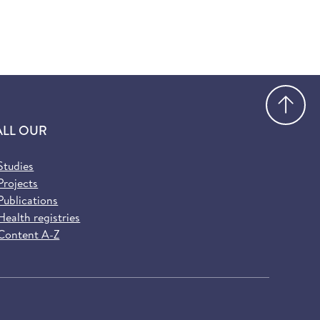
Go
ALL OUR
Studies
Projects
Publications
Health registries
Content A-Z