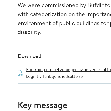
We were commissioned by Bufdir to c
with categorization on the importanc
environment of public buildings for
disability.
Download
Forskning om betydningen av universell utfor
kognitiv funksjonsnedsettelse
Key message