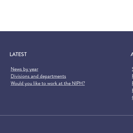
LATEST
News by year
Divisions and departments
Would you like to work at the NIPH?