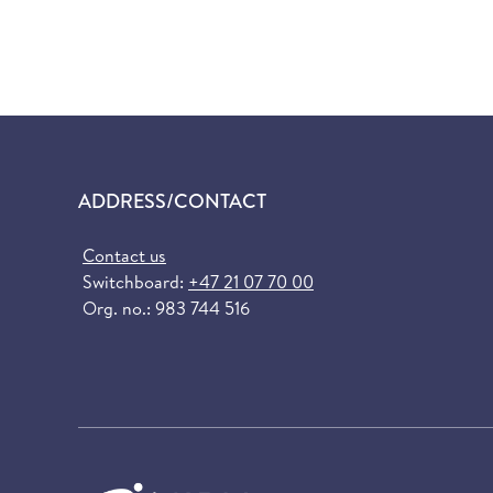
ADDRESS/CONTACT
Contact us
Switchboard:
+47 21 07 70 00
Org. no.: 983 744 516