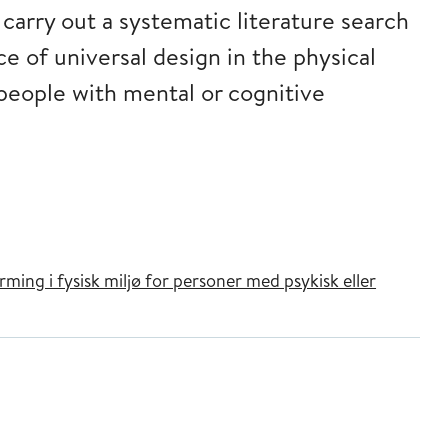
arry out a systematic literature search
e of universal design in the physical
 people with mental or cognitive
ming i fysisk miljø for personer med psykisk eller