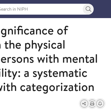
rch in NIPH
Search bu
ignificance of
n the physical
ersons with mental
lity: a systematic
with categorization
Share
Print
Alerts a