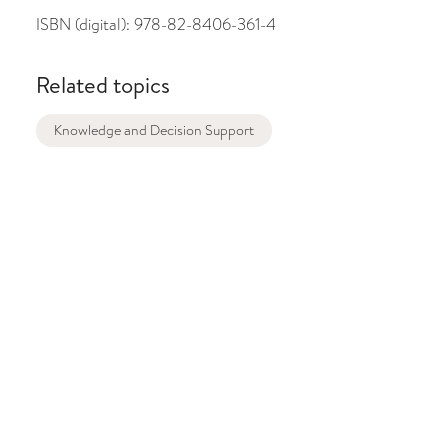
ISBN (digital):
978-82-8406-361-4
Related topics
Knowledge and Decision Support