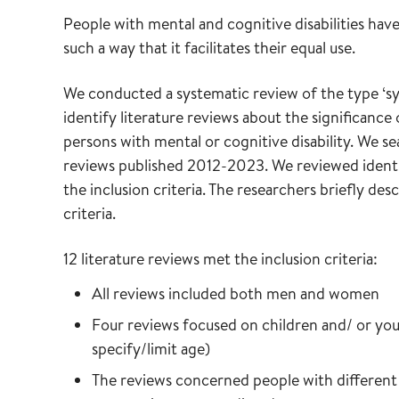
People with mental and cognitive disabilities hav
such a way that it facilitates their equal use.
We conducted a systematic review of the type ‘sys
identify literature reviews about the significance
persons with mental or cognitive disability. We se
reviews published 2012-2023. We reviewed identi
the inclusion criteria. The researchers briefly des
criteria.
12 literature reviews met the inclusion criteria:
All reviews included both men and women
Four reviews focused on children and/ or yout
specify/limit age)
The reviews concerned people with different