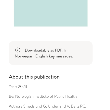
Downloadable as PDF. In
Norwegian. English key messages.
About this publication
Year:
2023
By:
Norwegian Institute of Public Health
Authors
Smedslund G, Underland V, Berg RC.