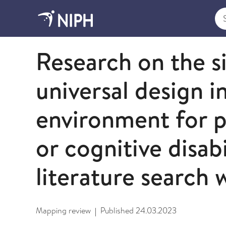
Sea
2023
Research on the s
universal design i
environment for p
or cognitive disabi
literature search 
Mapping review
Published
24.03.2023
|