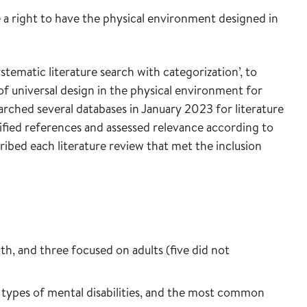
e a right to have the physical environment designed in
tematic literature search with categorization’, to
 of universal design in the physical environment for
arched several databases in January 2023 for literature
fied references and assessed relevance according to
cribed each literature review that met the inclusion
h, and three focused on adults (five did not
 types of mental disabilities, and the most common