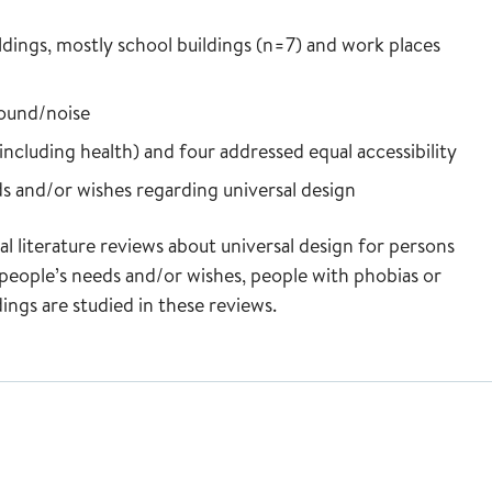
ldings, mostly school buildings (n=7) and work places
sound/noise
including health) and four addressed equal accessibility
s and/or wishes regarding universal design
l literature reviews about universal design for persons
 people’s needs and/or wishes, people with phobias or
ldings are studied in these reviews.