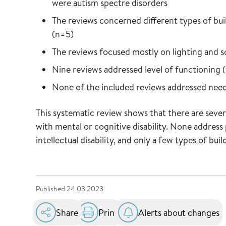
were autism spectre disorders
The reviews concerned different types of bui
(n=5)
The reviews focused mostly on lighting and 
Nine reviews addressed level of functioning (
None of the included reviews addressed need
This systematic review shows that there are severa
with mental or cognitive disability. None address
intellectual disability, and only a few types of bui
Published
24.03.2023
Share
Print
Alerts about changes