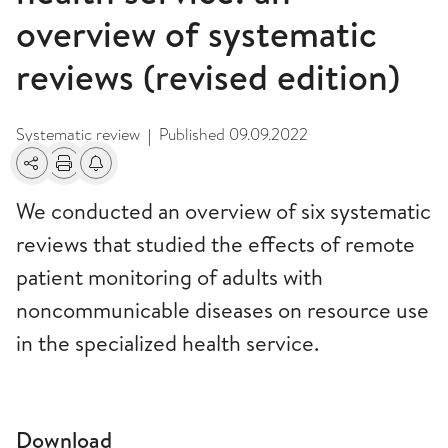
overview of systematic
reviews (revised edition)
Systematic review
Published
09.09.2022
|
Share
Print
Alerts about changes
We conducted an overview of six systematic
reviews that studied the effects of remote
patient monitoring of adults with
noncommunicable diseases on resource use
in the specialized health service.
Download