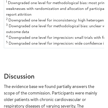
1
Downgraded one level for methodological bias: most primar
weaknesses with randomization and allocation of participant
report attrition
2
Downgraded one level for inconsistency: high heterogenei
3
Downgraded one level for methodological bias: unclear whi
outcome data
4
Downgraded one level for imprecision: small trials with few
5
Downgraded one level for imprecision: wide confidence in
Discussion
The evidence base we found partially answers the
scope of the commission. Participants were mainly
older patients with chronic cardiovascular or
respiratory diseases of varying severity. The