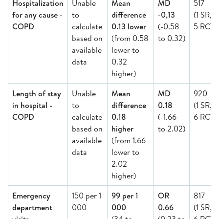
Hospitalization
Unable
Mean
MD
517
for any cause -
to
difference
-0,13
(1 SR,
COPD
calculate
0.13 lower
(-0.58
5 RCT)
based on
(from 0.58
to 0.32)
available
lower to
data
0.32
higher)
Length of stay
Unable
Mean
MD
920
in hospital -
to
difference
0.18
(1 SR,
COPD
calculate
0.18
(-1.66
6 RCT)
based on
higher
to 2.02)
available
(from 1.66
data
lower to
2.02
higher)
Emergency
150 per 1
99 per 1
OR
817
department
000
000
0.66
(1 SR,