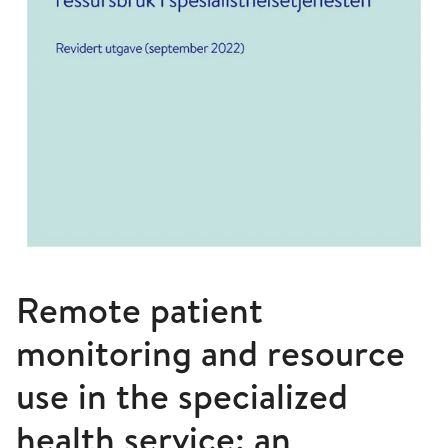
Remote patient
monitoring and resource
use in the specialized
health service: an