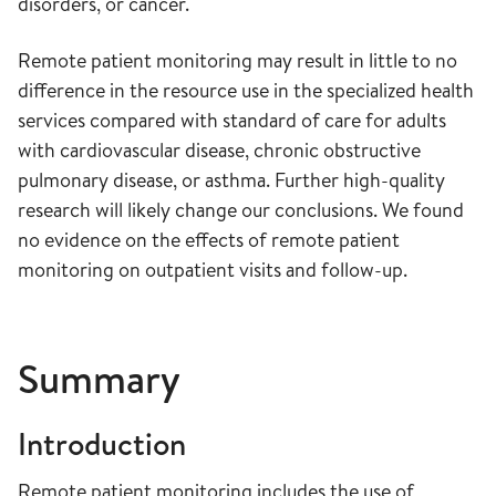
disorders, or cancer.
Remote patient monitoring may result in little to no
difference in the resource use in the specialized health
services compared with standard of care for adults
with cardiovascular disease, chronic obstructive
pulmonary disease, or asthma. Further high-quality
research will likely change our conclusions. We found
no evidence on the effects of remote patient
monitoring on outpatient visits and follow-up.
Summary
Introduction
Remote patient monitoring includes the use of