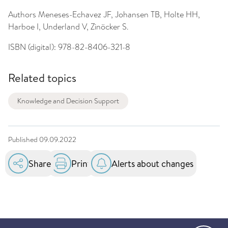
Authors
Meneses-Echavez JF, Johansen TB, Holte HH,
Harboe I, Underland V, Zinöcker S.
ISBN (digital):
978-82-8406-321-8
Related topics
Knowledge and Decision Support
Published
09.09.2022
Share
Print
Alerts about changes