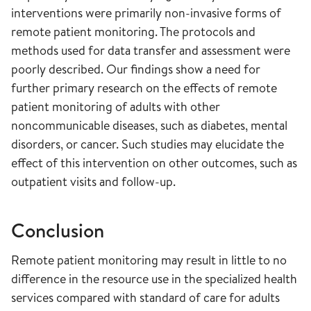
interventions were primarily non-invasive forms of
remote patient monitoring. The protocols and
methods used for data transfer and assessment were
poorly described. Our findings show a need for
further primary research on the effects of remote
patient monitoring of adults with other
noncommunicable diseases, such as diabetes, mental
disorders, or cancer. Such studies may elucidate the
effect of this intervention on other outcomes, such as
outpatient visits and follow-up.
Conclusion
Remote patient monitoring may result in little to no
difference in the resource use in the specialized health
services compared with standard of care for adults