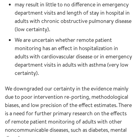
may result in little to no difference in emergency
department visits and length of stay in hospital in
adults with chronic obstructive pulmonary disease
(low certainty).
We are uncertain whether remote patient
monitoring has an effect in hospitalization in
adults with cardiovascular disease or in emergency
department visits in adults with asthma (very low
certainty).
We downgraded our certainty in the evidence mainly
due to poor intervention re-porting, methodological
biases, and low precision of the effect estimates. There
is a need for further primary research on the effects
of remote patient monitoring of adults with other
noncommunicable diseases, such as diabetes, mental