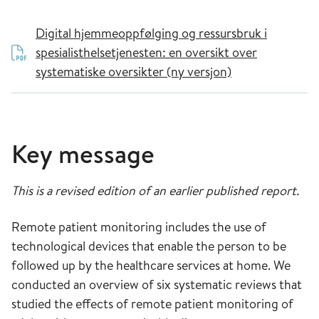
Digital hjemmeoppfølging og ressursbruk i
spesialisthelsetjenesten: en oversikt over
systematiske oversikter (ny versjon)
Key message
This is a revised edition of an earlier published report.
Remote patient monitoring includes the use of
technological devices that enable the person to be
followed up by the healthcare services at home. We
conducted an overview of six systematic reviews that
studied the effects of remote patient monitoring of