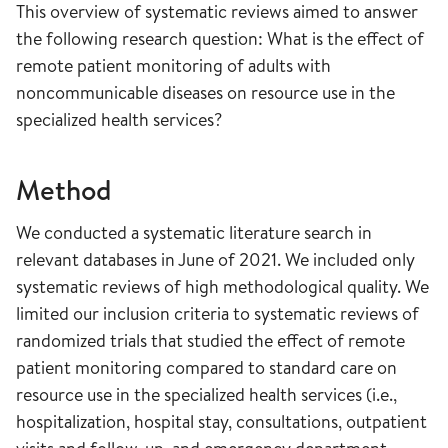
This overview of systematic reviews aimed to answer
the following research question: What is the effect of
remote patient monitoring of adults with
noncommunicable diseases on resource use in the
specialized health services?
Method
We conducted a systematic literature search in
relevant databases in June of 2021. We included only
systematic reviews of high methodological quality. We
limited our inclusion criteria to systematic reviews of
randomized trials that studied the effect of remote
patient monitoring compared to standard care on
resource use in the specialized health services (i.e.,
hospitalization, hospital stay, consultations, outpatient