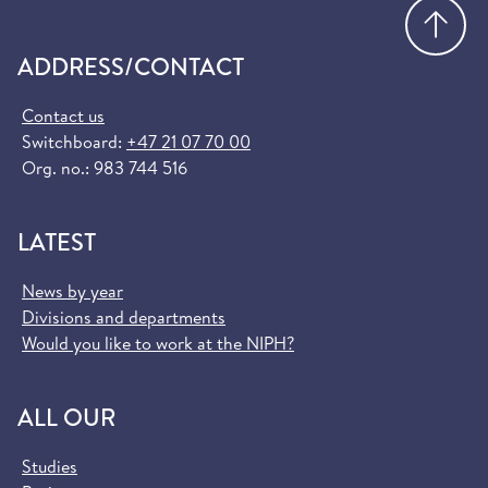
Go
ADDRESS/CONTACT
Contact us
Switchboard:
+47 21 07 70 00
Org. no.: 983 744 516
LATEST
News by year
Divisions and departments
Would you like to work at the NIPH?
ALL OUR
Studies