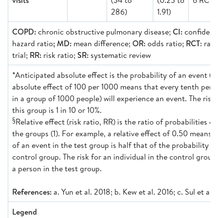
visits
(34 to
(0.23 to
6 RCT)
286)
1.91)
COPD:
chronic obstructive pulmonary disease;
CI:
confidence
hazard ratio
; MD:
mean difference;
OR:
odds ratio;
RCT
: ran
trial;
RR:
risk ratio;
SR:
systematic review
*Anticipated absolute effect is the probability of an event (1
absolute effect of 100 per 1000 means that every tenth perso
in a group of 1000 people) will experience an event. The risk 
this group is 1 in 10 or 10%.
§
Relative effect (risk ratio, RR) is the ratio of probabilities o
the groups (1). For example, a relative effect of 0.50 means t
of an event in the test group is half that of the probability o
control group. The risk for an individual in the control group 
a person in the test group.
References:
a. Yun et al. 2018; b. Kew et al. 2016; c. Sul et al
Legend