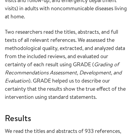
visits and follow-up, and emergency department
visits) in adults with noncommunicable diseases living
at home.
Two researchers read the titles, abstracts, and full
texts of all relevant references. We assessed the
methodological quality, extracted, and analyzed data
from the included reviews, and evaluated our
certainty of each result using GRADE (
Grading of
Recommendations Assessment, Development, and
Evaluation
). GRADE helped us to describe our
certainty that the results show the true effect of the
intervention using standard statements.
Results
We read the titles and abstracts of 933 references,