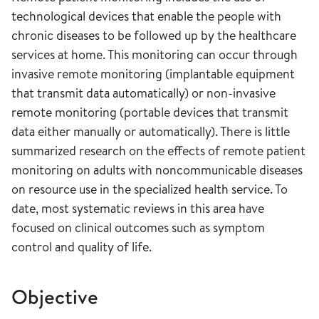
technological devices that enable the people with
chronic diseases to be followed up by the healthcare
services at home. This monitoring can occur through
invasive remote monitoring (implantable equipment
that transmit data automatically) or non-invasive
remote monitoring (portable devices that transmit
data either manually or automatically). There is little
summarized research on the effects of remote patient
monitoring on adults with noncommunicable diseases
on resource use in the specialized health service. To
date, most systematic reviews in this area have
focused on clinical outcomes such as symptom
control and quality of life.
Objective