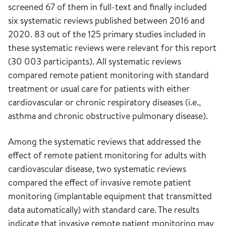
screened 67 of them in full-text and finally included
six systematic reviews published between 2016 and
2020. 83 out of the 125 primary studies included in
these systematic reviews were relevant for this report
(30 003 participants). All systematic reviews
compared remote patient monitoring with standard
treatment or usual care for patients with either
cardiovascular or chronic respiratory diseases (i.e.,
asthma and chronic obstructive pulmonary disease).
Among the systematic reviews that addressed the
effect of remote patient monitoring for adults with
cardiovascular disease, two systematic reviews
compared the effect of invasive remote patient
monitoring (implantable equipment that transmitted
data automatically) with standard care. The results
indicate that invasive remote patient monitoring may