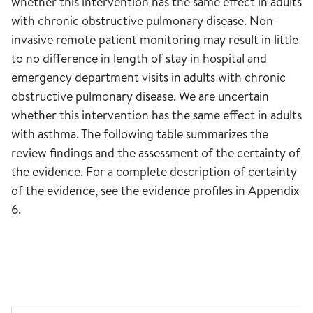
whether this intervention has the same effect in adults
with chronic obstructive pulmonary disease. Non-
invasive remote patient monitoring may result in little
to no difference in length of stay in hospital and
emergency department visits in adults with chronic
obstructive pulmonary disease. We are uncertain
whether this intervention has the same effect in adults
with asthma. The following table summarizes the
review findings and the assessment of the certainty of
the evidence. For a complete description of certainty
of the evidence, see the evidence profiles in Appendix
6.