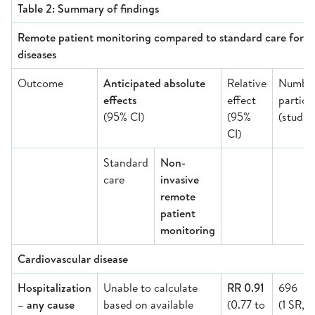
Table 2: Summary of findings
Remote patient monitoring compared to standard care for ad
diseases
Outcome
Anticipated absolute
Relative
Number
effects
effect
partici
(95% CI)
(95%
(studie
CI)
Standard
Non-
care
invasive
remote
patient
monitoring
Cardiovascular disease
Hospitalization
Unable to calculate
RR 0.91
696
– any cause
based on available
(0.77 to
(1 SR,