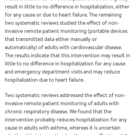
result in little to no difference in hospitalization, either
for any cause or due to heart failure. The remaining
two systematic reviews studied the effect of non-
invasive remote patient monitoring (portable devices
that transmitted data either manually or
automatically) of adults with cardiovascular disease.
The results indicate that this intervention may result in
little to no difference in hospitalization for any cause
and emergency department visits and may reduce
hospitalization due to heart failure.
Two systematic reviews addressed the effect of non-
invasive remote patient monitoring of adults with
chronic respiratory disease. We found that the
intervention probably reduces hospitalization for any
cause in adults with asthma, whereas it is uncertain