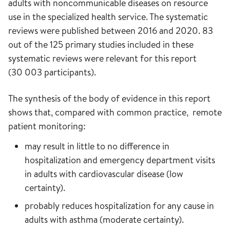
adults with noncommunicable diseases on resource
use in the specialized health service. The systematic
reviews were published between 2016 and 2020. 83
out of the 125 primary studies included in these
systematic reviews were relevant for this report
(30 003 participants).
The synthesis of the body of evidence in this report
shows that, compared with common practice, remote
patient monitoring:
may result in little to no difference in
hospitalization and emergency department visits
in adults with cardiovascular disease (low
certainty).
probably reduces hospitalization for any cause in
adults with asthma (moderate certainty).