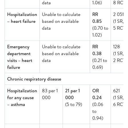
data
1.06)
8 RCT)
Hospitalization
Unable to calculate
RR
2 051
– heart failure
based on available
0.85
(1 SR,
data
(0.70 to
5 RCT)
1.02)
Emergency
Unable to calculate
RR
128
department
based on available
0.38
(1 SR,
visits – heart
data
(0.21 to
2 RCT)
failure
0.69)
Chronic respiratory disease
Hospitalization
83 per 1
21 per 1
OR
621
for any cause
000
000
0.24
(1 SR,
– asthma
(5 to 79)
(0.06
6 RCT)
to
0.94)