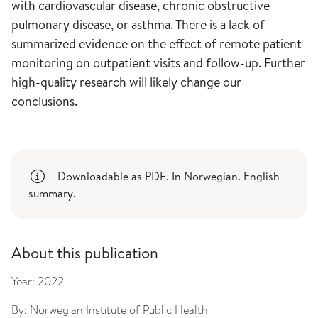
with cardiovascular disease, chronic obstructive
pulmonary disease, or asthma. There is a lack of
summarized evidence on the effect of remote patient
monitoring on outpatient visits and follow-up. Further
high-quality research will likely change our
conclusions.
Downloadable as PDF. In Norwegian. English
summary.
About this publication
Year:
2022
By:
Norwegian Institute of Public Health