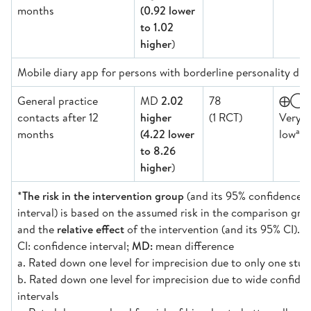
months
(0.92 lower
to 1.02
higher
)
Mobile diary app for persons with borderline personality dis
General practice
MD
2.02
78
⨁◯
contacts after 12
higher
(1 RCT)
Very
a,b,
months
(4.22 lower
low
to 8.26
higher
)
*
The risk in the intervention group
(and its 95% confidence
interval) is based on the assumed risk in the comparison gro
and the
relative effect
of the intervention (and its 95% CI).
CI: confidence interval;
MD:
mean difference
a. Rated down one level for imprecision due to only one stud
b. Rated down one level for imprecision due to wide confide
intervals