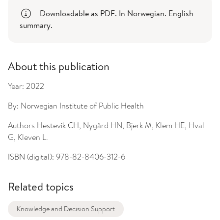
Downloadable as PDF. In Norwegian. English
summary.
About this publication
Year:
2022
By:
Norwegian Institute of Public Health
Authors
Hestevik CH, Nygård HN, Bjerk M, Klem HE, Hval
G, Kleven L.
ISBN (digital):
978-82-8406-312-6
Related topics
Knowledge and Decision Support