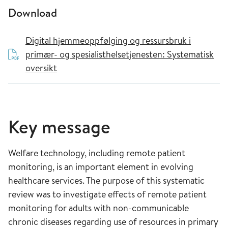
Download
Digital hjemmeoppfølging og ressursbruk i
primær- og spesialisthelsetjenesten: Systematisk
oversikt
Key message
Welfare technology, including remote patient
monitoring, is an important element in evolving
healthcare services. The purpose of this systematic
review was to investigate effects of remote patient
monitoring for adults with non-communicable
chronic diseases regarding use of resources in primary