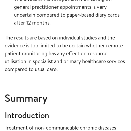
general practitioner appointments is very
uncertain compared to paper-based diary cards
after 12 months.
The results are based on individual studies and the
evidence is too limited to be certain whether remote
patient monitoring has any effect on resource
utilisation in specialist and primary healthcare services
compared to usual care.
Summary
Introduction
Treatment of non-communicable chronic diseases