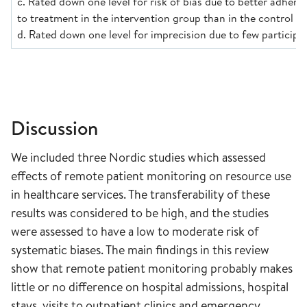
c. Rated down one level for risk of bias due to better adhere
to treatment in the intervention group than in the control g
d. Rated down one level for imprecision due to few participa
Discussion
We included three Nordic studies which assessed
effects of remote patient monitoring on resource use
in healthcare services. The transferability of these
results was considered to be high, and the studies
were assessed to have a low to moderate risk of
systematic biases. The main findings in this review
show that remote patient monitoring probably makes
little or no difference on hospital admissions, hospital
stays, visits to outpatient clinics and emergency