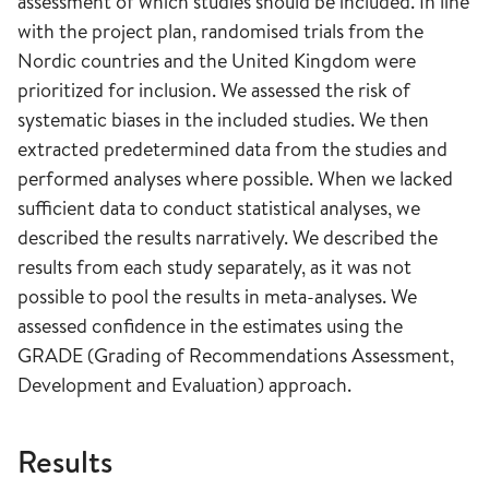
assessment of which studies should be included. In line
with the project plan, randomised trials from the
Nordic countries and the United Kingdom were
prioritized for inclusion. We assessed the risk of
systematic biases in the included studies. We then
extracted predetermined data from the studies and
performed analyses where possible. When we lacked
sufficient data to conduct statistical analyses, we
described the results narratively. We described the
results from each study separately, as it was not
possible to pool the results in meta-analyses. We
assessed confidence in the estimates using the
GRADE (Grading of Recommendations Assessment,
Development and Evaluation) approach.
Results