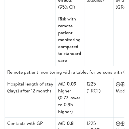
effects
(studies)
evide
(95% CI)
(GRAD
Risk with
remote
patient
monitoring
compared
to standard
care
Remote patient monitoring with a tablet for persons with 
Hospital length of stay
MD
0.09
1225
⨁⨁
(days) after 12 months
higher
(1 RCT)
Moder
(0.77 lower
to 0.95
higher
)
Contacts with GP
MD
0.8
1225
⨁⨁