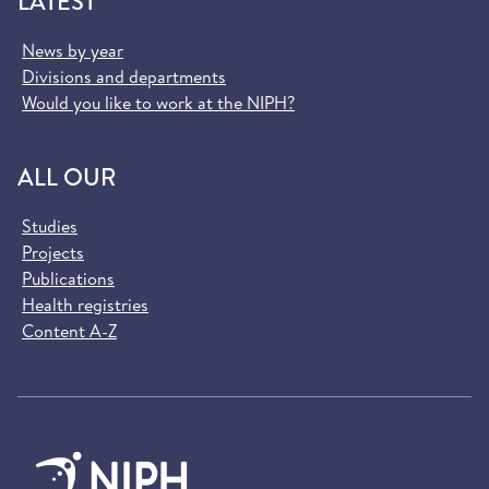
LATEST
News by year
Divisions and departments
Would you like to work at the NIPH?
ALL OUR
Studies
Projects
Publications
Health registries
Content A-Z