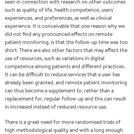
seen in connection with research on other outcomes
such as quality of life, health competence, users'
experiences, and preferences, as well as clinical
experience. It is conceivable that one reason why we
did not find any pronounced effects on remote
patient monitoring, is that the follow-up time was too
short. There are also other factors that may affect the
use of resources, such as variations in digital
competence among patients and different practices.
It can be difficult to reduce services that a user has
already been granted, and remote patient monitoring
can thus become a supplement to, rather than a
replacement for, regular follow-up and this can result
in increased instead of reduced resource use.
There is a great need for more randomised trials of
high methodological quality and with a long enough