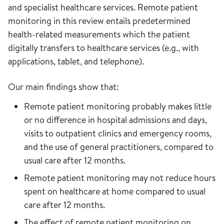
and specialist healthcare services. Remote patient
monitoring in this review entails predetermined
health-related measurements which the patient
digitally transfers to healthcare services (e.g., with
applications, tablet, and telephone).
Our main findings show that:
Remote patient monitoring probably makes little
or no difference in hospital admissions and days,
visits to outpatient clinics and emergency rooms,
and the use of general practitioners, compared to
usual care after 12 months.
Remote patient monitoring may not reduce hours
spent on healthcare at home compared to usual
care after 12 months.
The effect of remote patient monitoring on