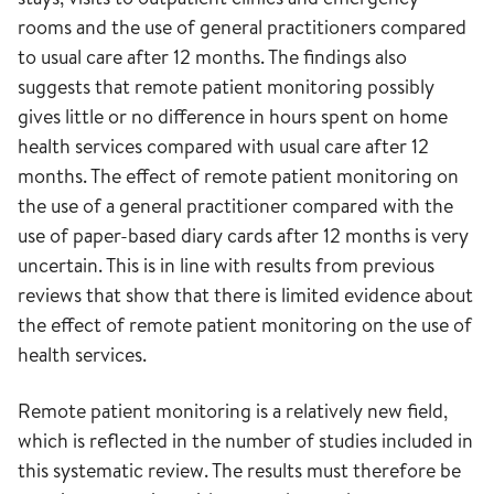
rooms and the use of general practitioners compared
to usual care after 12 months. The findings also
suggests that remote patient monitoring possibly
gives little or no difference in hours spent on home
health services compared with usual care after 12
months. The effect of remote patient monitoring on
the use of a general practitioner compared with the
use of paper-based diary cards after 12 months is very
uncertain. This is in line with results from previous
reviews that show that there is limited evidence about
the effect of remote patient monitoring on the use of
health services.
Remote patient monitoring is a relatively new field,
which is reflected in the number of studies included in
this systematic review. The results must therefore be