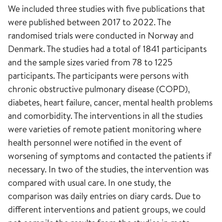
We included three studies with five publications that
were published between 2017 to 2022. The
randomised trials were conducted in Norway and
Denmark. The studies had a total of 1841 participants
and the sample sizes varied from 78 to 1225
participants. The participants were persons with
chronic obstructive pulmonary disease (COPD),
diabetes, heart failure, cancer, mental health problems
and comorbidity. The interventions in all the studies
were varieties of remote patient monitoring where
health personnel were notified in the event of
worsening of symptoms and contacted the patients if
necessary. In two of the studies, the intervention was
compared with usual care. In one study, the
comparison was daily entries on diary cards. Due to
different interventions and patient groups, we could