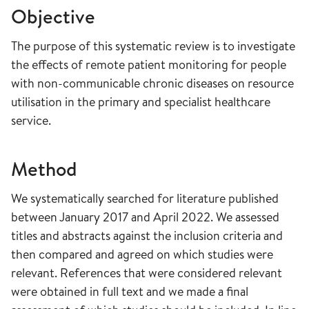
Objective
The purpose of this systematic review is to investigate
the effects of remote patient monitoring for people
with non-communicable chronic diseases on resource
utilisation in the primary and specialist healthcare
service.
Method
We systematically searched for literature published
between January 2017 and April 2022. We assessed
titles and abstracts against the inclusion criteria and
then compared and agreed on which studies were
relevant. References that were considered relevant
were obtained in full text and we made a final