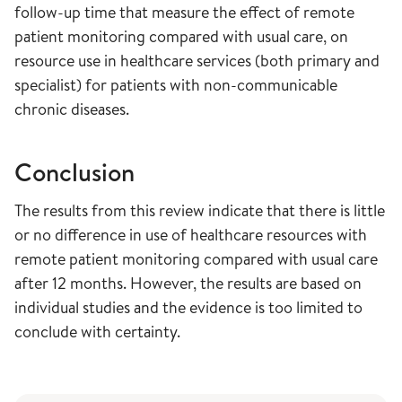
follow-up time that measure the effect of remote
patient monitoring compared with usual care, on
resource use in healthcare services (both primary and
specialist) for patients with non-communicable
chronic diseases.
Conclusion
The results from this review indicate that there is little
or no difference in use of healthcare resources with
remote patient monitoring compared with usual care
after 12 months. However, the results are based on
individual studies and the evidence is too limited to
conclude with certainty.