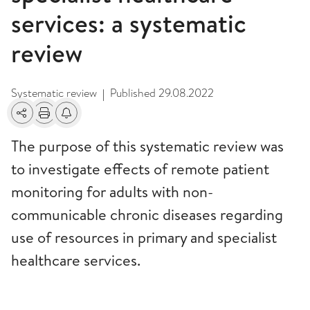
services: a systematic
review
Systematic review
Published
29.08.2022
|
Share
Print
Alerts about changes
The purpose of this systematic review was
to investigate effects of remote patient
monitoring for adults with non-
communicable chronic diseases regarding
use of resources in primary and specialist
healthcare services.