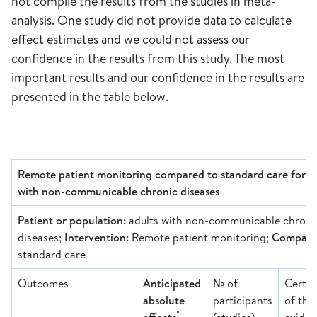
not compile the results from the studies in meta-
analysis. One study did not provide data to calculate
effect estimates and we could not assess our
confidence in the results from this study. The most
important results and our confidence in the results are
presented in the table below.
Remote patient monitoring compared to standard care for a
with non-communicable chronic diseases
Patient or population:
adults with non-communicable chroni
diseases;
Intervention:
Remote patient monitoring;
Comparis
standard care
Outcomes
Anticipated
№ of
Certai
absolute
participants
of the
*