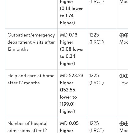
higher
(1 RCT)
Moder
(0.14 lower
to 1.74
higher
)
Outpatient/emergency
MD
0.13
1225
⨁⨁
department visits after
higher
(1 RCT)
Moder
12 months
(0.08 lower
to 0.34
higher
)
Help and care at home
MD
523.23
1225
⨁⨁
a,b
after 12 months
higher
(1 RCT)
Low
(152.55
lower to
1199.01
higher
)
Number of hospital
MD
0.05
1225
⨁⨁
admissions after 12
higher
(1 RCT)
Moder