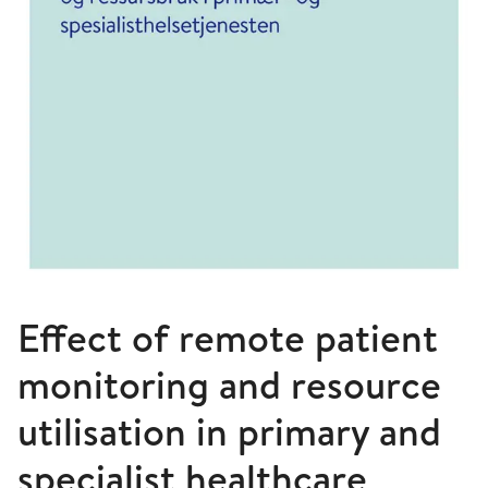
Effect of remote patient
monitoring and resource
utilisation in primary and
specialist healthcare