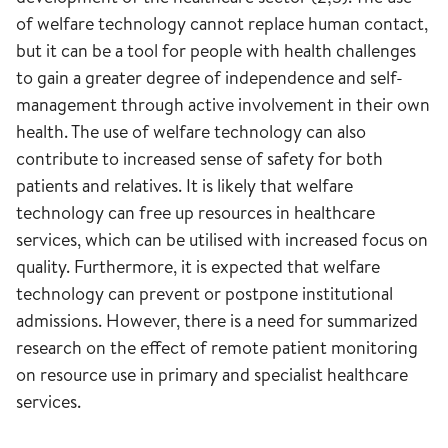
of welfare technology cannot replace human contact,
but it can be a tool for people with health challenges
to gain a greater degree of independence and self-
management through active involvement in their own
health. The use of welfare technology can also
contribute to increased sense of safety for both
patients and relatives. It is likely that welfare
technology can free up resources in healthcare
services, which can be utilised with increased focus on
quality. Furthermore, it is expected that welfare
technology can prevent or postpone institutional
admissions. However, there is a need for summarized
research on the effect of remote patient monitoring
on resource use in primary and specialist healthcare
services.