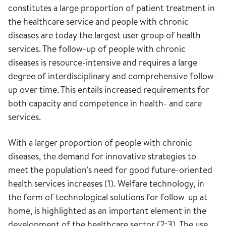
constitutes a large proportion of patient treatment in
the healthcare service and people with chronic
diseases are today the largest user group of health
services. The follow-up of people with chronic
diseases is resource-intensive and requires a large
degree of interdisciplinary and comprehensive follow-
up over time. This entails increased requirements for
both capacity and competence in health- and care
services.
With a larger proportion of people with chronic
diseases, the demand for innovative strategies to
meet the population's need for good future-oriented
health services increases (1). Welfare technology, in
the form of technological solutions for follow-up at
home, is highlighted as an important element in the
development of the healthcare sector (2;3). The use