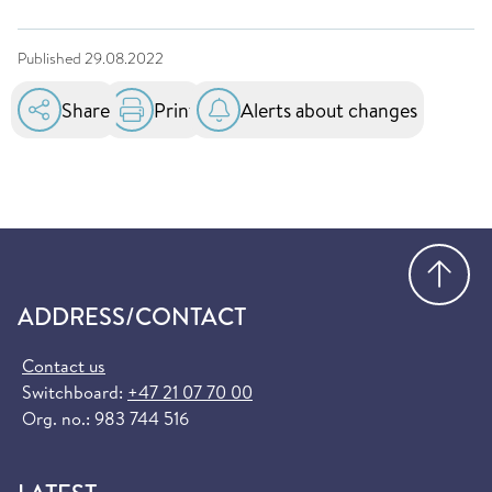
Published
29.08.2022
Share
Print
Alerts about changes
Go
ADDRESS/CONTACT
Contact us
Switchboard:
+47 21 07 70 00
Org. no.: 983 744 516