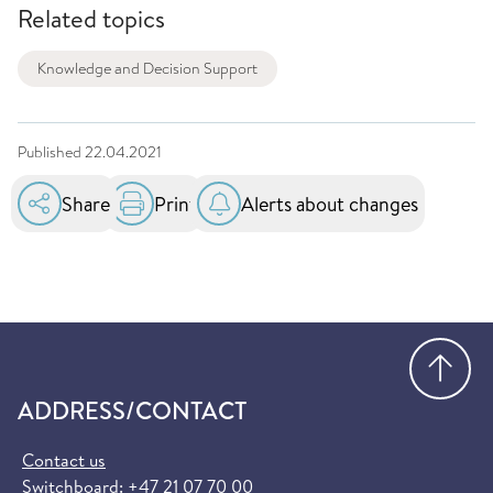
Related topics
Knowledge and Decision Support
Published
22.04.2021
Share
Print
Alerts about changes
Go
ADDRESS/CONTACT
Contact us
Switchboard:
+47 21 07 70 00