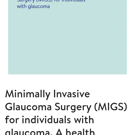
Minimally Invasive
Glaucoma Surgery (MIGS)
for individuals with
glaucoma. A health