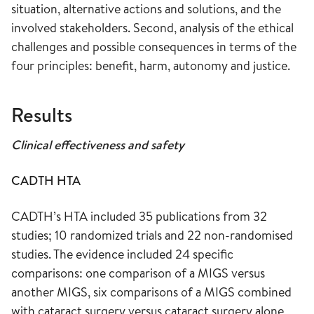
situation, alternative actions and solutions, and the
involved stakeholders. Second, analysis of the ethical
challenges and possible consequences in terms of the
four principles: benefit, harm, autonomy and justice.
Results
Clinical effectiveness and safety
CADTH HTA
CADTH’s HTA included 35 publications from 32
studies; 10 randomized trials and 22 non-randomised
studies. The evidence included 24 specific
comparisons: one comparison of a MIGS versus
another MIGS, six comparisons of a MIGS combined
with cataract surgery versus cataract surgery alone,