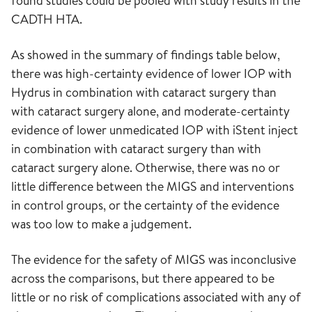
found studies could be pooled with study results in the
CADTH HTA.
As showed in the summary of findings table below,
there was high-certainty evidence of lower IOP with
Hydrus in combination with cataract surgery than
with cataract surgery alone, and moderate-certainty
evidence of lower unmedicated IOP with iStent inject
in combination with cataract surgery than with
cataract surgery alone. Otherwise, there was no or
little difference between the MIGS and interventions
in control groups, or the certainty of the evidence
was too low to make a judgement.
The evidence for the safety of MIGS was inconclusive
across the comparisons, but there appeared to be
little or no risk of complications associated with any of