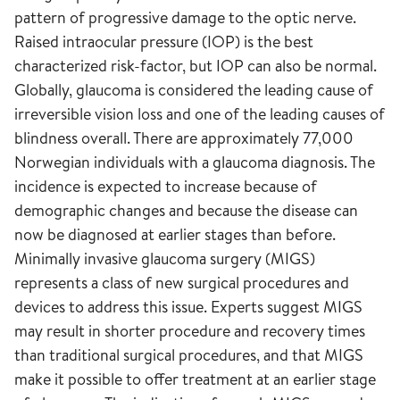
pattern of progressive damage to the optic nerve.
Raised intraocular pressure (IOP) is the best
characterized risk-factor, but IOP can also be normal.
Globally, glaucoma is considered the leading cause of
irreversible vision loss and one of the leading causes of
blindness overall. There are approximately 77,000
Norwegian individuals with a glaucoma diagnosis. The
incidence is expected to increase because of
demographic changes and because the disease can
now be diagnosed at earlier stages than before.
Minimally invasive glaucoma surgery (MIGS)
represents a class of new surgical procedures and
devices to address this issue. Experts suggest MIGS
may result in shorter procedure and recovery times
than traditional surgical procedures, and that MIGS
make it possible to offer treatment at an earlier stage