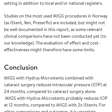
setting in addition to local and/or national registers.
Studies on the most used MIGS procedures in Norway
(as iStent, Xen, Preserflo) are included, but might not
be well documented in this report, as some relevant
clinical comparisons have not been conducted yet (to
our knowledge). The evaluation of effect and cost-
effectiveness might therefore have some limits.
Conclusion
MIGS with Hydrus Microstents combined with
cataract surgery reduces intraocular pressure (IOP) at
24 months, compared to cataract surgery alone.
MIGS with Hydrus Microstents probably reduces IOP
at 12 months, compared to MIGS with 2x iStents. For
other comparisons and outcomes, it is uncertain