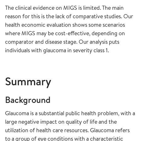
The clinical evidence on MIGS is limited. The main
reason for this is the lack of comparative studies. Our
health economic evaluation shows some scenarios
where MIGS may be cost-effective, depending on
comparator and disease stage. Our analysis puts
individuals with glaucoma in severity class 1.
Summary
Background
Glaucoma is a substantial public health problem, with a
large negative impact on quality of life and the
utilization of health care resources. Glaucoma refers
to a group of eye conditions with a characteristic