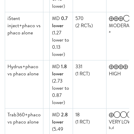
lower)
iStent
MD
0.7
570
⨁⨁⨁◯
inject+phaco vs
lower
(2 RCTs)
MODERAT
a
phaco alone
(1.27
lower to
0.13
lower)
Hydrus+phaco
MD
1.8
331
⨁⨁⨁⨁
vs phaco alone
lower
(1 RCT)
HIGH
(2.73
lower to
0.87
lower)
Trab360+phaco
MD
2.8
18
⨁◯◯◯
vs phaco alone
lower
(1 RCT)
VERY LOW
b,d
(5.49