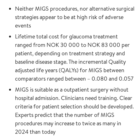
Neither MIGS procedures, nor alternative surgical
strategies appear to be at high risk of adverse
events
Lifetime total cost for glaucoma treatment
ranged from NOK 30 000 to NOK 83 000 per
patient, depending on treatment strategy and
baseline disease stage. The incremental Quality
adjusted life years (QALYs) for MIGS between
comparators ranged between – 0.080 and 0.057
MIGS is suitable as a outpatient surgery without
hospital admission. Clinicians need training. Clear
criteria for patient selection should be developed.
Experts predict that the number of MIGS
procedures may increase to twice as many in
2024 than today