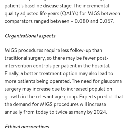
patient’s baseline disease stage. The incremental
quality adjusted life years (QALYs) for MIGS between
comparators ranged between – 0.080 and 0.057.
Organizational aspects
MIGS procedures require less follow-up than
traditional surgery, so there may be fewer post-
intervention controls per patient in the hospital.
Finally, a better treatment option may also lead to
more patients being operated. The need for glaucoma
surgery may increase due to increased population
growth in the relevant age group. Experts predict that
the demand for MIGS procedures will increase
annually from today to twice as many by 2024.
Ethical perspectives