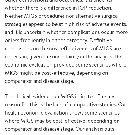
whether there is a difference in IOP reduction.
Neither MIGS procedures nor alternative surgical
strategies appear to be at high risk of adverse events,
and it is uncertain whether complications occur more
or less frequently in either category. Definitive
conclusions on the cost-effectiveness of MIGS are
uncertain, given the uncertainty in the analysis. The
economic evaluation provided some scenarios where
MIGS might be cost-effective, depending on
comparator and disease stage.
The clinical evidence on MIGS is limited. The main
reason for this is the lack of comparative studies. Our
health economic evaluation shows some scenarios
where MIGS may be cost-effective, depending on
comparator and disease stage. Our analysis puts