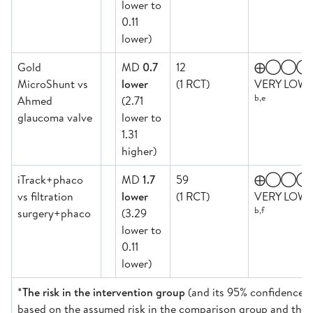
lower to
0.11
lower)
Gold
MD
0.7
12
⨁◯◯◯
MicroShunt vs
lower
(1 RCT)
VERY LOW
b,e
Ahmed
(2.71
glaucoma valve
lower to
1.31
higher)
iTrack+phaco
MD
1.7
59
⨁◯◯◯
vs filtration
lower
(1 RCT)
VERY LOW
b,f
surgery+phaco
(3.29
lower to
0.11
lower)
*
The risk in the intervention group
(and its 95% confidence in
based on the assumed risk in the comparison group and the