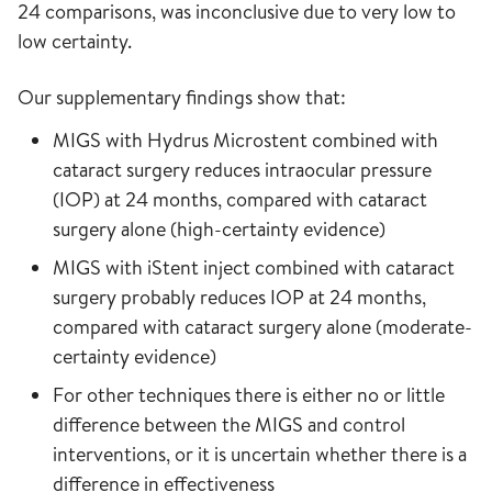
24 comparisons, was inconclusive due to very low to
low certainty.
Our supplementary findings show that:
MIGS with Hydrus Microstent combined with
cataract surgery reduces intraocular pressure
(IOP) at 24 months, compared with cataract
surgery alone (high-certainty evidence)
MIGS with iStent inject combined with cataract
surgery probably reduces IOP at 24 months,
compared with cataract surgery alone (moderate-
certainty evidence)
For other techniques there is either no or little
difference between the MIGS and control
interventions, or it is uncertain whether there is a
difference in effectiveness