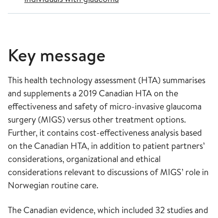
Key message
This health technology assessment (HTA) summarises
and supplements a 2019 Canadian HTA on the
effectiveness and safety of micro-invasive glaucoma
surgery (MIGS) versus other treatment options.
Further, it contains cost-effectiveness analysis based
on the Canadian HTA, in addition to patient partners’
considerations, organizational and ethical
considerations relevant to discussions of MIGS’ role in
Norwegian routine care.
The Canadian evidence, which included 32 studies and