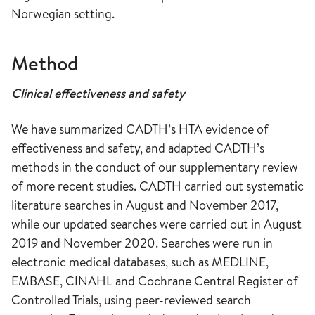
Norwegian setting.
Method
Clinical effectiveness and safety
We have summarized CADTH’s HTA evidence of
effectiveness and safety, and adapted CADTH’s
methods in the conduct of our supplementary review
of more recent studies. CADTH carried out systematic
literature searches in August and November 2017,
while our updated searches were carried out in August
2019 and November 2020. Searches were run in
electronic medical databases, such as MEDLINE,
EMBASE, CINAHL and Cochrane Central Register of
Controlled Trials, using peer-reviewed search