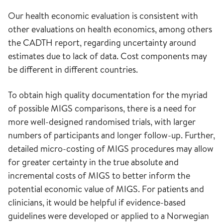
Our health economic evaluation is consistent with
other evaluations on health economics, among others
the CADTH report, regarding uncertainty around
estimates due to lack of data. Cost components may
be different in different countries.
To obtain high quality documentation for the myriad
of possible MIGS comparisons, there is a need for
more well-designed randomised trials, with larger
numbers of participants and longer follow-up. Further,
detailed micro-costing of MIGS procedures may allow
for greater certainty in the true absolute and
incremental costs of MIGS to better inform the
potential economic value of MIGS. For patients and
clinicians, it would be helpful if evidence-based
guidelines were developed or applied to a Norwegian