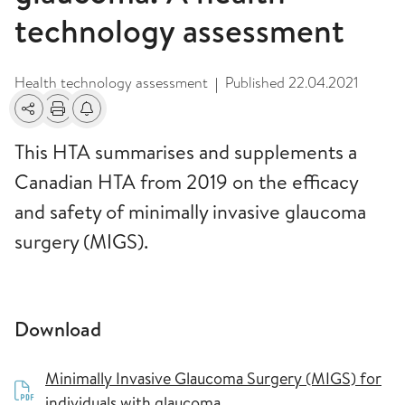
technology assessment
Health technology assessment
Published
22.04.2021
|
Share
Print
Alerts about changes
This HTA summarises and supplements a
Canadian HTA from 2019 on the efficacy
and safety of minimally invasive glaucoma
surgery (MIGS).
Download
Minimally Invasive Glaucoma Surgery (MIGS) for
individuals with glaucoma