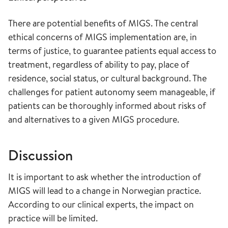
There are potential benefits of MIGS. The central
ethical concerns of MIGS implementation are, in
terms of justice, to guarantee patients equal access to
treatment, regardless of ability to pay, place of
residence, social status, or cultural background. The
challenges for patient autonomy seem manageable, if
patients can be thoroughly informed about risks of
and alternatives to a given MIGS procedure.
Discussion
It is important to ask whether the introduction of
MIGS will lead to a change in Norwegian practice.
According to our clinical experts, the impact on
practice will be limited.