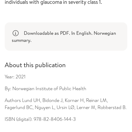
individuals with glaucoma in severity class 1.
Downloadable as PDF. In English. Norwegian
summary.
About this publication
Year:
2021
By:
Norwegian Institute of Public Health
Authors
Lund UH, Bidonde J, Kornør H, Reinar LM,
Fagerlund BC, Nguyen L, Ursin LØ, Lerner M, Robberstad B.
ISBN (digital):
978-82-8406-144-3