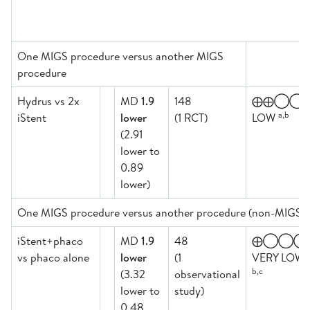
One MIGS procedure versus another MIGS
procedure
Hydrus vs 2x
MD
1.9
148
⨁⨁◯◯
a,b
iStent
lower
(1 RCT)
LOW
(2.91
lower to
0.89
lower)
One MIGS procedure versus another procedure (non-MIGS)
iStent+phaco
MD
1.9
48
⨁◯◯◯
vs phaco alone
lower
(1
VERY LOW
b,c
(3.32
observational
lower to
study)
0.48