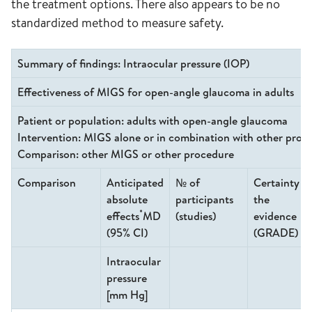
the treatment options. There also appears to be no
standardized method to measure safety.
Summary of findings: Intraocular pressure (IOP)
Effectiveness of MIGS for open-angle glaucoma in adults
Patient or population
: adults with open-angle glaucoma
Intervention
: MIGS alone or in combination with other proc
Comparison
: other MIGS or other procedure
Comparison
Anticipated
№ of
Certainty o
absolute
participants
the
*
effects
MD
(studies)
evidence
(95% CI)
(GRADE)
Intraocular
pressure
[mm Hg]