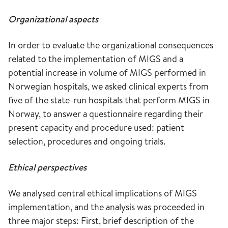
Organizational aspects
In order to evaluate the organizational consequences
related to the implementation of MIGS and a
potential increase in volume of MIGS performed in
Norwegian hospitals, we asked clinical experts from
five of the state-run hospitals that perform MIGS in
Norway, to answer a questionnaire regarding their
present capacity and procedure used: patient
selection, procedures and ongoing trials.
Ethical perspectives
We analysed central ethical implications of MIGS
implementation, and the analysis was proceeded in
three major steps: First, brief description of the