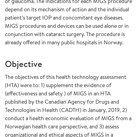
of glaucoma. The indications for each MIGS procedure
depend on its mechanism of action and the individual
patient’s target IOP and concomitant eye diseases.
MIGS procedures and devices can be used alone or in
conjunction with cataract surgery. The procedure is
already offered in many public hospitals in Norway.
Objective
The objectives of this health technology assessment
(HTA) were to: 1) supplement the evidence of
(effectiveness and safety ) of MIGS in an HTA
published by the Canadian Agency for Drugs and
Technologies in Health (CADTH) in January, 2019, 2)
conduct a health economic evaluation of MIGS from a
Norwegian health care perspective, and 3) assess
organizational and ethical aspects of MIGS in a