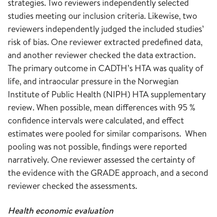
strategies. Two reviewers independently selected
studies meeting our inclusion criteria. Likewise, two
reviewers independently judged the included studies’
risk of bias. One reviewer extracted predefined data,
and another reviewer checked the data extraction.
The primary outcome in CADTH’s HTA was quality of
life, and intraocular pressure in the Norwegian
Institute of Public Health (NIPH) HTA supplementary
review. When possible, mean differences with 95 %
confidence intervals were calculated, and effect
estimates were pooled for similar comparisons. When
pooling was not possible, findings were reported
narratively. One reviewer assessed the certainty of
the evidence with the GRADE approach, and a second
reviewer checked the assessments.
Health economic evaluation