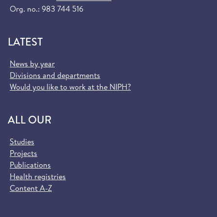
Org. no.: 983 744 516
LATEST
News by year
Divisions and departments
Would you like to work at the NIPH?
ALL OUR
Studies
Projects
Publications
Health registries
Content A-Z