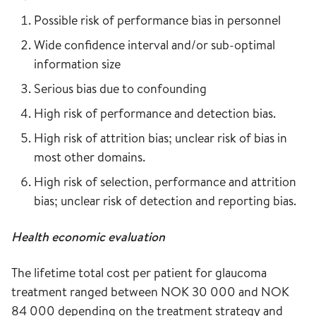
Possible risk of performance bias in personnel
Wide confidence interval and/or sub-optimal
information size
Serious bias due to confounding
High risk of performance and detection bias.
High risk of attrition bias; unclear risk of bias in
most other domains.
High risk of selection, performance and attrition
bias; unclear risk of detection and reporting bias.
Health economic evaluation
The lifetime total cost per patient for glaucoma
treatment ranged between NOK 30 000 and NOK
84 000 depending on the treatment strategy and