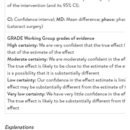
of the intervention (and its 95% CI).
CI:
Confidence interval;
MD:
Mean difference;
phaco
: phaco
(cataract surgery)
GRADE Working Group grades of evidence
High certainty:
We are very confident that the true effect lie
that of the estimate of the effect
Moderate certainty:
We are moderately confident in the effec
The true effect is likely to be close to the estimate of the eff
is a possibility that it is substantially different
Low certainty:
Our confidence in the effect estimate is limite
effect may be substantially different from the estimate of th
Very low certainty:
We have very little confidence in the effe
The true effect is likely to be substantially different from the
effect
Explanations