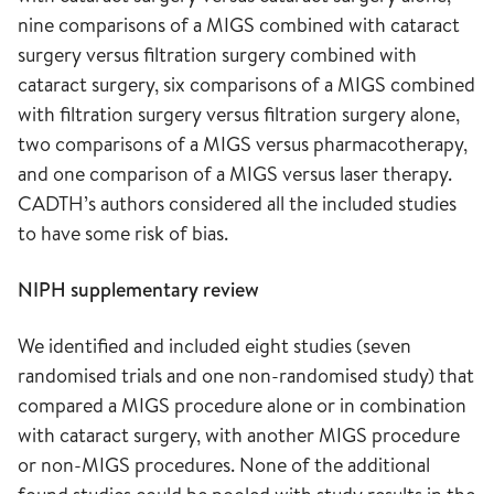
nine comparisons of a MIGS combined with cataract
surgery versus filtration surgery combined with
cataract surgery, six comparisons of a MIGS combined
with filtration surgery versus filtration surgery alone,
two comparisons of a MIGS versus pharmacotherapy,
and one comparison of a MIGS versus laser therapy.
CADTH’s authors considered all the included studies
to have some risk of bias.
NIPH supplementary review
We identified and included eight studies (seven
randomised trials and one non-randomised study) that
compared a MIGS procedure alone or in combination
with cataract surgery, with another MIGS procedure
or non-MIGS procedures. None of the additional