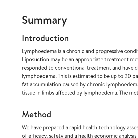
Summary
Introduction
Lymphoedema is a chronic and progressive condi
Liposuction may be an appropriate treatment met
responded to conventional treatment and have d
lymphoedema. This is estimated to be up to 20 pat
fat accumulation caused by chronic lymphoedema 
tissue in limbs affected by lymphoedema. The met
Method
We have prepared a rapid health technology asse
of efficacy, safety and a health economic analysi