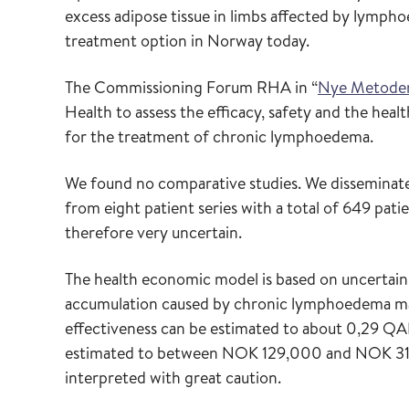
excess adipose tissue in limbs affected by lympho
treatment option in Norway today.
The Commissioning Forum RHA in “
Nye Metode
Health to assess the efficacy, safety and the hea
for the treatment of chronic lymphoedema.
We found no comparative studies. We disseminat
from eight patient series with a total of 649 pati
therefore very uncertain.
The health economic model is based on uncertain 
accumulation caused by chronic lymphoedema may
effectiveness can be estimated to about 0,29 QAL
estimated to between NOK 129,000 and NOK 315,
interpreted with great caution.