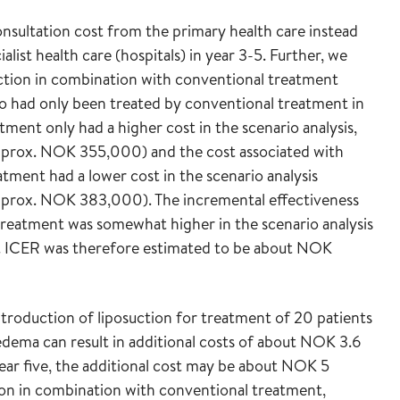
onsultation cost from the primary health care instead
list health care (hospitals) in year 3-5. Further, we
ction in combination with conventional treatment
o had only been treated by conventional treatment in
tment only had a higher cost in the scenario analysis,
(approx. NOK 355,000) and the cost associated with
tment had a lower cost in the scenario analysis
(approx. NOK 383,000). The incremental effectiveness
treatment was somewhat higher in the scenario analysis
). ICER was therefore estimated to be about NOK
troduction of liposuction for treatment of 20 patients
dema can result in additional costs of about NOK 3.6
 year five, the additional cost may be about NOK 5
tion in combination with conventional treatment,