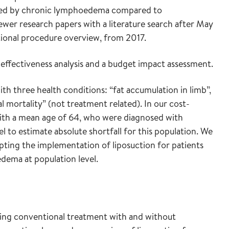
used by chronic lymphoedema compared to
ewer research papers with a literature search after May
tional procedure overview, from 2017.
-effectiveness analysis and a budget impact assessment.
 three health conditions: “fat accumulation in limb”,
mortality” (not treatment related). In our cost-
with a mean age of 64, who were diagnosed with
o estimate absolute shortfall for this population. We
ting the implementation of liposuction for patients
dema at population level.
ring conventional treatment with and without