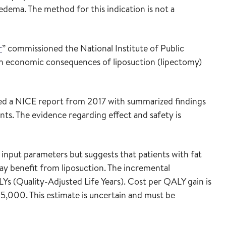
edema. The method for this indication is not a
r
” commissioned the National Institute of Public
lth economic consequences of liposuction (lipectomy)
ed a NICE report from 2017 with summarized findings
ents. The evidence regarding effect and safety is
input parameters but suggests that patients with fat
 benefit from liposuction. The incremental
Ys (Quality-Adjusted Life Years). Cost per QALY gain is
000. This estimate is uncertain and must be