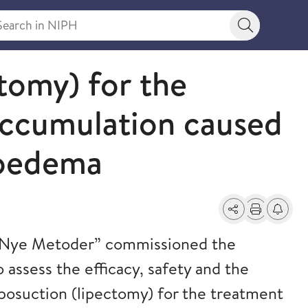
rch in NIPH
Search bu
tomy) for the
accumulation caused
hoedema
Share
Print
Alerts a
“Nye Metoder” commissioned the
o assess the efficacy, safety and the
posuction (lipectomy) for the treatment