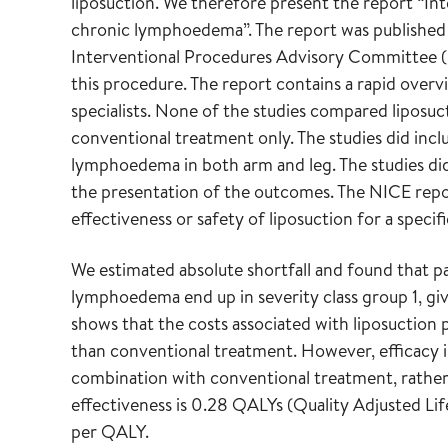
liposuction. We therefore present the report “In
chronic lymphoedema”. The report was published 
Interventional Procedures Advisory Committee (I
this procedure. The report contains a rapid overv
specialists. None of the studies compared liposu
conventional treatment only. The studies did in
lymphoedema in both arm and leg. The studies di
the presentation of the outcomes. The NICE repo
effectiveness or safety of liposuction for a specifi
We estimated absolute shortfall and found that p
lymphoedema end up in severity class group 1, giv
shows that the costs associated with liposuctio
than conventional treatment. However, efficacy is
combination with conventional treatment, rather
effectiveness is 0.28 QALYs (Quality Adjusted Li
per QALY.