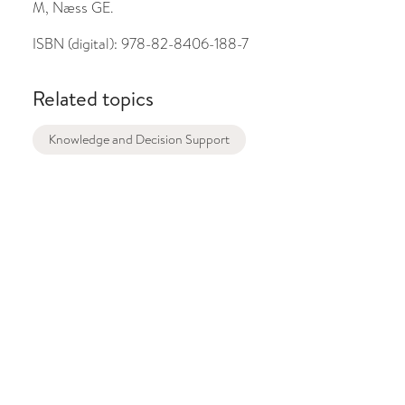
M, Næss GE.
ISBN (digital):
978-82-8406-188-7
Related topics
Knowledge and Decision Support