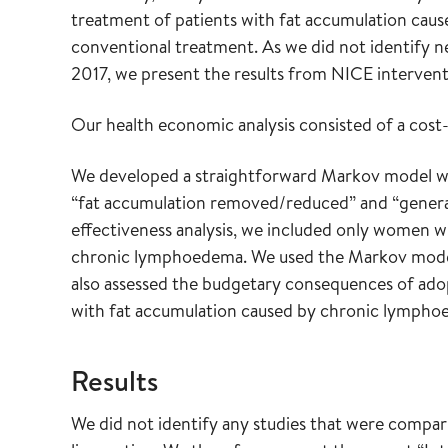
treatment of patients with fat accumulation ca
conventional treatment. As we did not identify n
2017, we present the results from NICE interven
Our health economic analysis consisted of a cost
We developed a straightforward Markov model with
“fat accumulation removed/reduced” and “general 
effectiveness analysis, we included only women 
chronic lymphoedema. We used the Markov model t
also assessed the budgetary consequences of adop
with fat accumulation caused by chronic lymphoe
Results
We did not identify any studies that were compa