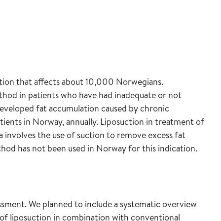
tion that affects about 10,000 Norwegians.
hod in patients who have had inadequate or not
eveloped fat accumulation caused by chronic
ients in Norway, annually. Liposuction in treatment of
involves the use of suction to remove excess fat
hod has not been used in Norway for this indication.
ssment. We planned to include a systematic overview
s of liposuction in combination with conventional