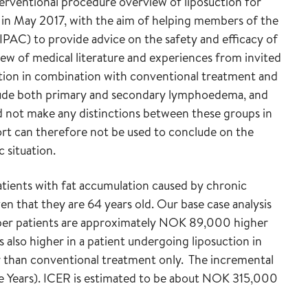
terventional procedure overview of liposuction for
in May 2017, with the aim of helping members of the
PAC) to provide advice on the safety and efficacy of
iew of medical literature and experiences from invited
ction in combination with conventional treatment and
clude both primary and secondary lymphoedema, and
d not make any distinctions between these groups in
rt can therefore not be used to conclude on the
c situation.
atients with fat accumulation caused by chronic
en that they are 64 years old. Our base case analysis
n per patients are approximately NOK 89,000 higher
 also higher in a patient undergoing liposuction in
 than conventional treatment only. The incremental
fe Years). ICER is estimated to be about NOK 315,000