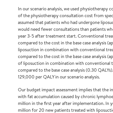
In our scenario analysis, we used physiotherapy c
of the physiotherapy consultation cost from specia
assumed that patients who had undergone liposu
would need fewer consultations than patients wh
year 3-5 after treatment start. Conventional trea
compared to the cost in the base case analysis 
liposuction in combination with conventional trea
compared to the cost in the base case analysis 
of liposuction in combination with conventional 
compared to the base case analysis (0.30 QALYs
129,000 per QALY in our scenario analysis.
Our budget impact assessment implies that the in
with fat accumulation caused by chronic lymphoe
million in the first year after implementation. In
million for 20 new patients treated with liposuc