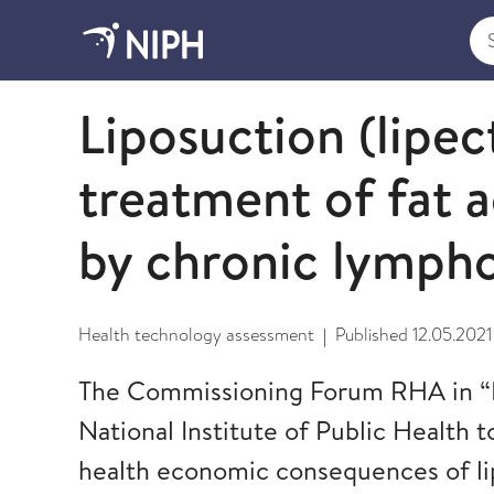
Sea
2021
Liposuction (lipec
treatment of fat 
by chronic lymp
Health technology assessment
Published
12.05.2021
|
The Commissioning Forum RHA in 
National Institute of Public Health t
health economic consequences of li