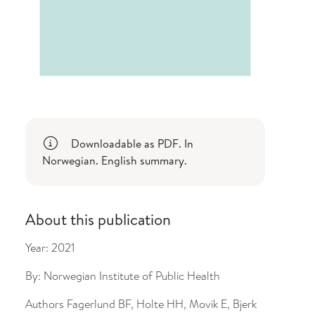
Downloadable as PDF. In
Norwegian. English summary.
About this publication
Year:
2021
By:
Norwegian Institute of Public Health
Authors
Fagerlund BF, Holte HH, Movik E, Bjerk