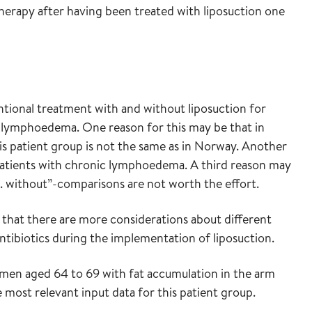
herapy after having been treated with liposuction one
tional treatment with and without liposuction for
c lymphoedema. One reason for this may be that in
s patient group is not the same as in Norway. Another
 patients with chronic lymphoedema. A third reason may
 vs. without”-comparisons are not worth the effort.
that there are more considerations about different
ntibiotics during the implementation of liposuction.
omen aged 64 to 69 with fat accumulation in the arm
ost relevant input data for this patient group.