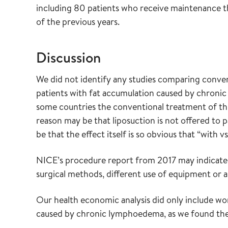
including 80 patients who receive maintenance t
of the previous years.
Discussion
We did not identify any studies comparing conven
patients with fat accumulation caused by chroni
some countries the conventional treatment of thi
reason may be that liposuction is not offered to
be that the effect itself is so obvious that “with
NICE’s procedure report from 2017 may indicate 
surgical methods, different use of equipment or a
Our health economic analysis did only include w
caused by chronic lymphoedema, as we found the m