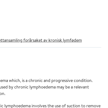
fettansamling forårsaket av kronisk lymfødem
a which, is a chronic and progressive condition.
caused by chronic lymphoedema may be a relevant
on.
nic lymphoedema involves the use of suction to remove