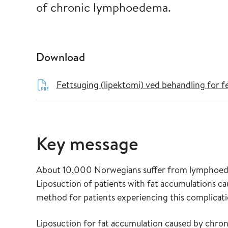
of chronic lymphoedema.
Download
Fettsuging (lipektomi) ved behandling for 
Key message
About 10,000 Norwegians suffer from lymphoedem
Liposuction of patients with fat accumulations 
method for patients experiencing this complicati
Liposuction for fat accumulation caused by chro