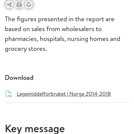
Share
Print
Alerts about changes
The figures presented in the report are
based on sales from wholesalers to
pharmacies, hospitals, nursing homes and
grocery stores.
Download
Legemiddelforbruket i Norge 2014-2018
Key message