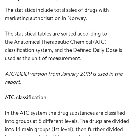
The statistics include total sales of drugs with
marketing authorisation in Norway.
The statistical tables are sorted according to
the Anatomical Therapeutic Chemical (ATC)
classification system, and the Defined Daily Dose is
used as the unit of measurement.
ATC/DDD version from January 2019 is used in the
report.
ATC classification
In the ATC system the drug substances are classified
into groups at 5 different levels. The drugs are divided
into 14 main groups (1st level), then further divided