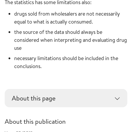
The statistics has some limitations also:
drugs sold from wholesalers are not necessarily
equal to what is actually consumed.
the source of the data should always be
considered when interpreting and evaluating drug
use
necessary limitations should be included in the
conclusions.
About this page
About this publication