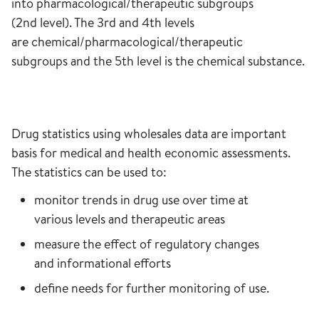
into pharmacological/therapeutic subgroups
(2nd level). The 3rd and 4th levels
are chemical/pharmacological/therapeutic
subgroups and the 5th level is the chemical substance.
Drug statistics using wholesales data are important
basis for medical and health economic assessments.
The statistics can be used to:
monitor trends in drug use over time at
various levels and therapeutic areas
measure the effect of regulatory changes
and informational efforts
define needs for further monitoring of use.