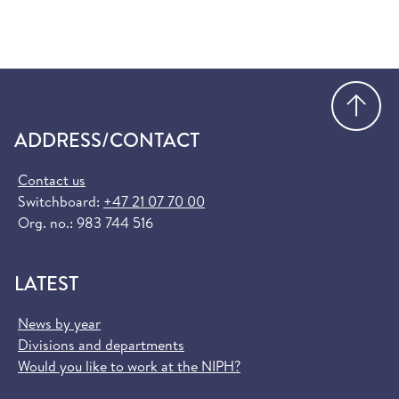
Go
ADDRESS/CONTACT
Contact us
Switchboard:
+47 21 07 70 00
Org. no.: 983 744 516
LATEST
News by year
Divisions and departments
Would you like to work at the NIPH?