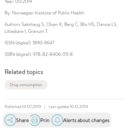
Year:
05/2019
By:
Norwegian Institute of Public Health
Authors
Sakshaug S, Olsen K, Berg C, Blix HS, Dansie LS,
Litleskare I, Granum T.
ISSN (digital):
1890-9647
ISBN (digital):
978-82-8406-011-8
Related topics
Drug consumption
Published
01.07.2019
|
Last update
10.12.2019
Share
Print
Alerts about changes