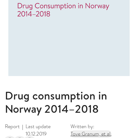
Drug consumption in
Norway 2014–2018
Report
Last update
Written by:
|
10.12.2019
Tove Granum, et al.