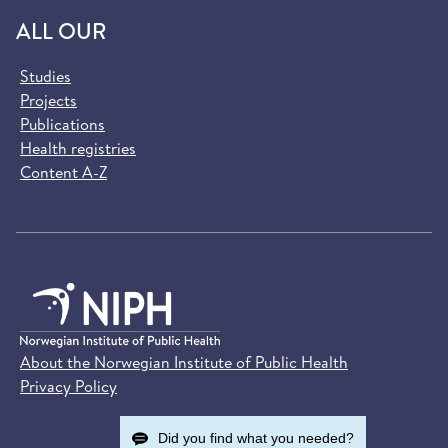
ALL OUR
Studies
Projects
Publications
Health registries
Content A-Z
About the Norwegian Institute of Public Health
Privacy Policy
Did you find what you needed?