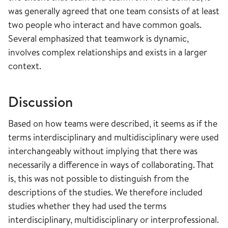
was generally agreed that one team consists of at least
two people who interact and have common goals.
Several emphasized that teamwork is dynamic,
involves complex relationships and exists in a larger
context.
Discussion
Based on how teams were described, it seems as if the
terms interdisciplinary and multidisciplinary were used
interchangeably without implying that there was
necessarily a difference in ways of collaborating. That
is, this was not possible to distinguish from the
descriptions of the studies. We therefore included
studies whether they had used the terms
interdisciplinary, multidisciplinary or interprofessional.