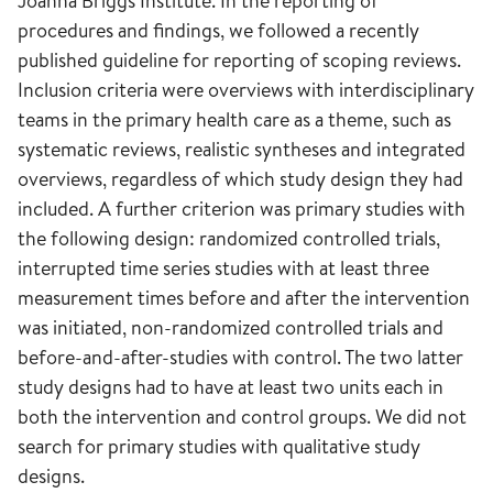
Joanna Briggs Institute. In the reporting of
procedures and findings, we followed a recently
published guideline for reporting of scoping reviews.
Inclusion criteria were overviews with interdisciplinary
teams in the primary health care as a theme, such as
systematic reviews, realistic syntheses and integrated
overviews, regardless of which study design they had
included. A further criterion was primary studies with
the following design: randomized controlled trials,
interrupted time series studies with at least three
measurement times before and after the intervention
was initiated, non-randomized controlled trials and
before-and-after-studies with control. The two latter
study designs had to have at least two units each in
both the intervention and control groups. We did not
search for primary studies with qualitative study
designs.