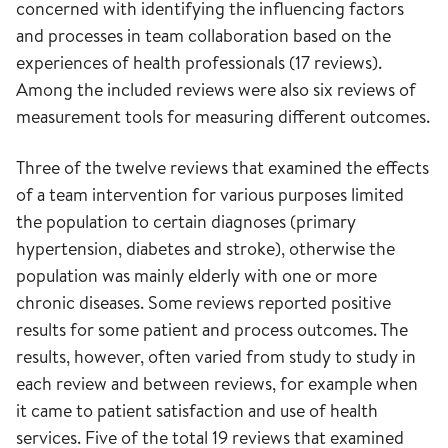
concerned with identifying the influencing factors
and processes in team collaboration based on the
experiences of health professionals (17 reviews).
Among the included reviews were also six reviews of
measurement tools for measuring different outcomes.
Three of the twelve reviews that examined the effects
of a team intervention for various purposes limited
the population to certain diagnoses (primary
hypertension, diabetes and stroke), otherwise the
population was mainly elderly with one or more
chronic diseases. Some reviews reported positive
results for some patient and process outcomes. The
results, however, often varied from study to study in
each review and between reviews, for example when
it came to patient satisfaction and use of health
services. Five of the total 19 reviews that examined