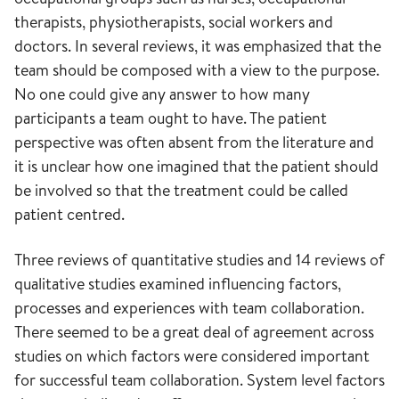
therapists, physiotherapists, social workers and
doctors. In several reviews, it was emphasized that the
team should be composed with a view to the purpose.
No one could give any answer to how many
participants a team ought to have. The patient
perspective was often absent from the literature and
it is unclear how one imagined that the patient should
be involved so that the treatment could be called
patient centred.
Three reviews of quantitative studies and 14 reviews of
qualitative studies examined influencing factors,
processes and experiences with team collaboration.
There seemed to be a great deal of agreement across
studies on which factors were considered important
for successful team collaboration. System level factors