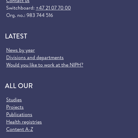
Contact us
Switchboard:
+47 21 07 70 00
Org. no.: 983 744 516
LATEST
News by year
Divisions and departments
Would you like to work at the NIPH?
ALL OUR
Studies
Projects
Publications
Health registries
Content A-Z