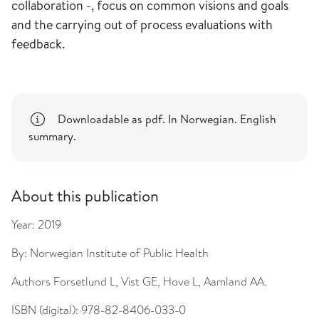
collaboration -, focus on common visions and goals
and the carrying out of process evaluations with
feedback.
Downloadable as pdf. In Norwegian. English
summary.
About this publication
Year:
2019
By:
Norwegian Institute of Public Health
Authors
Forsetlund L, Vist GE, Hove L, Aamland AA.
ISBN (digital):
978-82-8406-033-0