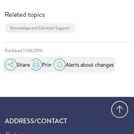
Related topics
Knowledge and Decision Support
Published
17.09.2019
Share
Print
Alerts about changes
Go
ADDRESS/CONTACT