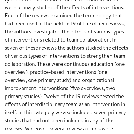
were primary studies of the effects of interventions.
Four of the reviews examined the terminology that
had been used in the field. In 19 of the other reviews,
the authors investigated the effects of various types
of interventions related to team collaboration. In
seven of these reviews the authors studied the effects
of various types of interventions to strengthen team
collaboration. These were continuous education (one
overview), practice-based interventions (one
overview, one primary study) and organizational
improvement interventions (five overviews, two
primary studies). Twelve of the 19 reviews tested the
effects of interdisciplinary team as an intervention in
itself. In this category we also included seven primary
studies that had not been included in any of the
reviews. Moreover, several review authors were