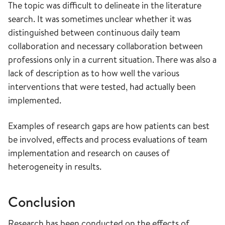
The topic was difficult to delineate in the literature
search. It was sometimes unclear whether it was
distinguished between continuous daily team
collaboration and necessary collaboration between
professions only in a current situation. There was also a
lack of description as to how well the various
interventions that were tested, had actually been
implemented.
Examples of research gaps are how patients can best
be involved, effects and process evaluations of team
implementation and research on causes of
heterogeneity in results.
Conclusion
Research has been conducted on the effects of