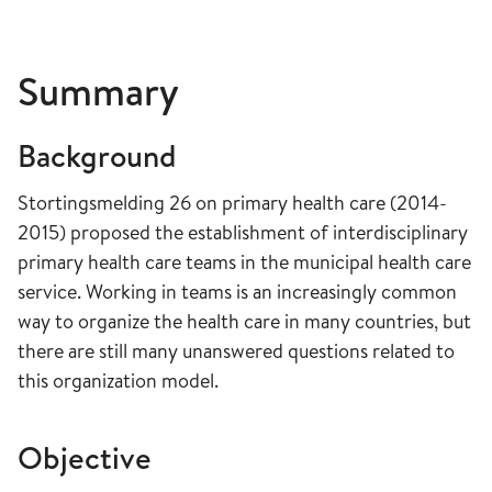
Summary
Background
Stortingsmelding 26 on primary health care (2014-
2015) proposed the establishment of interdisciplinary
primary health care teams in the municipal health care
service. Working in teams is an increasingly common
way to organize the health care in many countries, but
there are still many unanswered questions related to
this organization model.
Objective