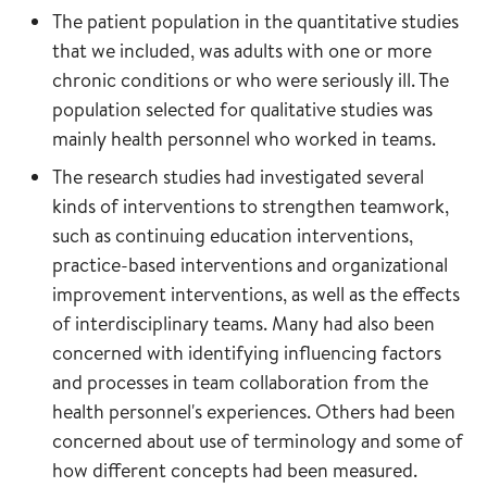
The patient population in the quantitative studies
that we included, was adults with one or more
chronic conditions or who were seriously ill. The
population selected for qualitative studies was
mainly health personnel who worked in teams.
The research studies had investigated several
kinds of interventions to strengthen teamwork,
such as continuing education interventions,
practice-based interventions and organizational
improvement interventions, as well as the effects
of interdisciplinary teams. Many had also been
concerned with identifying influencing factors
and processes in team collaboration from the
health personnel's experiences. Others had been
concerned about use of terminology and some of
how different concepts had been measured.