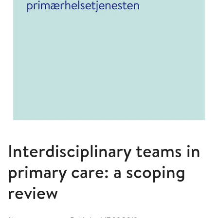
Interdisciplinary teams in
primary care: a scoping
review