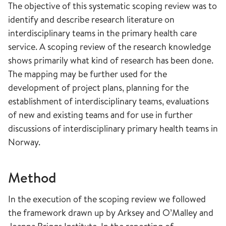
The objective of this systematic scoping review was to
identify and describe research literature on
interdisciplinary teams in the primary health care
service. A scoping review of the research knowledge
shows primarily what kind of research has been done.
The mapping may be further used for the
development of project plans, planning for the
establishment of interdisciplinary teams, evaluations
of new and existing teams and for use in further
discussions of interdisciplinary primary health teams in
Norway.
Method
In the execution of the scoping review we followed
the framework drawn up by Arksey and O’Malley and