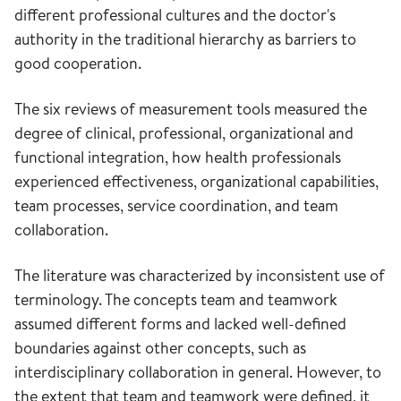
different professional cultures and the doctor's
authority in the traditional hierarchy as barriers to
good cooperation.
The six reviews of measurement tools measured the
degree of clinical, professional, organizational and
functional integration, how health professionals
experienced effectiveness, organizational capabilities,
team processes, service coordination, and team
collaboration.
The literature was characterized by inconsistent use of
terminology. The concepts team and teamwork
assumed different forms and lacked well-defined
boundaries against other concepts, such as
interdisciplinary collaboration in general. However, to
the extent that team and teamwork were defined, it