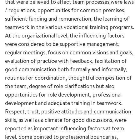
that were believed to affect team processes were laws
/ regulations, opportunities for common premises,
sufficient funding and remuneration, the learning of
teamwork in the various vocational training programs.
At the organizational level, the influencing factors
were considered to be supportive management,
regular meetings, focus on common visions and goals,
evaluation of practice with feedback, facilitation of
good communication both formally and informally,
routines for coordination, thoughtful composition of
the team, degree of role clarifications but also
opportunities for role development, professional
development and adequate training in teamwork.
Respect, trust, positive attitudes and communication
skills, as well as a climate for good discussions, were
reported as important influencing factors at team
level. Some pointed to professional boundaries,