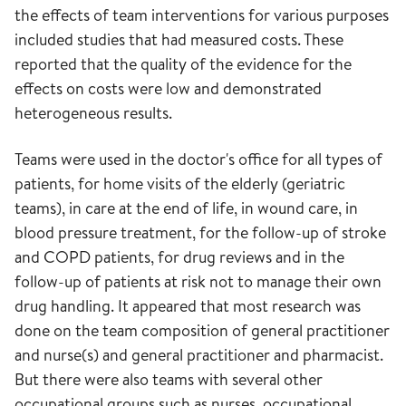
the effects of team interventions for various purposes
included studies that had measured costs. These
reported that the quality of the evidence for the
effects on costs were low and demonstrated
heterogeneous results.
Teams were used in the doctor's office for all types of
patients, for home visits of the elderly (geriatric
teams), in care at the end of life, in wound care, in
blood pressure treatment, for the follow-up of stroke
and COPD patients, for drug reviews and in the
follow-up of patients at risk not to manage their own
drug handling. It appeared that most research was
done on the team composition of general practitioner
and nurse(s) and general practitioner and pharmacist.
But there were also teams with several other
occupational groups such as nurses, occupational