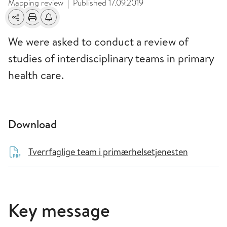
Mapping review
Published
17.09.2019
|
Share
Print
Alerts about changes
We were asked to conduct a review of
studies of interdisciplinary teams in primary
health care.
Download
Tverrfaglige team i primærhelsetjenesten
Key message