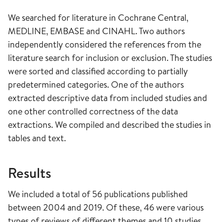
We searched for literature in Cochrane Central,
MEDLINE, EMBASE and CINAHL. Two authors
independently considered the references from the
literature search for inclusion or exclusion. The studies
were sorted and classified according to partially
predetermined categories. One of the authors
extracted descriptive data from included studies and
one other controlled correctness of the data
extractions. We compiled and described the studies in
tables and text.
Results
We included a total of 56 publications published
between 2004 and 2019. Of these, 46 were various
types of reviews of different themes and 10 studies