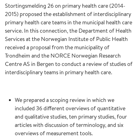
Stortingsmelding 26 on primary health care (2014-
2015) proposed the establishment of interdisciplinary
primary health care teams in the municipal health care
service. In this connection, the Department of Health
Services at the Norwegian Institute of Public Health
received a proposal from the municipality of
Trondheim and the NORCE Norwegian Research
Centre AS in Bergen to conduct a review of studies of
interdisciplinary teams in primary health care.
We prepared a scoping review in which we
included 36 different overviews of quantitative
and qualitative studies, ten primary studies, four
articles with discussion of terminology, and six
overviews of measurement tools.