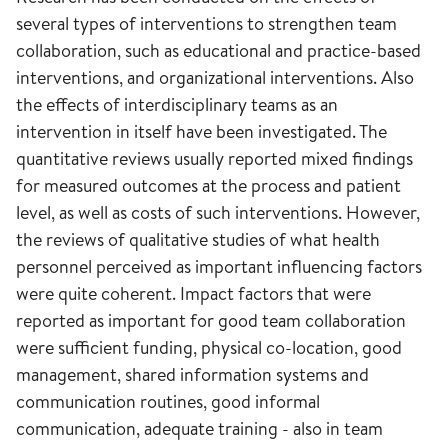
several types of interventions to strengthen team
collaboration, such as educational and practice-based
interventions, and organizational interventions. Also
the effects of interdisciplinary teams as an
intervention in itself have been investigated. The
quantitative reviews usually reported mixed findings
for measured outcomes at the process and patient
level, as well as costs of such interventions. However,
the reviews of qualitative studies of what health
personnel perceived as important influencing factors
were quite coherent. Impact factors that were
reported as important for good team collaboration
were sufficient funding, physical co-location, good
management, shared information systems and
communication routines, good informal
communication, adequate training - also in team