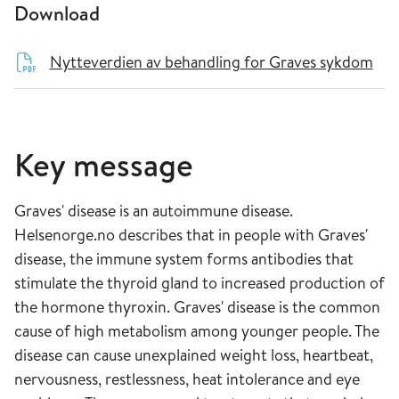
Download
Nytteverdien av behandling for Graves sykdom
Key message
Graves' disease is an autoimmune disease.
Helsenorge.no describes that in people with Graves'
disease, the immune system forms antibodies that
stimulate the thyroid gland to increased production of
the hormone thyroxin. Graves' disease is the common
cause of high metabolism among younger people. The
disease can cause unexplained weight loss, heartbeat,
nervousness, restlessness, heat intolerance and eye