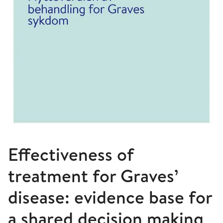
Effectiveness of
treatment for Graves’
disease: evidence base for
a shared decision making