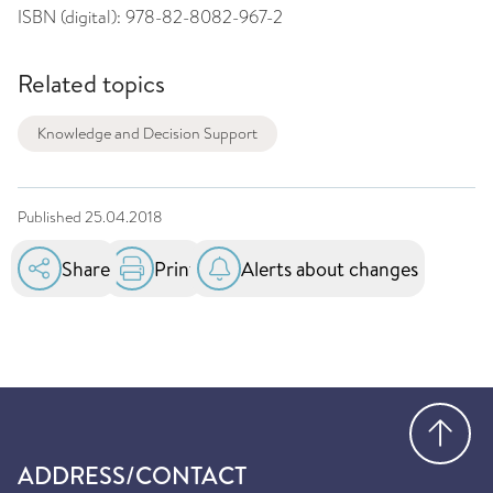
ISBN (digital):
978-82-8082-967-2
Related topics
Knowledge and Decision Support
Published
25.04.2018
Share
Print
Alerts about changes
Go
ADDRESS/CONTACT