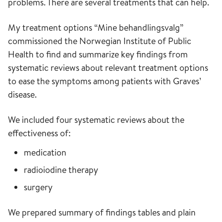
problems. There are several treatments that can help.
My treatment options “Mine behandlingsvalg”
commissioned the Norwegian Institute of Public
Health to find and summarize key findings from
systematic reviews about relevant treatment options
to ease the symptoms among patients with Graves’
disease.
We included four systematic reviews about the
effectiveness of:
medication
radioiodine therapy
surgery
We prepared summary of findings tables and plain