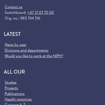
Contact us
Switchboard:
+47 21 07 70 00
Org. no.: 983 744 516
LATEST
News by year
Divisions and departments
Would you like to work at the NIPH?
ALL OUR
Studies
Projects
Publications
Health registries
Content A-Z