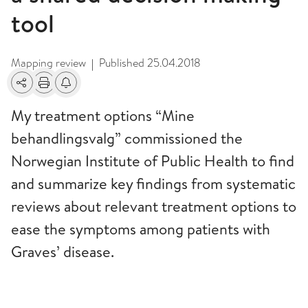
tool
Mapping review
Published
25.04.2018
|
Share
Print
Alerts about changes
My treatment options “Mine
behandlingsvalg” commissioned the
Norwegian Institute of Public Health to find
and summarize key findings from systematic
reviews about relevant treatment options to
ease the symptoms among patients with
Graves’ disease.