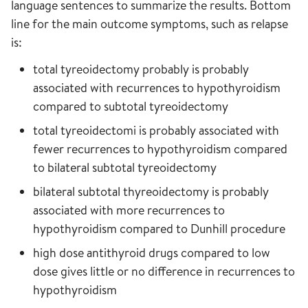
language sentences to summarize the results. Bottom
line for the main outcome symptoms, such as relapse
is:
total tyreoidectomy probably is probably
associated with recurrences to hypothyroidism
compared to subtotal tyreoidectomy
total tyreoidectomi is probably associated with
fewer recurrences to hypothyroidism compared
to bilateral subtotal tyreoidectomy
bilateral subtotal thyreoidectomy is probably
associated with more recurrences to
hypothyroidism compared to Dunhill procedure
high dose antithyroid drugs compared to low
dose gives little or no difference in recurrences to
hypothyroidism