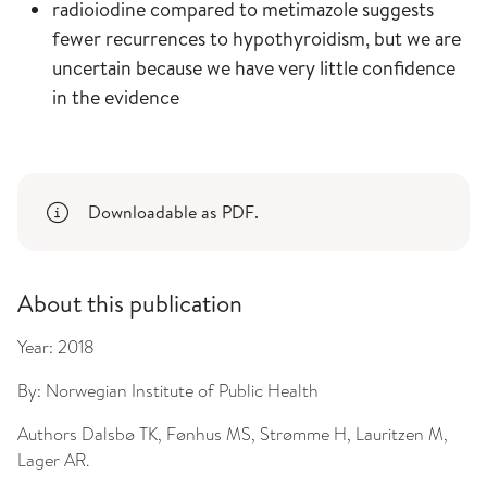
radioiodine compared to metimazole suggests
fewer recurrences to hypothyroidism, but we are
uncertain because we have very little confidence
in the evidence
Downloadable as PDF.
About this publication
Year:
2018
By:
Norwegian Institute of Public Health
Authors
Dalsbø TK, Fønhus MS, Strømme H, Lauritzen M,
Lager AR.