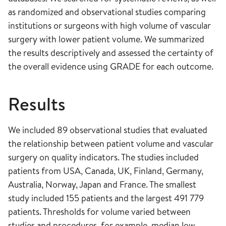
as randomized and observational studies comparing
institutions or surgeons with high volume of vascular
surgery with lower patient volume. We summarized
the results descriptively and assessed the certainty of
the overall evidence using GRADE for each outcome.
Results
We included 89 observational studies that evaluated
the relationship between patient volume and vascular
surgery on quality indicators. The studies included
patients from USA, Canada, UK, Finland, Germany,
Australia, Norway, Japan and France. The smallest
study included 155 patients and the largest 491 779
patients. Thresholds for volume varied between
studies and procedures, for example, median low