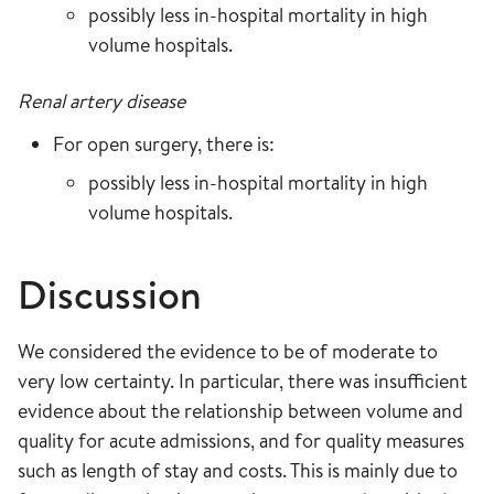
possibly less in-hospital mortality in high
volume hospitals.
Renal artery disease
For open surgery, there is:
possibly less in-hospital mortality in high
volume hospitals.
Discussion
We considered the evidence to be of moderate to
very low certainty. In particular, there was insufficient
evidence about the relationship between volume and
quality for acute admissions, and for quality measures
such as length of stay and costs. This is mainly due to