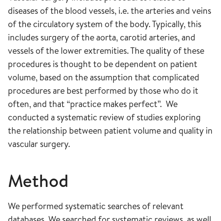
diseases of the blood vessels, i.e. the arteries and veins
of the circulatory system of the body. Typically, this
includes surgery of the aorta, carotid arteries, and
vessels of the lower extremities. The quality of these
procedures is thought to be dependent on patient
volume, based on the assumption that complicated
procedures are best performed by those who do it
often, and that “practice makes perfect”. We
conducted a systematic review of studies exploring
the relationship between patient volume and quality in
vascular surgery.
Method
We performed systematic searches of relevant
databases. We searched for systematic reviews, as well