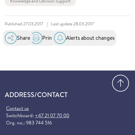
Knowledge and Decision Support
Published
27.03.2017
|
Last update
28.03.2017
Share
Print
Alerts about changes
Go
ADDRESS/CONTACT
Contact us
Switchboard:
+47 21 07 70 00
Org. no.: 983 744 516