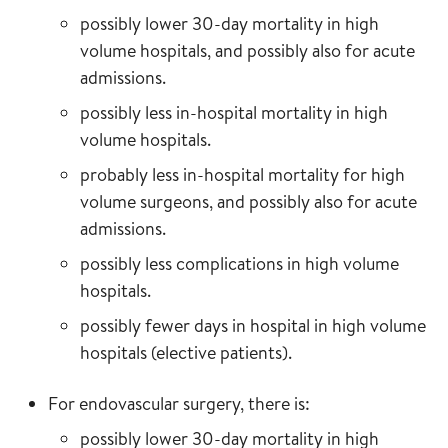
possibly lower 30-day mortality in high
volume hospitals, and possibly also for acute
admissions.
possibly less in-hospital mortality in high
volume hospitals.
probably less in-hospital mortality for high
volume surgeons, and possibly also for acute
admissions.
possibly less complications in high volume
hospitals.
possibly fewer days in hospital in high volume
hospitals (elective patients).
For endovascular surgery, there is:
possibly lower 30-day mortality in high