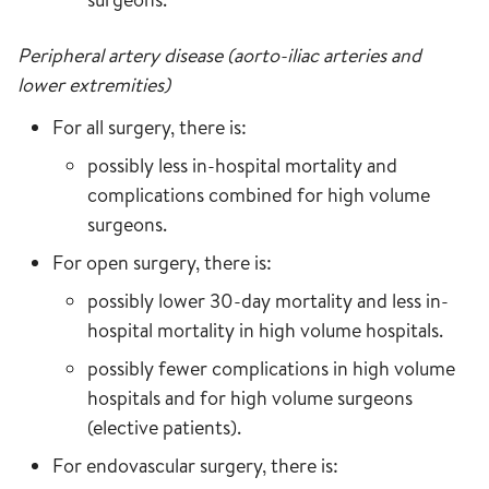
Peripheral artery disease (aorto-iliac arteries and
lower extremities)
For all surgery, there is:
possibly less in-hospital mortality and
complications combined for high volume
surgeons.
For open surgery, there is:
possibly lower 30-day mortality and less in-
hospital mortality in high volume hospitals.
possibly fewer complications in high volume
hospitals and for high volume surgeons
(elective patients).
For endovascular surgery, there is: