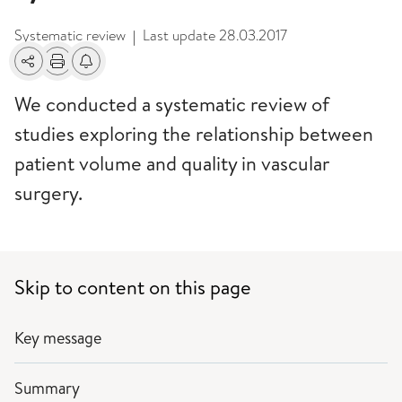
Systematic review
Last update
28.03.2017
|
Share
Print
Alerts about changes
We conducted a systematic review of
studies exploring the relationship between
patient volume and quality in vascular
surgery.
Skip to content on this page
Key message
Summary