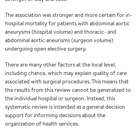
The association was stronger and more certain for in-
hospital mortality for patients with abdominal aortic
aneurysms (hospital volume) and thoracic- and
abdominal aortic aneurisms (surgeon volume)
undergoing open elective surgery.
There are many other factors at the local level,
including chance, which may explain quality of care
associated with surgical procedures. This means that
the results from this review cannot be generalized to
the individual hospital or surgeon. Instead, this
systematic review is intended as a general decision
support for informing decisions about the
organization of health services.