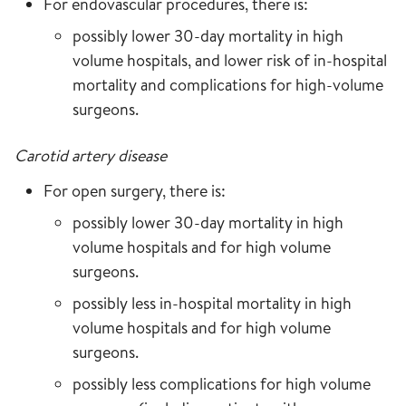
For endovascular procedures, there is:
possibly lower 30-day mortality in high
volume hospitals, and lower risk of in-hospital
mortality and complications for high-volume
surgeons.
Carotid artery disease
For open surgery, there is:
possibly lower 30-day mortality in high
volume hospitals and for high volume
surgeons.
possibly less in-hospital mortality in high
volume hospitals and for high volume
surgeons.
possibly less complications for high volume