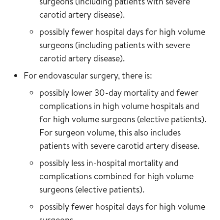
surgeons (including patients with severe
carotid artery disease).
possibly fewer hospital days for high volume
surgeons (including patients with severe
carotid artery disease).
For endovascular surgery, there is:
possibly lower 30-day mortality and fewer
complications in high volume hospitals and
for high volume surgeons (elective patients).
For surgeon volume, this also includes
patients with severe carotid artery disease.
possibly less in-hospital mortality and
complications combined for high volume
surgeons (elective patients).
possibly fewer hospital days for high volume
surgeons.