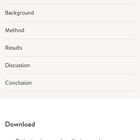
Background
Method
Results
Discussion
Conclusion
Download