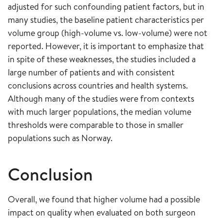
adjusted for such confounding patient factors, but in
many studies, the baseline patient characteristics per
volume group (high-volume vs. low-volume) were not
reported. However, it is important to emphasize that
in spite of these weaknesses, the studies included a
large number of patients and with consistent
conclusions across countries and health systems.
Although many of the studies were from contexts
with much larger populations, the median volume
thresholds were comparable to those in smaller
populations such as Norway.
Conclusion
Overall, we found that higher volume had a possible
impact on quality when evaluated on both surgeon