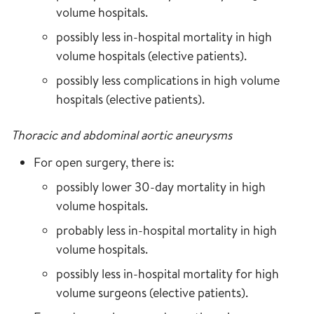
volume hospitals.
possibly less in-hospital mortality in high
volume hospitals (elective patients).
possibly less complications in high volume
hospitals (elective patients).
Thoracic and abdominal aortic aneurysms
For open surgery, there is:
possibly lower 30-day mortality in high
volume hospitals.
probably less in-hospital mortality in high
volume hospitals.
possibly less in-hospital mortality for high
volume surgeons (elective patients).