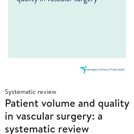
Systematic review
Patient volume and quality
in vascular surgery: a
systematic review