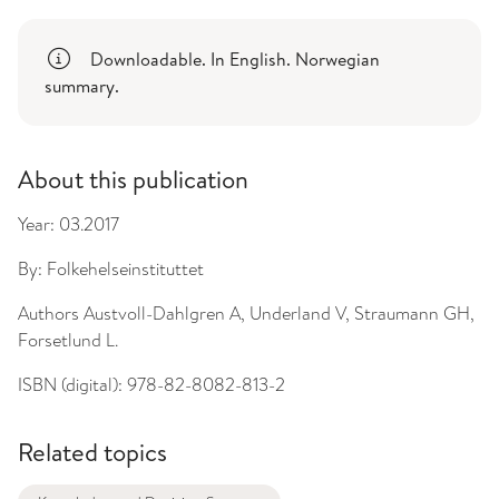
Downloadable. In English. Norwegian
summary.
About this publication
Year:
03.2017
By:
Folkehelseinstituttet
Authors
Austvoll-Dahlgren A, Underland V, Straumann GH,
Forsetlund L.
ISBN (digital):
978-82-8082-813-2
Related topics