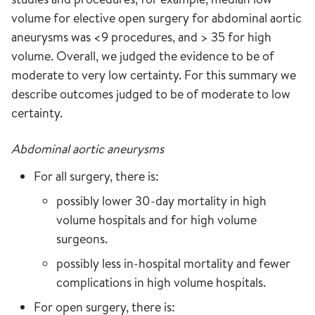
volume for elective open surgery for abdominal aortic
aneurysms was <9 procedures, and > 35 for high
volume. Overall, we judged the evidence to be of
moderate to very low certainty. For this summary we
describe outcomes judged to be of moderate to low
certainty.
Abdominal aortic aneurysms
For all surgery, there is:
possibly lower 30-day mortality in high
volume hospitals and for high volume
surgeons.
possibly less in-hospital mortality and fewer
complications in high volume hospitals.
For open surgery, there is: