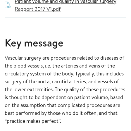
Patient volume and quality in vascular surgery
Rapport 2017 V1.pdf
Key message
Vascular surgery are procedures related to diseases of
the blood vessels, i.e. the arteries and veins of the
circulatory system of the body. Typically, this includes
surgery of the aorta, carotid arteries, and vessels of
the lower extremities. The quality of these procedures
is thought to be dependent on patient volume, based
on the assumption that complicated procedures are
best performed by those who do it often, and that
“practice makes perfect”.