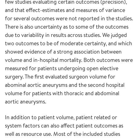
few studies evaluating certain outcomes (precision),
and that effect-estimates and measures of variance
for several outcomes were not reported in the studies.
There is also uncertainty as to some of the outcomes
due to variability in results across studies. We judged
two outcomes to be of moderate certainty, and which
showed evidence of a strong association between
volume and in-hospital mortality. Both outcomes were
measured for patients undergoing open elective
surgery. The first evaluated surgeon volume for
abominal aortic aneurysms and the second hospital
volume for patients with thoracic and abdominal
aortic aneurysms.
In addition to patient volume, patient related or
system factors can also affect patient outcomes as
well as resource use. Most of the included studies