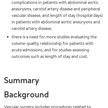
complications in patients with abdominal aortic
aneurysms, carotid artery disease and peripheral
vascular disease, and length of stay (hospital days)
in patients with abdominal aortic aneurysms and
carotid artery disease.
there is a need for more studies evaluating the
volume-quality relationship for patients with
acute admissions, and for studies assessing
outcomes such as length of stay and cost.
Summary
Background
Vascular surgery includes procedures related to