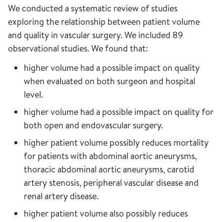
We conducted a systematic review of studies
exploring the relationship between patient volume
and quality in vascular surgery. We included 89
observational studies. We found that:
higher volume had a possible impact on quality
when evaluated on both surgeon and hospital
level.
higher volume had a possible impact on quality for
both open and endovascular surgery.
higher patient volume possibly reduces mortality
for patients with abdominal aortic aneurysms,
thoracic abdominal aortic aneurysms, carotid
artery stenosis, peripheral vascular disease and
renal artery disease.
higher patient volume also possibly reduces