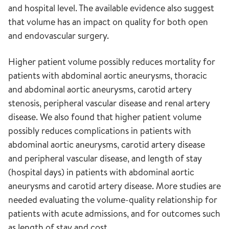
and hospital level. The available evidence also suggest
that volume has an impact on quality for both open
and endovascular surgery.
Higher patient volume possibly reduces mortality for
patients with abdominal aortic aneurysms, thoracic
and abdominal aortic aneurysms, carotid artery
stenosis, peripheral vascular disease and renal artery
disease. We also found that higher patient volume
possibly reduces complications in patients with
abdominal aortic aneurysms, carotid artery disease
and peripheral vascular disease, and length of stay
(hospital days) in patients with abdominal aortic
aneurysms and carotid artery disease. More studies are
needed evaluating the volume-quality relationship for
patients with acute admissions, and for outcomes such
as length of stay and cost.