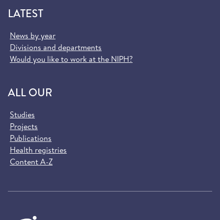
LATEST
News by year
Divisions and departments
Would you like to work at the NIPH?
ALL OUR
Studies
Projects
Publications
Health registries
Content A-Z