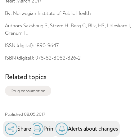
Year:
March 2017
By:
Norwegian Institute of Public Health
Authors
Sakshaug S, Strøm H, Berg C, Blix, HS, Litleskare I,
Granum T..
ISSN (digital):
1890-9647
ISBN (digital):
978-82-8082-826-2
Related topics
Drug consumption
Published
08.05.2017
Share
Print
Alerts about changes