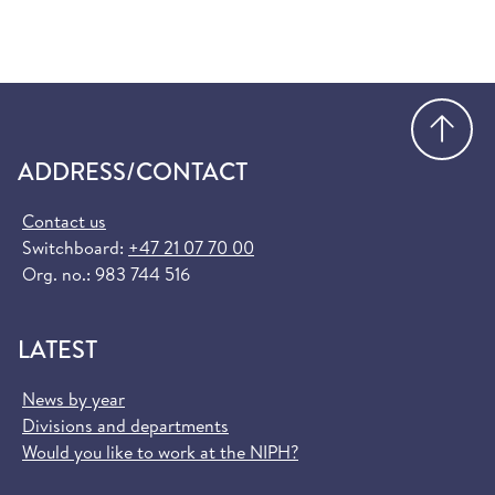
Go
ADDRESS/CONTACT
Contact us
Switchboard:
+47 21 07 70 00
Org. no.: 983 744 516
LATEST
News by year
Divisions and departments
Would you like to work at the NIPH?