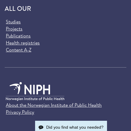
ALL OUR
Studies
Projects
Publications
Health registries
Content A-Z
About the Norwegian Institute of Public Health
Privacy Policy
Did you find what you needed?