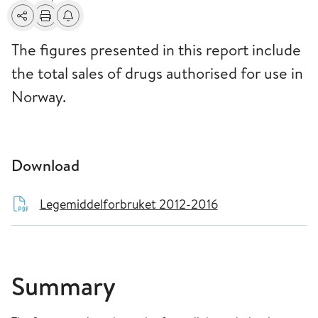
Share
Print
Alerts about changes
The figures presented in this report include
the total sales of drugs authorised for use in
Norway.
Download
Legemiddelforbruket 2012-2016
Summary