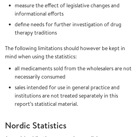
measure the effect of legislative changes and
informational efforts
define needs for further investigation of drug
therapy traditions
The following limitations should however be kept in
mind when using the statistics:
all medicaments sold from the wholesalers are not
necessarily consumed
sales intended for use in general practice and
institutions are not treated separately in this
report’s statistical material.
Nordic Statistics