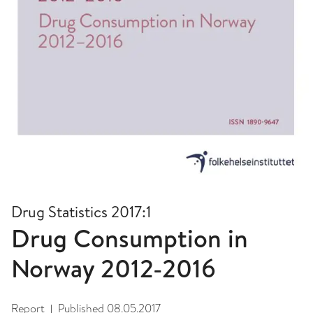
Drug Statistics 2017:1
Drug Consumption in
Norway 2012-2016
Report
Published
08.05.2017
|