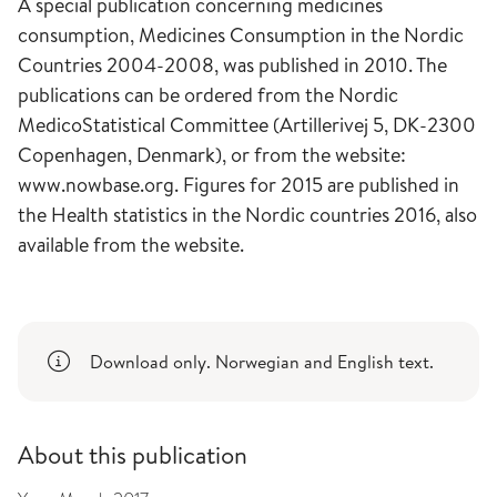
A special publication concerning medicines
consumption, Medicines Consumption in the Nordic
Countries 2004-2008, was published in 2010. The
publications can be ordered from the Nordic
MedicoStatistical Committee (Artillerivej 5, DK-2300
Copenhagen, Denmark), or from the website:
www.nowbase.org. Figures for 2015 are published in
the Health statistics in the Nordic countries 2016, also
available from the website.
Download only. Norwegian and English text.
About this publication