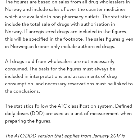
The figures are based on sales from all drug wholesalers in
Norway and include sales of over the counter medicines
which are available in non pharmacy outlets. The statistics
include the total sale of drugs with authorisation in
Norway. If unregistered drugs are included in the figures,
this will be specified in the footnote. The sales figures given
in Norwegian kroner only include authorised drugs.
All drugs sold from wholesalers are not necessarily
consumed. The basis for the figures must always be
included in interpretations and assessments of drug
consumption, and necessary reservations must be linked to
the conclusions.
The statistics follow the ATC classification system. Defined
daily doses (DDD) are used as a unit of measurement when
preparing the figures.
The ATC/DDD version that applies from January 2017 is