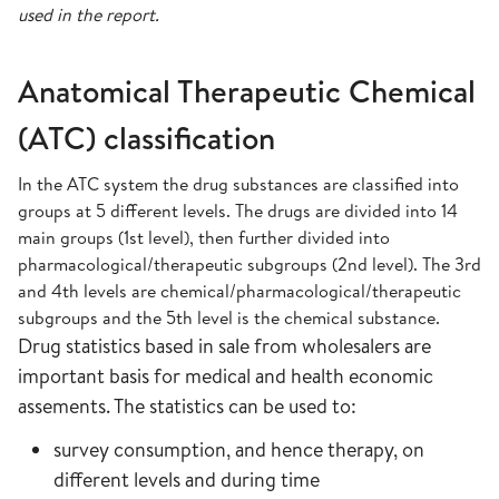
used in the report.
Anatomical Therapeutic Chemical
(ATC) classification
In the ATC system the drug substances are classified into
groups at 5 different levels. The drugs are divided into 14
main groups (1st level), then further divided into
pharmacological/therapeutic subgroups (2nd level). The 3rd
and 4th levels are chemical/pharmacological/therapeutic
subgroups and the 5th level is the chemical substance.
Drug statistics based in sale from wholesalers are
important basis for medical and health economic
assements. The statistics can be used to:
survey consumption, and hence therapy, on
different levels and during time