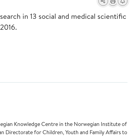
Share
Print
Alerts a
 search in 13 social and medical scientific
2016.
wegian Knowledge Centre in the Norwegian Institute of
 Directorate for Children, Youth and Family Affairs to