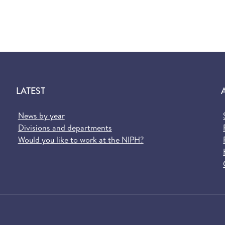
LATEST
News by year
Divisions and departments
Would you like to work at the NIPH?