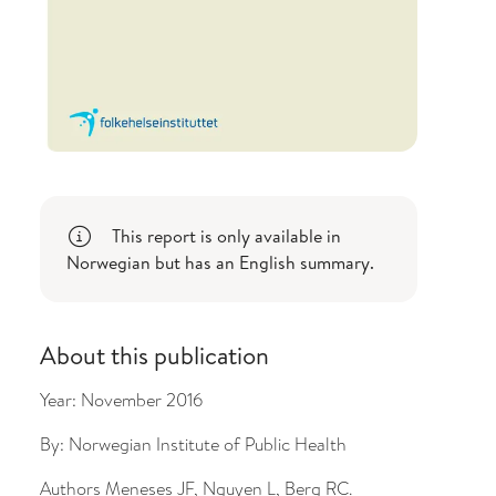
bout changes
This report is only available in
Norwegian but has an English summary.
About this publication
Year:
November 2016
By:
Norwegian Institute of Public Health
Authors
Meneses JF, Nguyen L, Berg RC.