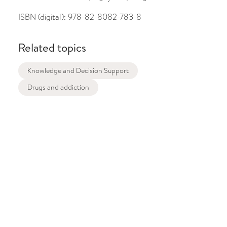
ISBN (digital):
978-82-8082-783-8
Related topics
Knowledge and Decision Support
Drugs and addiction