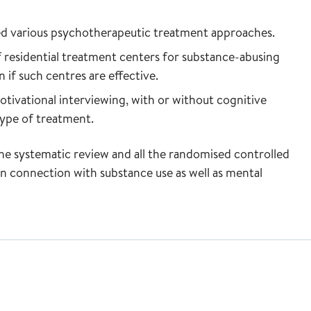
d various psychotherapeutic treatment approaches.
f residential treatment centers for substance-abusing
n if such centres are effective.
ivational interviewing, with or without cognitive
ype of treatment.
he systematic review and all the randomised controlled
in connection with substance use as well as mental