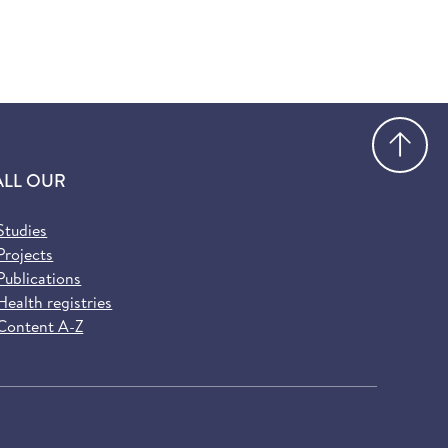
Go
ALL OUR
Studies
Projects
Publications
Health registries
Content A-Z