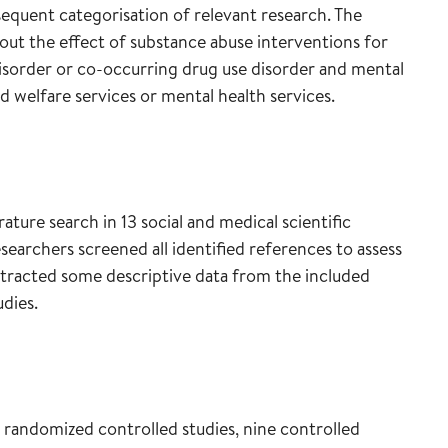
sequent categorisation of relevant research. The
out the effect of substance abuse interventions for
isorder or co-occurring drug use disorder and mental
d welfare services or mental health services.
rature search in 13 social and medical scientific
archers screened all identified references to assess
extracted some descriptive data from the included
dies.
 randomized controlled studies, nine controlled