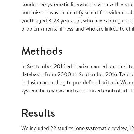
conduct a systematic literature search with a sub
commission was to identify scientific evidence ab
youth aged 3-23 years old, who have a drug use d
problem/mental illness, and who are linked to chil
Methods
In September 2016, a librarian carried out the lite
databases from 2000 to September 2016. Two rese
inclusion according to pre-defined criteria. We 
systematic reviews and randomised controlled stu
Results
We included 22 studies (one systematic review, 12