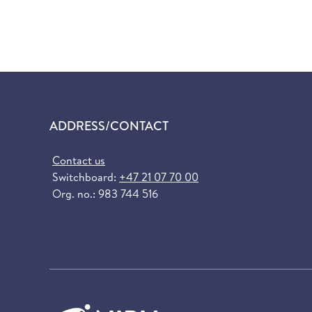
ADDRESS/CONTACT
Contact us
Switchboard:
+47 21 07 70 00
Org. no.: 983 744 516