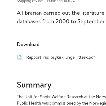
Mapping review
Published
16.11.2016
|
A librarian carried out the literature
databases from 2000 to September 
Download
Rapport_rus_psykisk_unge_littsøk.pdf
Summary
The Unit for Social Welfare Research at the Nor
Public Health was commissioned by the Norwegian