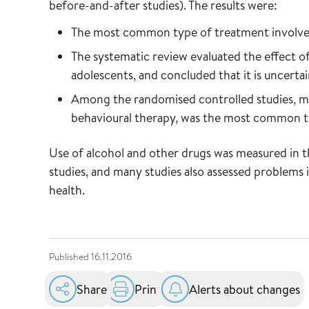
before-and-after studies). The results were:
The most common type of treatment involve
The systematic review evaluated the effect o
adolescents, and concluded that it is uncertai
Among the randomised controlled studies, mot
behavioural therapy, was the most common t
Use of alcohol and other drugs was measured in t
studies, and many studies also assessed problems 
health.
Published
16.11.2016
Share
Print
Alerts about changes