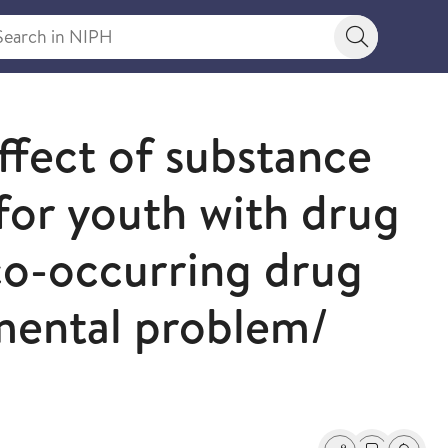
rch in NIPH
Search bu
ffect of substance
 for youth with drug
 co-occurring drug
mental problem/