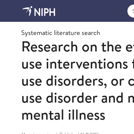
Sea
2016
Systematic literature search
Research on the e
use interventions
use disorders, or
use disorder and 
mental illness