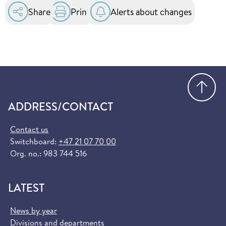
Share
Print
Alerts about changes
Go
ADDRESS/CONTACT
Contact us
Switchboard:
+47 21 07 70 00
Org. no.: 983 744 516
LATEST
News by year
Divisions and departments