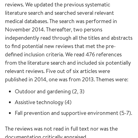
reviews. We updated the previous systematic
literature search and searched several relevant
medical databases. The search was performed in
November 2014. Thereafter, two persons
independently read through all the titles and abstracts
to find potential new reviews that met the pre-
defined inclusion criteria. We read 476 references
from the literature search and included six potentially
relevant reviews. Five out of six articles were
published in 2014, one was from 2013. Themes were:
Outdoor and gardening (2, 3)
Assistive technology (4)
Fall prevention and supportive environment (5-7).
The reviews was not read in full text nor was the
documentation critically appraised.