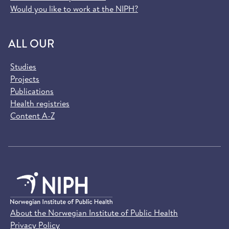
Would you like to work at the NIPH?
ALL OUR
Studies
Projects
Publications
Health registries
Content A-Z
About the Norwegian Institute of Public Health
Privacy Policy