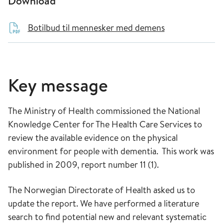
Download
Botilbud til mennesker med demens
Key message
The Ministry of Health commissioned the National
Knowledge Center for The Health Care Services to
review the available evidence on the physical
environment for people with dementia. This work was
published in 2009, report number 11 (1).
The Norwegian Directorate of Health asked us to
update the report. We have performed a literature
search to find potential new and relevant systematic