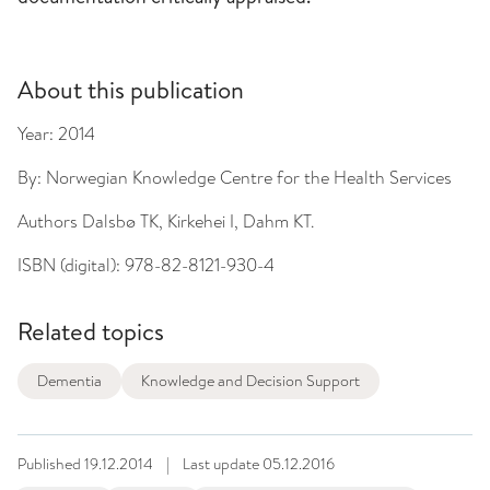
About this publication
Year:
2014
By:
Norwegian Knowledge Centre for the Health Services
Authors
Dalsbø TK, Kirkehei I, Dahm KT.
ISBN (digital):
978-82-8121-930-4
Related topics
Dementia
Knowledge and Decision Support
Published
19.12.2014
|
Last update
05.12.2016