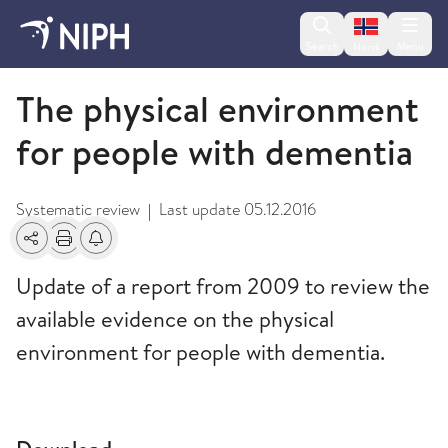
Change lan
Search
Menu
Norsk
2014
The physical environment
for people with dementia
Systematic review
Last update
05.12.2016
|
Share
Print
Alerts about changes
Update of a report from 2009 to review the
available evidence on the physical
environment for people with dementia.