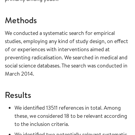
Methods
We conducted a systematic search for empirical
studies, employing any kind of study design, on effect
of or experiences with interventions aimed at
preventing radicalisation. We searched in medical and
social science databases. The search was conducted in
March 2014.
Results
We identified 13511 references in total. Among
these, we considered 18 to be relevant according
to the inclusion criteria.
We identified two potentially relevant systematic