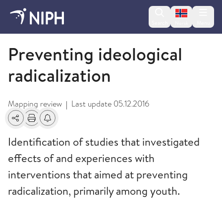
Change lan
Search
Menu
Norsk
2014
Preventing ideological
radicalization
Mapping review
Last update
05.12.2016
|
Share
Print
Alerts about changes
Identification of studies that investigated
effects of and experiences with
interventions that aimed at preventing
radicalization, primarily among youth.