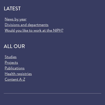
LATEST
News by year
Divisions and departments
Would you like to work at the NIPH?
ALL OUR
Studies
Projects
Publications
Health registries
Content A-Z