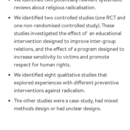
reviews about religious radicalisation.
We identified two controlled studies (one RCT and
one non-randomised controlled study). These
studies investigated the effect of an educational
intervention designed to improve inter-group
relations, and the effect of a program designed to
increase sensitivity to victims and promote
respect for human rights.
We identified eight qualitative studies that
explored experiences with different preventive
interventions against radicalism.
The other studies were a case-study, had mixed
methods design or had unclear designs.