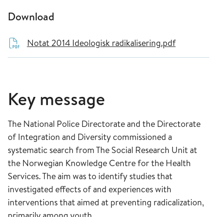
Download
Notat 2014 Ideologisk radikalisering.pdf
Key message
The National Police Directorate and the Directorate
of Integration and Diversity commissioned a
systematic search from The Social Research Unit at
the Norwegian Knowledge Centre for the Health
Services. The aim was to identify studies that
investigated effects of and experiences with
interventions that aimed at preventing radicalization,
primarily among youth.