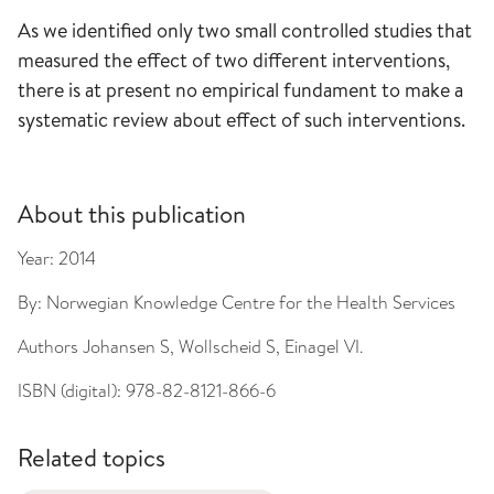
As we identified only two small controlled studies that
measured the effect of two different interventions,
there is at present no empirical fundament to make a
systematic review about effect of such interventions.
About this publication
Year:
2014
By:
Norwegian Knowledge Centre for the Health Services
Authors
Johansen S, Wollscheid S, Einagel VI.
ISBN (digital):
978-82-8121-866-6
Related topics