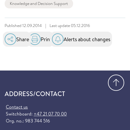
Knowledge and Decision Support
Published
12.09.2014
|
Last update
05.12.2016
Share
Print
Alerts about changes
Go
ADDRESS/CONTACT
Contact us
Switchboard:
+47 21 07 70 00
Org. no.: 983 744 516