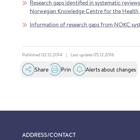
Research gaps identified in systematic review
Norwegian Knowledge Centre for the Health S
Information of research gaps from NOKC sys
Published
02.12.2014
|
Last update
05.12.2016
Share
Print
Alerts about changes
ADDRESS/CONTACT