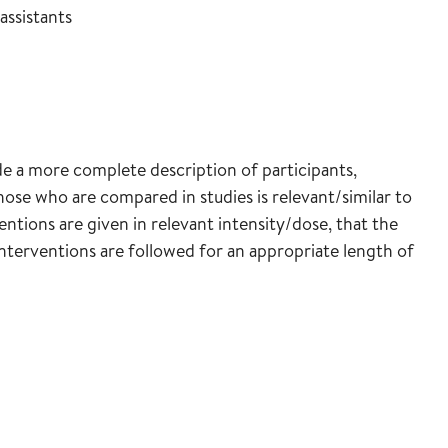
assistants
lude a more complete description of participants,
hose who are compared in studies is relevant/similar to
entions are given in relevant intensity/dose, that the
terventions are followed for an appropriate length of