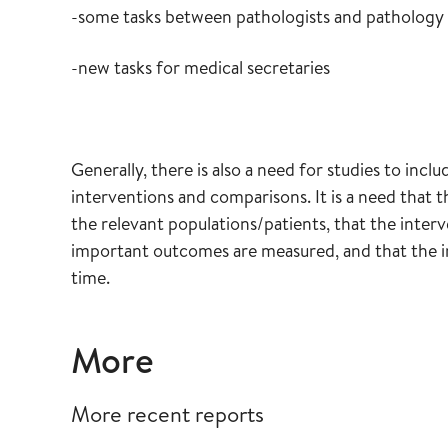
-some tasks between pathologists and pathology 
-new tasks for medical secretaries
Generally, there is also a need for studies to inc
interventions and comparisons. It is a need that t
the relevant populations/patients, that the interv
important outcomes are measured, and that the in
time.
More
More recent reports