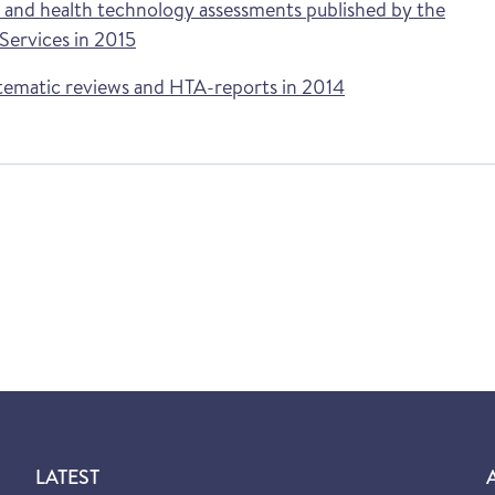
s and health technology assessments published by the
ervices in 2015
tematic reviews and HTA-reports in 2014
LATEST