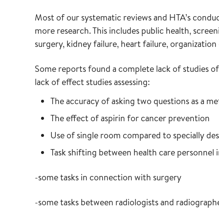
Most of our systematic reviews and HTA’s conduct
more research. This includes public health, screen
surgery, kidney failure, heart failure, organizatio
Some reports found a complete lack of studies of 
lack of effect studies assessing:
The accuracy of asking two questions as a me
The effect of aspirin for cancer prevention
Use of single room compared to specially des
Task shifting between health care personnel i
-some tasks in connection with surgery
-some tasks between radiologists and radiograph