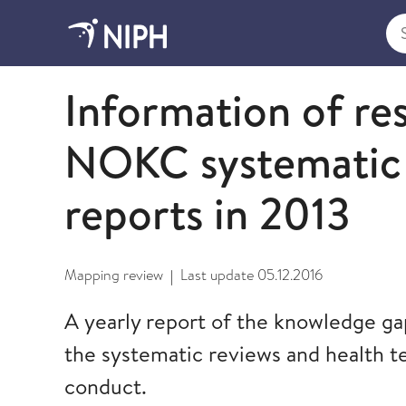
Sea
2014
Information of re
NOKC systematic 
reports in 2013
Mapping review
Last update
05.12.2016
|
A yearly report of the knowledge ga
the systematic reviews and health 
conduct.