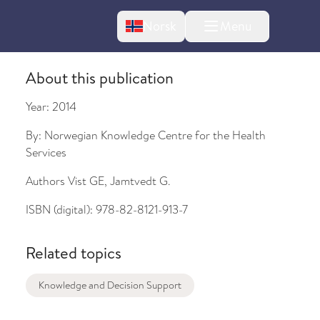
Change language
Norsk
Menu
tton
About this publication
Year:
2014
By:
Norwegian Knowledge Centre for the Health
Services
Authors
Vist GE, Jamtvedt G.
ISBN (digital):
978-82-8121-913-7
bout changes
Related topics
Knowledge and Decision Support