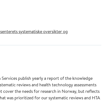
senterets systematiske oversikter og
ervices publish yearly a report of the knowledge
ystematic reviews and health technology assessments
t cover the needs for research in Norway, but reflects
that was prioritized for our systematic reviews and HTA