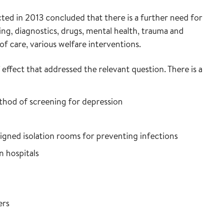
ed in 2013 concluded that there is a further need for
ing, diagnostics, drugs, mental health, trauma and
n of care, various welfare interventions.
effect that addressed the relevant question. There is a
thod of screening for depression
igned isolation rooms for preventing infections
n hospitals
ers