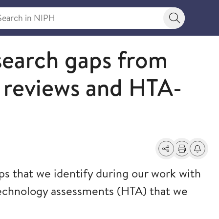
rch in NIPH
Search bu
search gaps from
reviews and HTA-
Share
Print
Alerts a
ps that we identify during our work with
technology assessments (HTA) that we