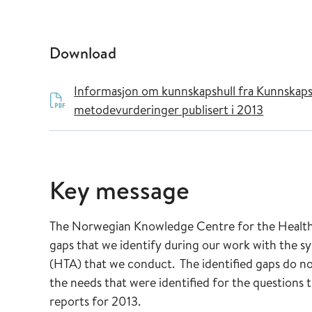
Download
Informasjon om kunnskapshull fra Kunnskaps
metodevurderinger publisert i 2013
Key message
The Norwegian Knowledge Centre for the Health S
gaps that we identify during our work with the s
(HTA) that we conduct. The identified gaps do no
the needs that were identified for the questions 
reports for 2013.