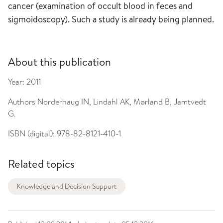
cancer (examination of occult blood in feces and
sigmoidoscopy). Such a study is already being planned.
About this publication
Year:
2011
Authors
Norderhaug IN, Lindahl AK, Mørland B, Jamtvedt
G.
ISBN (digital):
978-82-8121-410-1
Related topics
Knowledge and Decision Support