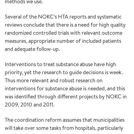
methods we use.
Several of the NOKC’s HTA reports and systematic
reviews conclude that there is a need for high quality
randomized controlled trials with relevant outcome
measures, appropriate number of included patients
and adequate follow-up.
Interventions to treat substance abuse have high
priority, yet the research to guide decisions is week.
Thus more relevant and robust research on
interventions for substance abuse is needed, and this
was identified through different projects by NOKC in
2009, 2010 and 2011.
The coordination reform assumes that municipalities
will take over some tasks from hospitals, particularly