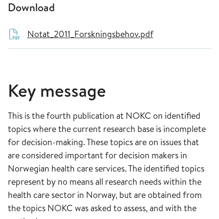
Download
Notat_2011_Forskningsbehov.pdf
Key message
This is the fourth publication at NOKC on identified
topics where the current research base is incomplete
for decision-making. These topics are on issues that
are considered important for decision makers in
Norwegian health care services. The identified topics
represent by no means all research needs within the
health care sector in Norway, but are obtained from
the topics NOKC was asked to assess, and with the