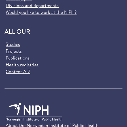
Divisions and departments
Would you like to work at the NIPH?
ALL OUR
Studies
Projects
Publications
Health registries
Content A-Z
About the Norwegian Institute of Public Health