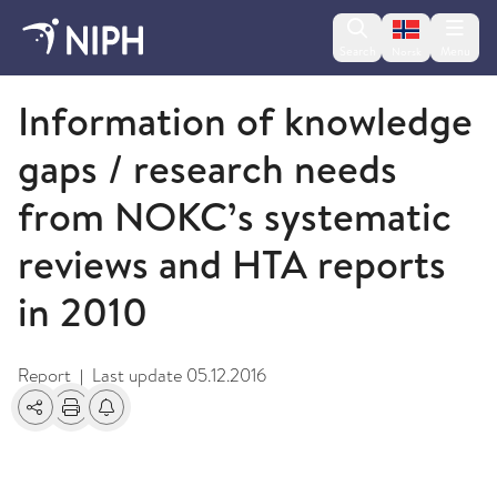
Change lan
Search
Menu
Norsk
2011
Information of knowledge
gaps / research needs
from NOKC’s systematic
reviews and HTA reports
in 2010
Report
Last update
05.12.2016
|
Share
Print
Alerts about changes