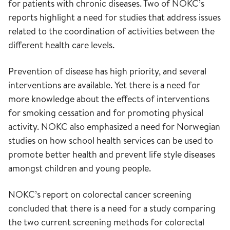
for patients with chronic diseases. Two of NOKC’s
reports highlight a need for studies that address issues
related to the coordination of activities between the
different health care levels.
Prevention of disease has high priority, and several
interventions are available. Yet there is a need for
more knowledge about the effects of interventions
for smoking cessation and for promoting physical
activity. NOKC also emphasized a need for Norwegian
studies on how school health services can be used to
promote better health and prevent life style diseases
amongst children and young people.
NOKC’s report on colorectal cancer screening
concluded that there is a need for a study comparing
the two current screening methods for colorectal