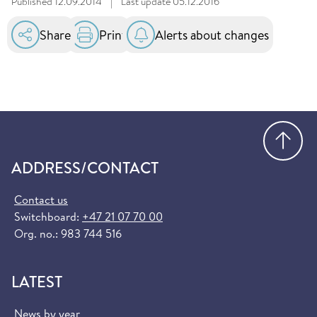
Published
12.09.2014
|
Last update
05.12.2016
Share
Print
Alerts about changes
Go
ADDRESS/CONTACT
Contact us
Switchboard:
+47 21 07 70 00
Org. no.: 983 744 516
LATEST
News by year