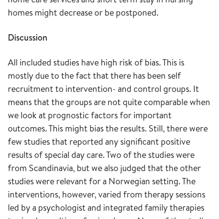
homes might decrease or be postponed.
Discussion
All included studies have high risk of bias. This is
mostly due to the fact that there has been self
recruitment to intervention- and control groups. It
means that the groups are not quite comparable when
we look at prognostic factors for important
outcomes. This might bias the results. Still, there were
few studies that reported any significant positive
results of special day care. Two of the studies were
from Scandinavia, but we also judged that the other
studies were relevant for a Norwegian setting. The
interventions, however, varied from therapy sessions
led by a psychologist and integrated family therapies