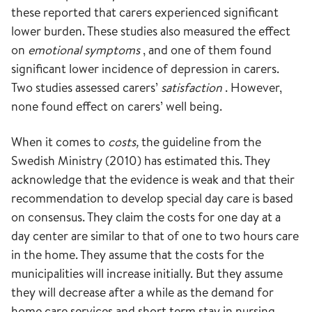
these reported that carers experienced significant
lower burden. These studies also measured the effect
on
emotional symptoms
, and one of them found
significant lower incidence of depression in carers.
Two studies assessed carers’
satisfaction
. However,
none found effect on carers’ well being.
When it comes to
costs,
the guideline from the
Swedish Ministry (2010) has estimated this. They
acknowledge that the evidence is weak and that their
recommendation to develop special day care is based
on consensus. They claim the costs for one day at a
day center are similar to that of one to two hours care
in the home. They assume that the costs for the
municipalities will increase initially. But they assume
they will decrease after a while as the demand for
home care services and short term stay in nursing