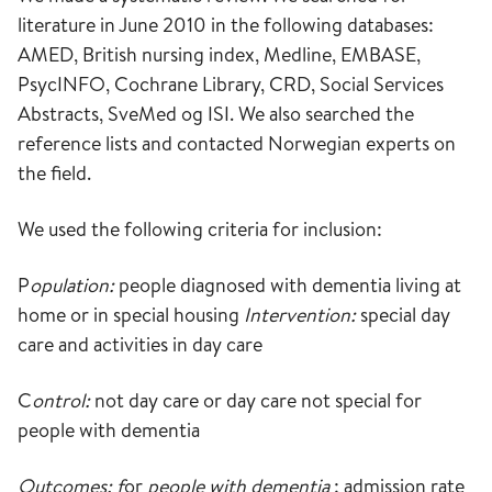
literature in June 2010 in the following databases:
AMED, British nursing index, Medline, EMBASE,
PsycINFO, Cochrane Library, CRD, Social Services
Abstracts, SveMed og ISI. We also searched the
reference lists and contacted Norwegian experts on
the field.
We used the following criteria for inclusion:
P
opulation:
people diagnosed with dementia living at
home or in special housing
Intervention:
special day
care and activities in day care
C
ontrol:
not day care or day care not special for
people with dementia
Outcomes: f
or
people with dementia
: admission rate