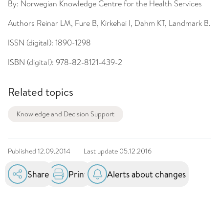
By:
Norwegian Knowledge Centre for the Health Services
Authors
Reinar LM, Fure B, Kirkehei I, Dahm KT, Landmark B.
ISSN (digital):
1890-1298
ISBN (digital):
978-82-8121-439-2
Related topics
Knowledge and Decision Support
Published
12.09.2014
|
Last update
05.12.2016
Share
Print
Alerts about changes