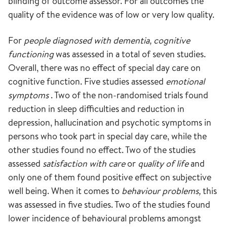
blinding of outcome assessor. For all outcomes the
quality of the evidence was of low or very low quality.
For
people diagnosed with dementia, cognitive
functioning
was assessed in a total of seven studies.
Overall, there was no effect of special day care on
cognitive function. Five studies assessed
emotional
symptoms
. Two of the non-randomised trials found
reduction in sleep difficulties and reduction in
depression, hallucination and psychotic symptoms in
persons who took part in special day care, while the
other studies found no effect. Two of the studies
assessed
satisfaction
with care
or
quality of life
and
only one of them found positive effect on subjective
well being. When it comes to
behaviour problems,
this
was assessed in five studies. Two of the studies found
lower incidence of behavioural problems amongst