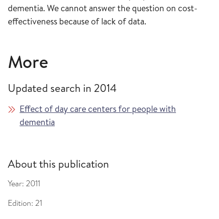
dementia. We cannot answer the question on cost-
effectiveness because of lack of data.
More
Updated search in 2014
Effect of day care centers for people with
dementia
About this publication
Year:
2011
Edition:
21