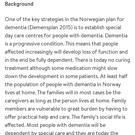
Background
One of the key strategies in the Norwegian plan for
dementia (Demensplan 2015) is to establish special
day care centres for people with dementia. Dementia
is a progressive condition. This means that people
affected increasingly will develop loss of function and
in the end be fully dependent. There is today no curing
treatment although some medication might slow
down the development in some patients. At least half
the population of people with demantia in Norway
lives at home. The families will in most cases be the
caregivers as long as the person lives at home. Family
members are vulnerable to great burden by having to
offer practical help and care. The family’s social life is
affected. Most people with dementia will be
dependent by special care and they are today the