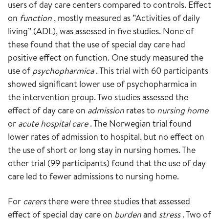
users of day care centers compared to controls. Effect
on
function
, mostly measured as ”Activities of daily
living” (ADL), was assessed in five studies. None of
these found that the use of special day care had
positive effect on function. One study measured the
use of
psychopharmica
. This trial with 60 participants
showed significant lower use of psychopharmica in
the intervention group. Two studies assessed the
effect of day care on
admission
rates to
nursing home
or
acute hospital care
. The Norwegian trial found
lower rates of admission to hospital, but no effect on
the use of short or long stay in nursing homes. The
other trial (99 participants) found that the use of day
care led to fewer admissions to nursing home.
For
carers
there were three studies that assessed
effect of special day care on
burden
and
stress
. Two of