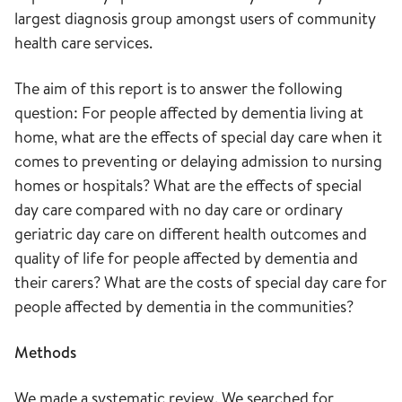
largest diagnosis group amongst users of community
health care services.
The aim of this report is to answer the following
question: For people affected by dementia living at
home, what are the effects of special day care when it
comes to preventing or delaying admission to nursing
homes or hospitals? What are the effects of special
day care compared with no day care or ordinary
geriatric day care on different health outcomes and
quality of life for people affected by dementia and
their carers? What are the costs of special day care for
people affected by dementia in the communities?
Methods
We made a systematic review. We searched for