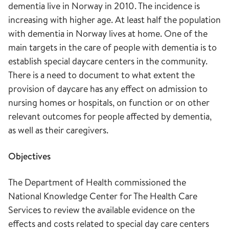
dementia live in Norway in 2010. The incidence is
increasing with higher age. At least half the population
with dementia in Norway lives at home. One of the
main targets in the care of people with dementia is to
establish special daycare centers in the community.
There is a need to document to what extent the
provision of daycare has any effect on admission to
nursing homes or hospitals, on function or on other
relevant outcomes for people affected by dementia,
as well as their caregivers.
Objectives
The Department of Health commissioned the
National Knowledge Center for The Health Care
Services to review the available evidence on the
effects and costs related to special day care centers