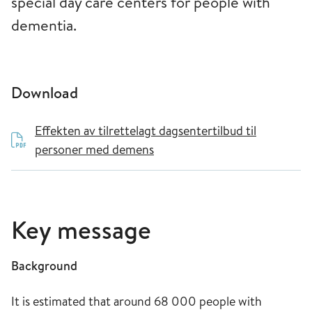
special day care centers for people with
dementia.
Download
Effekten av tilrettelagt dagsentertilbud til
personer med demens
Key message
Background
It is estimated that around 68 000 people with