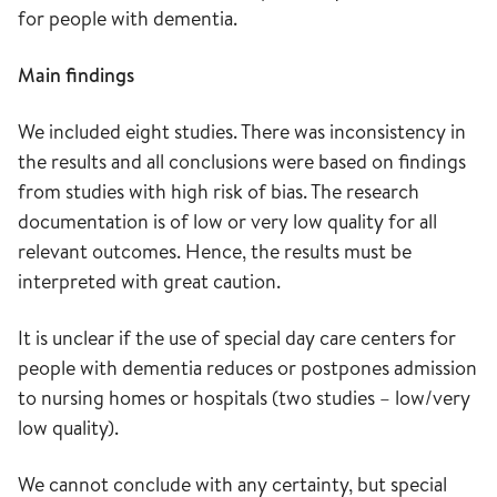
for people with dementia.
Main findings
We included eight studies. There was inconsistency in
the results and all conclusions were based on findings
from studies with high risk of bias. The research
documentation is of low or very low quality for all
relevant outcomes. Hence, the results must be
interpreted with great caution.
It is unclear if the use of special day care centers for
people with dementia reduces or postpones admission
to nursing homes or hospitals (two studies – low/very
low quality).
We cannot conclude with any certainty, but special