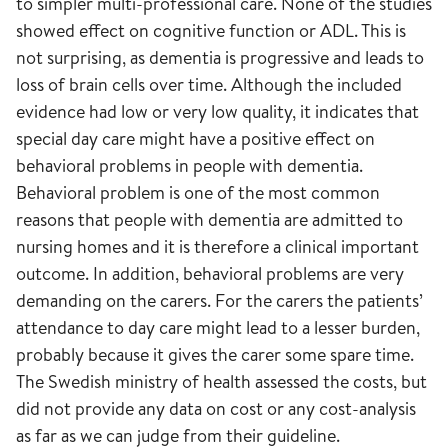
to simpler multi-professional care. None of the studies
showed effect on cognitive function or ADL. This is
not surprising, as dementia is progressive and leads to
loss of brain cells over time. Although the included
evidence had low or very low quality, it indicates that
special day care might have a positive effect on
behavioral problems in people with dementia.
Behavioral problem is one of the most common
reasons that people with dementia are admitted to
nursing homes and it is therefore a clinical important
outcome. In addition, behavioral problems are very
demanding on the carers. For the carers the patients’
attendance to day care might lead to a lesser burden,
probably because it gives the carer some spare time.
The Swedish ministry of health assessed the costs, but
did not provide any data on cost or any cost-analysis
as far as we can judge from their guideline.