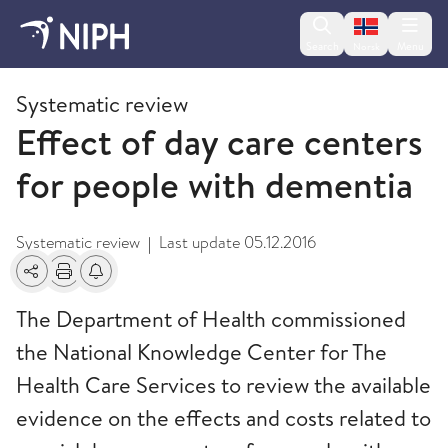
Change lan
Search
Menu
Norsk
2011
Systematic review
Effect of day care centers
for people with dementia
Systematic review
Last update
05.12.2016
|
Share
Print
Alerts about changes
The Department of Health commissioned
the National Knowledge Center for The
Health Care Services to review the available
evidence on the effects and costs related to