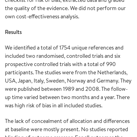
the quality of the evidence. We did not perform our
own cost-effectiveness analysis.
Results
We identified a total of 1754 unique references and
included two randomised, controlled trials and six
prospective controlled trials with a total of 990
participants. The studies were from the Netherlands,
USA, Japan, Italy, Sweden, Norway and Germany. They
were published between 1989 and 2008. The follow-
up time varied between two months and a year. There
was high risk of bias in all included studies.
The lack of concealment of allocation and differences
at baseline were mostly present. No studies reported