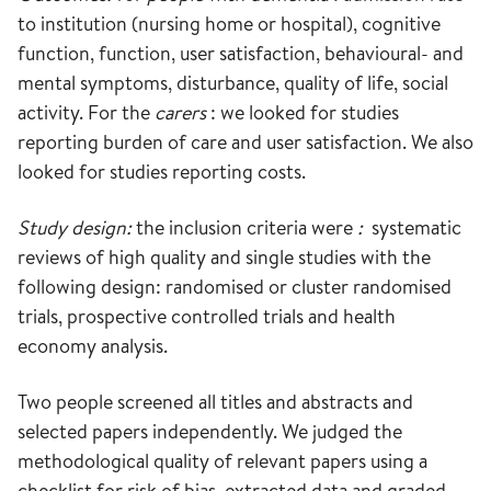
to institution (nursing home or hospital), cognitive
function, function, user satisfaction, behavioural- and
mental symptoms, disturbance, quality of life, social
activity. For the
carers
: we looked for studies
reporting burden of care and user satisfaction. We also
looked for studies reporting costs.
Study design:
the inclusion criteria were
:
systematic
reviews of high quality and single studies with the
following design: randomised or cluster randomised
trials, prospective controlled trials and health
economy analysis.
Two people screened all titles and abstracts and
selected papers independently. We judged the
methodological quality of relevant papers using a
checklist for risk of bias, extracted data and graded