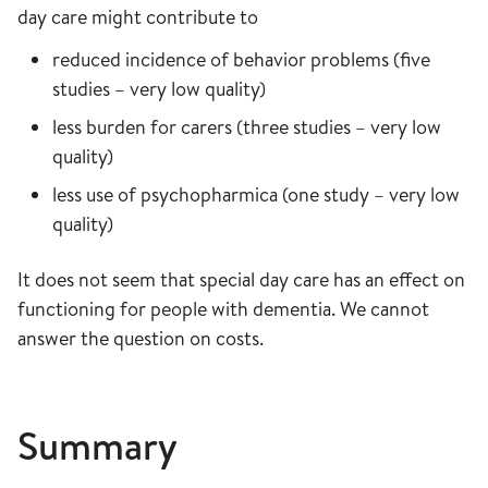
day care might contribute to
reduced incidence of behavior problems (five
studies – very low quality)
less burden for carers (three studies – very low
quality)
less use of psychopharmica (one study – very low
quality)
It does not seem that special day care has an effect on
functioning for people with dementia. We cannot
answer the question on costs.
Summary