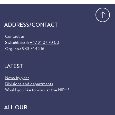
Go
ADDRESS/CONTACT
Contact us
Switchboard:
+47 21 07 70 00
Org. no.: 983 744 516
LATEST
News by year
Divisions and departments
Would you like to work at the NIPH?
ALL OUR