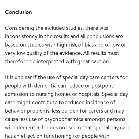
Conclusion
Considering the included studies, there was
inconsistency in the results and all conclusions are
based on studies with high risk of bias and of low or
very low quality of the evidence. All results must
therefore be interpreted with great caution.
It is unclear if the use of special day care centers for
people with dementia can reduce or postpone
admission to nursing homes or hospitals. Special day
care might contribute to reduced incidence of
behavior problems, less burden for carers and may
cause less use of psychopharmica amongst persons
with dementia. It does not seem that special day care
has an effect on functioning for people with