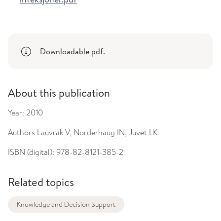
Downloadable pdf.
About this publication
Year:
2010
Authors
Lauvrak V, Norderhaug IN, Juvet LK.
ISBN (digital):
978-82-8121-385-2
Related topics
Knowledge and Decision Support