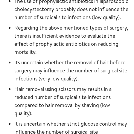
The use of prophylactic antibiotics in laparoscopic
cholecystectomy probably does not influence the
number of surgical site infections (low quality).
Regarding the above mentioned types of surgery,
there is insufficient evidence to evaluate the
effect of prophylactic antibiotics on reducing
mortality.
Its uncertain whether the removal of hair before
surgery may influence the number of surgical site
infections (very low quality).
Hair removal using scissors may results in a
reduced number of surgical site infections
compared to hair removal by shaving (low
quality).
It is uncertain whether strict glucose control may
influence the number of surgical site