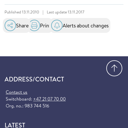
Published
13.11.2010
|
Last update
13.11.2017
Share
Print
Alerts about changes
Go
ADDRESS/CONTACT
Contact us
Switchboard:
+47 21 07 70 00
Org. no.: 983 744 516
LATEST