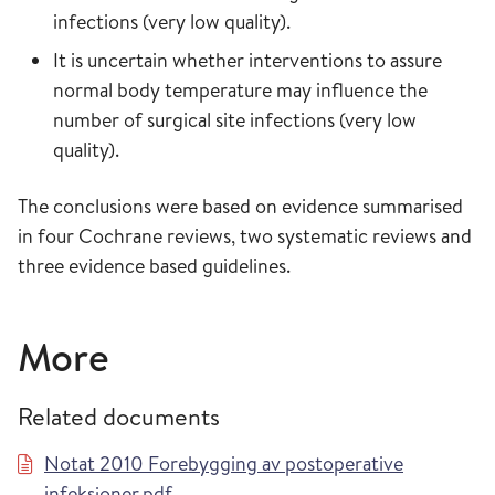
infections (very low quality).
It is uncertain whether interventions to assure
normal body temperature may influence the
number of surgical site infections (very low
quality).
The conclusions were based on evidence summarised
in four Cochrane reviews, two systematic reviews and
three evidence based guidelines.
More
Related documents
Notat 2010 Forebygging av postoperative
infeksjoner.pdf