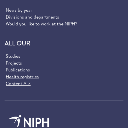
News by year
Divisions and departments
Would you like to work at the NIPH?
ALL OUR
Studies
Projects
Publications
Health registries
Content A-Z