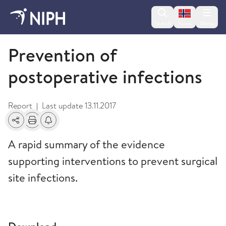
Change lan
Search
Menu
Norsk
2010
Prevention of
postoperative infections
Report
Last update
13.11.2017
|
Share
Print
Alerts about changes
A rapid summary of the evidence
supporting interventions to prevent surgical
site infections.