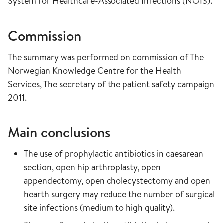
System for Healthcare-Associated Infections (NOIS).
Commission
The summary was performed on commission of The
Norwegian Knowledge Centre for the Health
Services, The secretary of the patient safety campaign
2011.
Main conclusions
The use of prophylactic antibiotics in caesarean
section, open hip arthroplasty, open
appendectomy, open cholecystectomy and open
hearth surgery may reduce the number of surgical
site infections (medium to high quality).