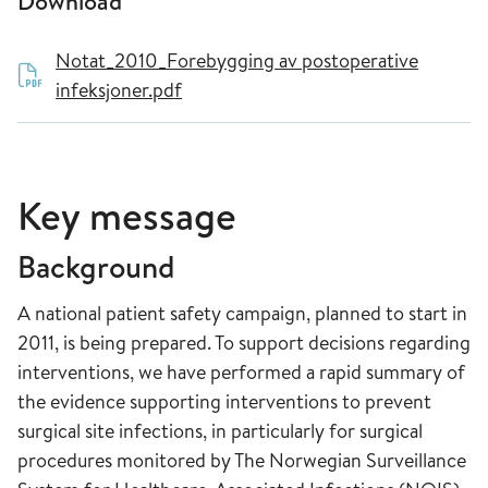
Download
Notat_2010_Forebygging av postoperative
infeksjoner.pdf
Key message
Background
A national patient safety campaign, planned to start in
2011, is being prepared. To support decisions regarding
interventions, we have performed a rapid summary of
the evidence supporting interventions to prevent
surgical site infections, in particularly for surgical
procedures monitored by The Norwegian Surveillance