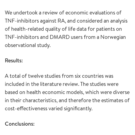
We undertook a review of economic evaluations of
TNF-inhibitors against RA, and considered an analysis
of health-related quality of life data for patients on
TNF-inhibitors and DMARD users from a Norwegian
observational study.
Results:
A total of twelve studies from six countries was
included in the literature review. The studies were
based on health economic models, which were diverse
in their characteristics, and therefore the estimates of
cost-effectiveness varied significantly.
Conclusions: