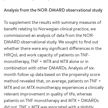
Analysis from the NOR-DMARD observational study
To supplement the results with summary measures of
benefit relating to Norwegian clinical practice, we
commissioned an analysis of data from the NOR-
DMARD observational study. We sought to find out
whether there were any significant differences in the
HRQoL and work capacity of patients on TNF-
monotherapy, TNF + MTX and MTX alone or in
combination with other DMARDs. Analysis of six-
month follow up data based on the propensity score
method revealed that, on average, patients on TNF +
MTX and on MTX monotherapy experiences a clinically
relevant improvement in quality of life, whereas
patients on TNF monotherapy and MTX + DMARDs
did not. TNF + MTX was associated with a slightly