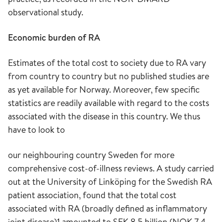
observational study.
Economic burden of RA
Estimates of the total cost to society due to RA vary
from country to country but no published studies are
as yet available for Norway. Moreover, few specific
statistics are readily available with regard to the costs
associated with the disease in this country. We thus
have to look to
our neighbouring country Sweden for more
comprehensive cost-of-illness reviews. A study carried
out at the University of Linköping for the Swedish RA
patient association, found that the total cost
associated with RA (broadly defined as inflammatory
joint disease)1 amounted to SEK 8,5 billion (NOK 7,4