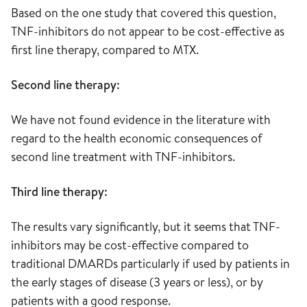
Based on the one study that covered this question,
TNF-inhibitors do not appear to be cost-effective as
first line therapy, compared to MTX.
Second line therapy:
We have not found evidence in the literature with
regard to the health economic consequences of
second line treatment with TNF-inhibitors.
Third line therapy:
The results vary significantly, but it seems that TNF-
inhibitors may be cost-effective compared to
traditional DMARDs particularly if used by patients in
the early stages of disease (3 years or less), or by
patients with a good response.