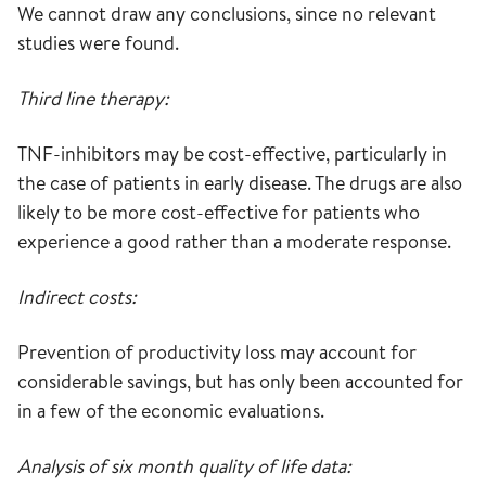
We cannot draw any conclusions, since no relevant
studies were found.
Third line therapy:
TNF-inhibitors may be cost-effective, particularly in
the case of patients in early disease. The drugs are also
likely to be more cost-effective for patients who
experience a good rather than a moderate response.
Indirect costs:
Prevention of productivity loss may account for
considerable savings, but has only been accounted for
in a few of the economic evaluations.
Analysis of six month quality of life data: