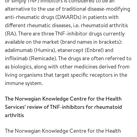
or simply TNF) inhibitors is considered to be an
alternative to the use of traditional disease-modifying
anti-rheumatic drugs (DMARDs) in patients with
different rheumatic diseases, i.e. rheumatoid arthritis
(RA). There are three TNF-inhibitor drugs currently
available on the market (brand names in brackets):
adalimumab (Humira), etanercept (Enbrel) and
infliximab (Remicade). The drugs are often referred to
as biologics, along with other medicines derived from
living organisms that target specific receptors in the
immune system.
The Norwegian Knowledge Centre for the Health
Services’ review of TNF-inhibitors for rheumatoid
arthritis
The Norwegian Knowledge Centre for the Health