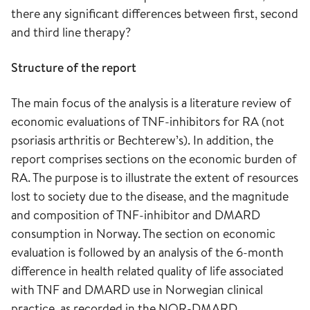
there any significant differences between first, second
and third line therapy?
Structure of the report
The main focus of the analysis is a literature review of
economic evaluations of TNF-inhibitors for RA (not
psoriasis arthritis or Bechterew’s). In addition, the
report comprises sections on the economic burden of
RA. The purpose is to illustrate the extent of resources
lost to society due to the disease, and the magnitude
and composition of TNF-inhibitor and DMARD
consumption in Norway. The section on economic
evaluation is followed by an analysis of the 6-month
difference in health related quality of life associated
with TNF and DMARD use in Norwegian clinical
practice, as recorded in the NOR-DMARD