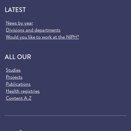
LATEST
News by year
Divisions and departments
Would you like to work at the NIPH?
ALL OUR
Studies
Projects
Publications
Health registries
Content A-Z