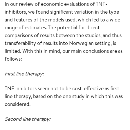
In our review of economic evaluations of TNF-
inhibitors, we found significant variation in the type
and features of the models used, which led to a wide
range of estimates. The potential for direct
comparisons of results between the studies, and thus
transferability of results into Norwegian setting, is
limited. With this in mind, our main conclusions are as
follows:
First line therapy:
TNF inhibitors seem not to be cost-effective as first
line therapy, based on the one study in which this was
considered.
Second line therapy: