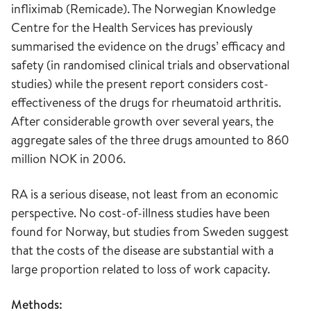
infliximab (Remicade). The Norwegian Knowledge
Centre for the Health Services has previously
summarised the evidence on the drugs’ efficacy and
safety (in randomised clinical trials and observational
studies) while the present report considers cost-
effectiveness of the drugs for rheumatoid arthritis.
After considerable growth over several years, the
aggregate sales of the three drugs amounted to 860
million NOK in 2006.
RA is a serious disease, not least from an economic
perspective. No cost-of-illness studies have been
found for Norway, but studies from Sweden suggest
that the costs of the disease are substantial with a
large proportion related to loss of work capacity.
Methods: