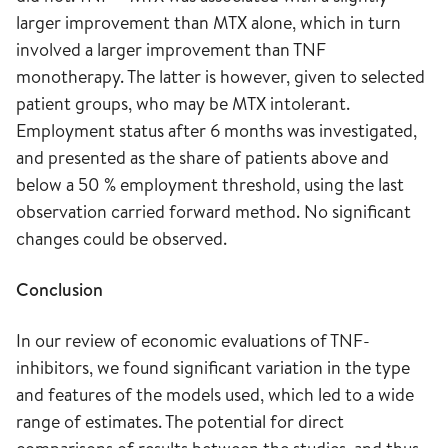
larger improvement than MTX alone, which in turn
involved a larger improvement than TNF
monotherapy. The latter is however, given to selected
patient groups, who may be MTX intolerant.
Employment status after 6 months was investigated,
and presented as the share of patients above and
below a 50 % employment threshold, using the last
observation carried forward method. No significant
changes could be observed.
Conclusion
In our review of economic evaluations of TNF-
inhibitors, we found significant variation in the type
and features of the models used, which led to a wide
range of estimates. The potential for direct