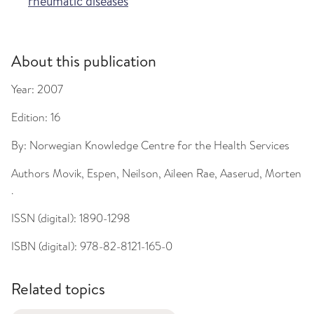
rheumatic diseases
About this publication
Year:
2007
Edition:
16
By:
Norwegian Knowledge Centre for the Health Services
Authors
Movik, Espen, Neilson, Aileen Rae, Aaserud, Morten
.
ISSN (digital):
1890-1298
ISBN (digital):
978-82-8121-165-0
Related topics