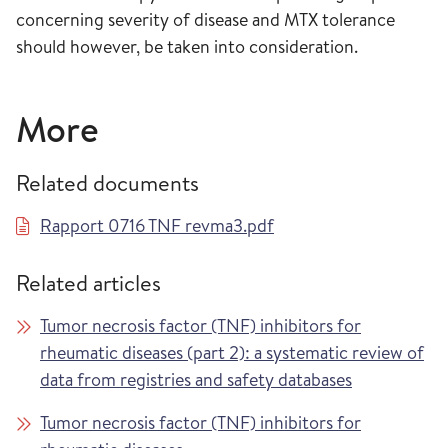
concerning severity of disease and MTX tolerance
should however, be taken into consideration.
More
Related documents
Rapport 0716 TNF revma3.pdf
Related articles
Tumor necrosis factor (TNF) inhibitors for
rheumatic diseases (part 2): a systematic review of
data from registries and safety databases
Tumor necrosis factor (TNF) inhibitors for