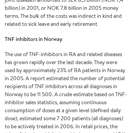
billion) in 2001, or NOK 7.8 billion in 2005 money
terms. The bulk of the costs was indirect in kind and
related to sick leave and early retirement
TNF inhibitors in Norway
The use of TNF-inhibitors in RA and related diseases
has grown rapidly over the last decade. They were
used by approximately 23% of RA patients in Norway
in 2005. A report estimated the number of potential
recipients of TNF inhibitors across all diagnoses in
Norway to be 11 500. A crude estimate based on TNF-
inhibitor sales statistics, assuming continuous
consumption of doses at a given level (defined daily
dose), estimated some 7 200 patients (all diagnoses)
to be actively treated in 2006. In retail prices, the