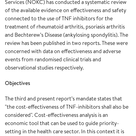
Services (NOKC) has conducted a systematic review
of the available evidence on effectiveness and safety
connected to the use of TNF inhibitors for the
treatment of rheumatoid arthritis, psoriasis arthritis
and Bechterew’s Disease (ankylosing spondylitis). The
review has been published in two reports. These were
concerned with data on effectiveness and adverse
events from randomised clinical trials and
observational studies respectively.
Objectives
The third and present report’s mandate states that
"the cost-effectiveness of TNF-inhibitors shall also be
considered". Cost-effectiveness analysis is an
economic tool that can be used to guide priority-
setting in the health care sector. In this context it is