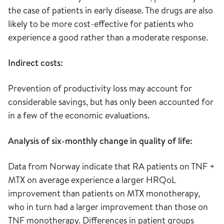
the case of patients in early disease. The drugs are also
likely to be more cost-effective for patients who
experience a good rather than a moderate response.
Indirect costs:
Prevention of productivity loss may account for
considerable savings, but has only been accounted for
in a few of the economic evaluations.
Analysis of six-monthly change in quality of life:
Data from Norway indicate that RA patients on TNF +
MTX on average experience a larger HRQoL
improvement than patients on MTX monotherapy,
who in turn had a larger improvement than those on
TNF monotherapy. Differences in patient groups