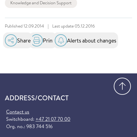
Knowledge and Decision Support
Published
12.09.2014
|
Last update
05.12.2016
Share
Print
Alerts about changes
Go
ADDRESS/CONTACT
Contact us
Switchboard:
+47 21 07 70 00
Org. no.: 983 744 516