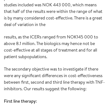
studies included was NOK 443 000, which means
that half of the results were within the range of what
is by many considered cost-effective. There is a great
deal of variation in the
results, as the ICERs ranged from NOK145 000 to
above 8.1 million. The biologics may hence not be
cost-effective at all stages of treatment and for all
patient subpopulations.
The secondary objective was to investigate if there
were any significant differences in cost-effectiveness
between first, second and third line therapy with TNF-
inhibitors. Our results suggest the following:
First line therapy: