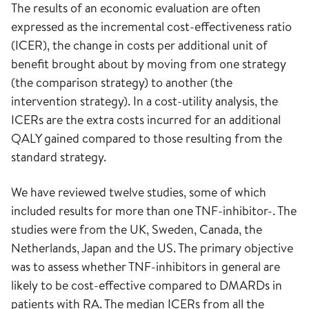
The results of an economic evaluation are often
expressed as the incremental cost-effectiveness ratio
(ICER), the change in costs per additional unit of
benefit brought about by moving from one strategy
(the comparison strategy) to another (the
intervention strategy). In a cost-utility analysis, the
ICERs are the extra costs incurred for an additional
QALY gained compared to those resulting from the
standard strategy.
We have reviewed twelve studies, some of which
included results for more than one TNF-inhibitor-. The
studies were from the UK, Sweden, Canada, the
Netherlands, Japan and the US. The primary objective
was to assess whether TNF-inhibitors in general are
likely to be cost-effective compared to DMARDs in
patients with RA. The median ICERs from all the