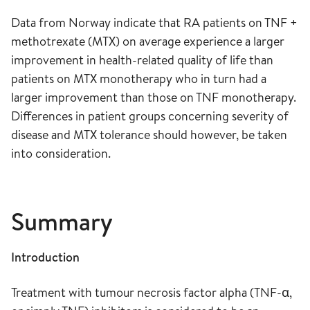
Data from Norway indicate that RA patients on TNF +
methotrexate (MTX) on average experience a larger
improvement in health-related quality of life than
patients on MTX monotherapy who in turn had a
larger improvement than those on TNF monotherapy.
Differences in patient groups concerning severity of
disease and MTX tolerance should however, be taken
into consideration.
Summary
Introduction
Treatment with tumour necrosis factor alpha (TNF-α,