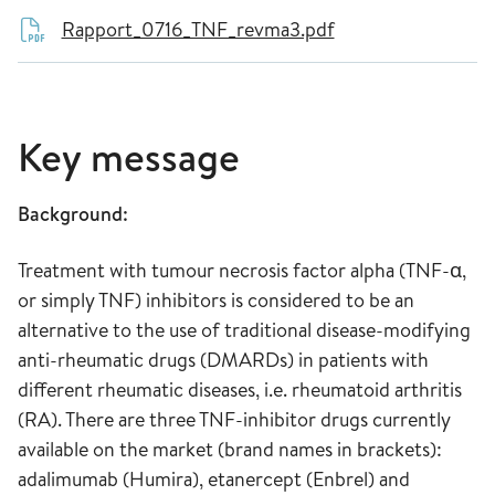
Rapport_0716_TNF_revma3.pdf
Key message
Background:
Treatment with tumour necrosis factor alpha (TNF-α,
or simply TNF) inhibitors is considered to be an
alternative to the use of traditional disease-modifying
anti-rheumatic drugs (DMARDs) in patients with
different rheumatic diseases, i.e. rheumatoid arthritis
(RA). There are three TNF-inhibitor drugs currently
available on the market (brand names in brackets):
adalimumab (Humira), etanercept (Enbrel) and