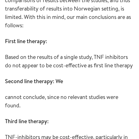
comparisons of results between the studies, and thus
transferability of results into Norwegian setting, is
limited. With this in mind, our main conclusions are as
follows:
First line therapy:
Based on the results of a single study, TNF inhibitors
do not appear to be cost-effective as first line therapy
Second line therapy: We
cannot conclude, since no relevant studies were
found.
Third line therapy:
TNF-inhibitors may be cost-effective, particularly in