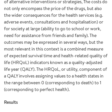
of alternative interventions or strategies, The costs do
not only encompass the price of the drugs, but also
the wider consequences for the health services (e.g.
adverse events, consultations and hospitalisation) or
for society at large (ability to go to school or work,
need for assistance from friends and family). The
outcomes may be expressed in several ways, but the
most relevant in this context is a combined measure
of expected survival time and health-related quality of
life (HRQoL) indicators known as a quality-adjusted
life year (QALY). The HRQoL, or utility, component of
a QALY involves assigning values to a health states in
the range between 0 (corresponding to death) to 1
(corresponding to perfect health).
Results