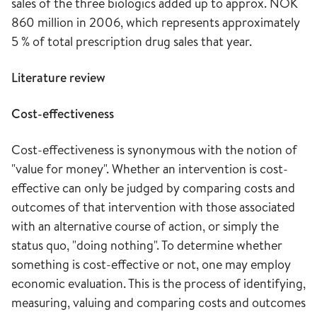
sales of the three biologics added up to approx. NOK
860 million in 2006, which represents approximately
5 % of total prescription drug sales that year.
Literature review
Cost-effectiveness
Cost-effectiveness is synonymous with the notion of
"value for money". Whether an intervention is cost-
effective can only be judged by comparing costs and
outcomes of that intervention with those associated
with an alternative course of action, or simply the
status quo, "doing nothing". To determine whether
something is cost-effective or not, one may employ
economic evaluation. This is the process of identifying,
measuring, valuing and comparing costs and outcomes