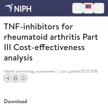
Change lan
Search
Menu
Norsk
2009 and older
TNF-inhibitors for
rheumatoid arthritis Part
III Cost-effectiveness
analysis
Health technology assessment
Last update
05.12.2016
|
Share
Print
Alerts about changes
Download