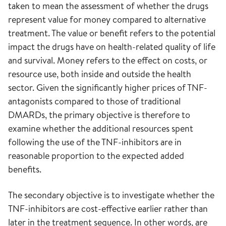
taken to mean the assessment of whether the drugs
represent value for money compared to alternative
treatment. The value or benefit refers to the potential
impact the drugs have on health-related quality of life
and survival. Money refers to the effect on costs, or
resource use, both inside and outside the health
sector. Given the significantly higher prices of TNF-
antagonists compared to those of traditional
DMARDs, the primary objective is therefore to
examine whether the additional resources spent
following the use of the TNF-inhibitors are in
reasonable proportion to the expected added
benefits.
The secondary objective is to investigate whether the
TNF-inhibitors are cost-effective earlier rather than
later in the treatment sequence. In other words, are