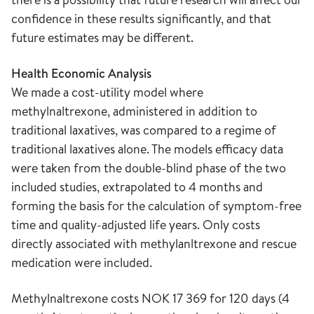
confidence in these results significantly, and that
future estimates may be different.
Health Economic Analysis
We made a cost-utility model where
methylnaltrexone, administered in addition to
traditional laxatives, was compared to a regime of
traditional laxatives alone. The models efficacy data
were taken from the double-blind phase of the two
included studies, extrapolated to 4 months and
forming the basis for the calculation of symptom-free
time and quality-adjusted life years. Only costs
directly associated with methylanltrexone and rescue
medication were included.
Methylnaltrexone costs NOK 17 369 for 120 days (4