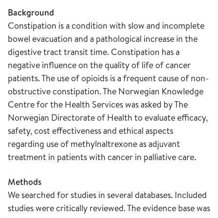
Background
Constipation is a condition with slow and incomplete
bowel evacuation and a pathological increase in the
digestive tract transit time. Constipation has a
negative influence on the quality of life of cancer
patients. The use of opioids is a frequent cause of non-
obstructive constipation. The Norwegian Knowledge
Centre for the Health Services was asked by The
Norwegian Directorate of Health to evaluate efficacy,
safety, cost effectiveness and ethical aspects
regarding use of methylnaltrexone as adjuvant
treatment in patients with cancer in palliative care.
Methods
We searched for studies in several databases. Included
studies were critically reviewed. The evidence base was