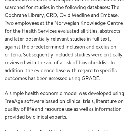
searched for studies in the following databases: The
Cochrane Library, CRD, Ovid Medline and Embase.
Two employees at the Norwegian Knowledge Centre
for the Health Services evaluated all titles, abstracts
and later potentially relevant studies in full text,
against the predetermined inclusion and exclusion
criteria. Subsequently included studies were critically
reviewed with the aid of a risk of bias checklist. In
addition, the evidence base with regard to specific
outcomes has been assessed using GRADE.
A simple health economic model was developed using
TreeAge software based on clinical trials, literature on
quality of life and resource use as well as information
provided by clinical experts.