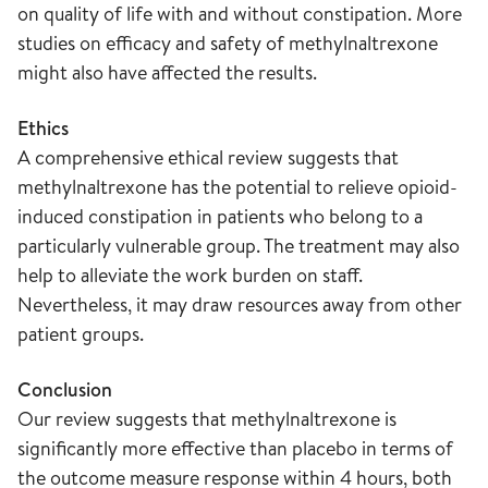
on quality of life with and without constipation. More
studies on efficacy and safety of methylnaltrexone
might also have affected the results.
Ethics
A comprehensive ethical review suggests that
methylnaltrexone has the potential to relieve opioid-
induced constipation in patients who belong to a
particularly vulnerable group. The treatment may also
help to alleviate the work burden on staff.
Nevertheless, it may draw resources away from other
patient groups.
Conclusion
Our review suggests that methylnaltrexone is
significantly more effective than placebo in terms of
the outcome measure response within 4 hours, both