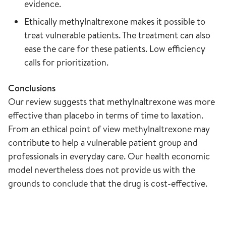
evidence.
Ethically methylnaltrexone makes it possible to
treat vulnerable patients. The treatment can also
ease the care for these patients. Low efficiency
calls for prioritization.
Conclusions
Our review suggests that methylnaltrexone was more
effective than placebo in terms of time to laxation.
From an ethical point of view methylnaltrexone may
contribute to help a vulnerable patient group and
professionals in everyday care. Our health economic
model nevertheless does not provide us with the
grounds to conclude that the drug is cost-effective.