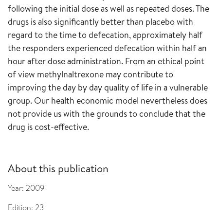
following the initial dose as well as repeated doses. The
drugs is also significantly better than placebo with
regard to the time to defecation, approximately half
the responders experienced defecation within half an
hour after dose administration. From an ethical point
of view methylnaltrexone may contribute to
improving the day by day quality of life in a vulnerable
group. Our health economic model nevertheless does
not provide us with the grounds to conclude that the
drug is cost-effective.
About this publication
Year:
2009
Edition:
23