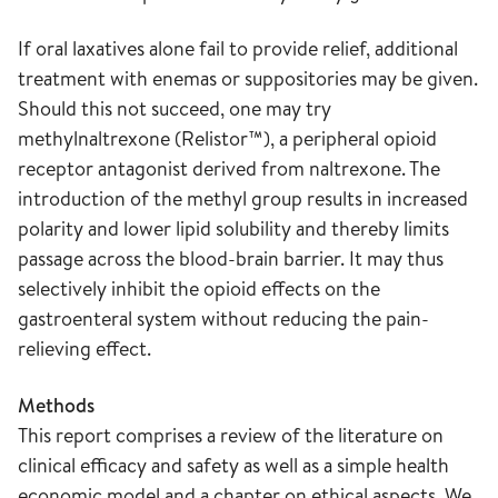
If oral laxatives alone fail to provide relief, additional
treatment with enemas or suppositories may be given.
Should this not succeed, one may try
methylnaltrexone (Relistor™), a peripheral opioid
receptor antagonist derived from naltrexone. The
introduction of the methyl group results in increased
polarity and lower lipid solubility and thereby limits
passage across the blood-brain barrier. It may thus
selectively inhibit the opioid effects on the
gastroenteral system without reducing the pain-
relieving effect.
Methods
This report comprises a review of the literature on
clinical efficacy and safety as well as a simple health
economic model and a chapter on ethical aspects. We