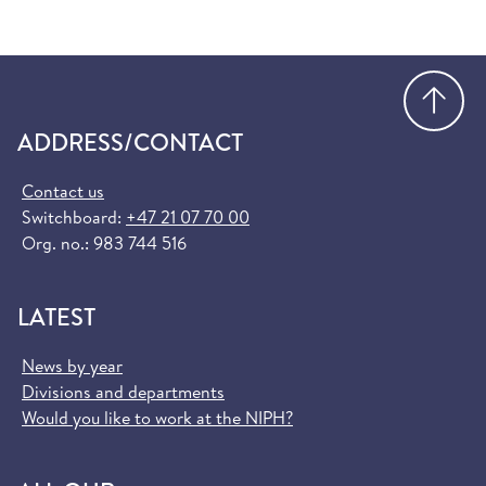
Go
ADDRESS/CONTACT
Contact us
Switchboard:
+47 21 07 70 00
Org. no.: 983 744 516
LATEST
News by year
Divisions and departments
Would you like to work at the NIPH?