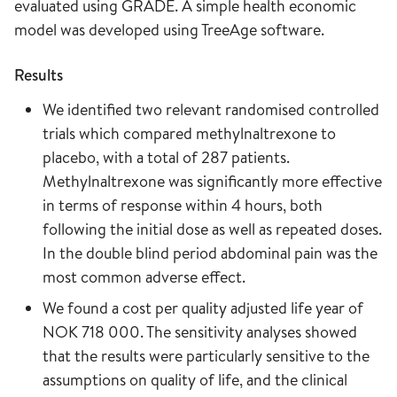
evaluated using GRADE. A simple health economic
model was developed using TreeAge software.
Results
We identified two relevant randomised controlled
trials which compared methylnaltrexone to
placebo, with a total of 287 patients.
Methylnaltrexone was significantly more effective
in terms of response within 4 hours, both
following the initial dose as well as repeated doses.
In the double blind period abdominal pain was the
most common adverse effect.
We found a cost per quality adjusted life year of
NOK 718 000. The sensitivity analyses showed
that the results were particularly sensitive to the
assumptions on quality of life, and the clinical