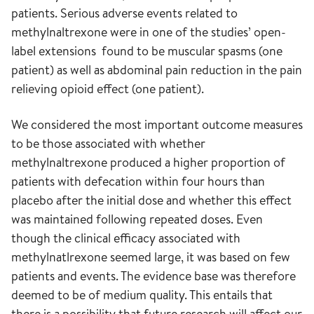
patients. Serious adverse events related to
methylnaltrexone were in one of the studies’ open-
label extensions found to be muscular spasms (one
patient) as well as abdominal pain reduction in the pain
relieving opioid effect (one patient).
We considered the most important outcome measures
to be those associated with whether
methylnaltrexone produced a higher proportion of
patients with defecation within four hours than
placebo after the initial dose and whether this effect
was maintained following repeated doses. Even
though the clinical efficacy associated with
methylnatlrexone seemed large, it was based on few
patients and events. The evidence base was therefore
deemed to be of medium quality. This entails that
there is a possibility that future research will affect our