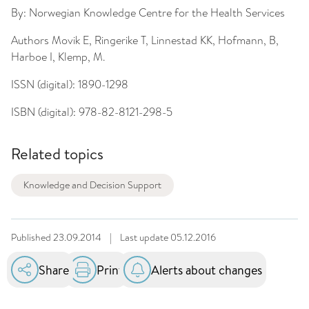
By:
Norwegian Knowledge Centre for the Health Services
Authors
Movik E, Ringerike T, Linnestad KK, Hofmann, B,
Harboe I, Klemp, M.
ISSN (digital):
1890-1298
ISBN (digital):
978-82-8121-298-5
Related topics
Knowledge and Decision Support
Published
23.09.2014
|
Last update
05.12.2016
Share
Print
Alerts about changes