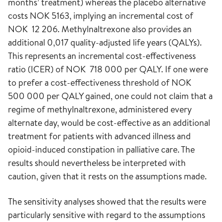
months’ treatment) whereas the placebo alternative
costs NOK 5163, implying an incremental cost of
NOK 12 206. Methylnaltrexone also provides an
additional 0,017 quality-adjusted life years (QALYs).
This represents an incremental cost-effectiveness
ratio (ICER) of NOK 718 000 per QALY. If one were
to prefer a cost-effectiveness threshold of NOK
500 000 per QALY gained, one could not claim that a
regime of methylnaltrexone, administered every
alternate day, would be cost-effective as an additional
treatment for patients with advanced illness and
opioid-induced constipation in palliative care. The
results should nevertheless be interpreted with
caution, given that it rests on the assumptions made.
The sensitivity analyses showed that the results were
particularly sensitive with regard to the assumptions