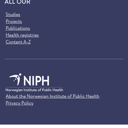
ALL OUR
Studies
Projects
Publications
Health registries
Content A-Z
About the Norwegian Institute of Public Health
Privacy Policy