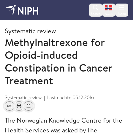
Change lan
Search
Menu
Norsk
2009 and older
Systematic review
Methylnaltrexone for
Opioid-induced
Constipation in Cancer
Treatment
Systematic review
Last update
05.12.2016
|
Share
Print
Alerts about changes
The Norwegian Knowledge Centre for the
Health Services was asked by The