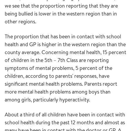
we see that the proportion reporting that they are
being bullied is lower in the western region than in
other regions.
The proportion that has been in contact with school
health and GP is higher in the western region than the
county average. Concerning mental health, 15 percent
of children in the 5th – 7th Class are reporting
symptoms of mental problems, 5 percent of the
children, according to parents' responses, have
significant mental health problems. Parents report
more mental health problems among boys than
among girls, particularly hyperactivity.
About a third of all children have been in contact with
school health during the past 12 months and almost as
many have been in contact with the doctor or GP. A