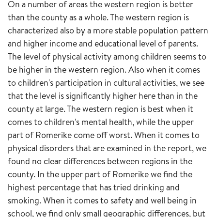
On a number of areas the western region is better
than the county as a whole. The western region is
characterized also by a more stable population pattern
and higher income and educational level of parents.
The level of physical activity among children seems to
be higher in the western region. Also when it comes
to children's participation in cultural activities, we see
that the level is significantly higher here than in the
county at large. The western region is best when it
comes to children's mental health, while the upper
part of Romerike come off worst. When it comes to
physical disorders that are examined in the report, we
found no clear differences between regions in the
county. In the upper part of Romerike we find the
highest percentage that has tried drinking and
smoking. When it comes to safety and well being in
school, we find only small geographic differences, but