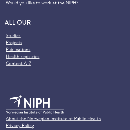
Would you like to work at the NIPH?
ALL OUR
Studies
Projects
Publications
Health registries
Content A-Z
About the Norwegian Institute of Public Health
Privacy Policy