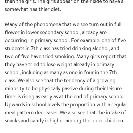
than the girls. The girls appear on their side to have a
somewhat healthier diet.
Many of the phenomena that we see turn out in full
flower in lower secondary school, already are
occurring in primary school. For example, one of five
students in 7th class has tried drinking alcohol, and
two of five have tried smoking. Many girls report that
they have tried to lose weight already in primary
school, including as many as one in four in the 7th
class. We also see that the tendency of a growing
minority to be physically passive during their leisure
time, is rising as early as at the end of primary school.
Upwards in school levels the proportion with a regular
meal pattern decreases. We also see that the intake of
snacks and candy is higher among the older children.