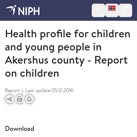
Change lan
Search
Menu
Norsk
2009 and older
Health profile for children
and young people in
Akershus county - Report
on children
Report
Last update
05.12.2016
|
Share
Print
Alerts about changes
Download