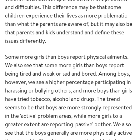
and difficulties. This difference may be that some
children experience their lives as more problematic
than what the parents are aware of, but it may also be
that parents and kids understand and define these
issues differently.
Some more girls than boys report physical ailments.
We also see that some more girls than boys report
being tired and weak or sad and bored. Among boys,
however, we see a higher percentage participating in
harassing or bullying others, and more boys than girls
have tried tobacco, alcohol and drugs. The trend
seems to be that boys are more strongly represented
in the 'active' problem areas, while more girls to a
greater extent are reporting 'passive' bother. We also
see that the boys generally are more physically active