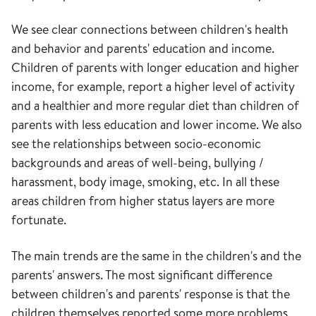
We see clear connections between children's health
and behavior and parents' education and income.
Children of parents with longer education and higher
income, for example, report a higher level of activity
and a healthier and more regular diet than children of
parents with less education and lower income. We also
see the relationships between socio-economic
backgrounds and areas of well-being, bullying /
harassment, body image, smoking, etc. In all these
areas children from higher status layers are more
fortunate.
The main trends are the same in the children's and the
parents' answers. The most significant difference
between children's and parents' response is that the
children themselves reported some more problems