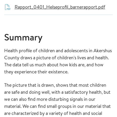
Rapport_0401_Helseprofil_barnerapport.pdf
Summary
Health profile of children and adolescents in Akershus
County draws a picture of children's lives and health.
The data tell us much about how kids are, and how
they experience their existence.
The picture that is drawn, shows that most children
are safe and doing well, with a satisfactory health, but
we can also find more disturbing signals in our
material. We can find small groups in our material that
are characterized by a variety of health and social