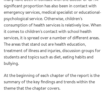
significant proportion has also been in contact with
emergency services, medical specialist or educational-
psychological service. Otherwise, children's
consumption of health services is relatively low. When
it comes to children's contact with school health
services, it is spread over a number of different areas.
The areas that stand out are health education,
treatment of illness and injuries, discussion groups for
students and topics such as diet, eating habits and
bullying.
At the beginning of each chapter of the report is the
summary of the key findings and trends within the
theme that the chapter covers.