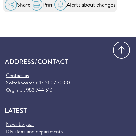
Share
Print
Alerts about changes
Go
ADDRESS/CONTACT
Contact us
Switchboard:
+47 21 07 70 00
Org. no.: 983 744 516
LATEST
News by year
Divisions and departments