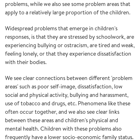
problems, while we also see some problem areas that
apply to a relatively large proportion of the children.
Widespread problems that emerge in children's
responses, is that they are stressed by schoolwork, are
experiencing bullying or ostracism, are tired and weak,
feeling lonely, or that they experience dissatisfaction
with their bodies.
We see clear connections between different 'problem
areas' such as poor self-image, dissatisfaction, low
social and physical activity, bullying and harassment,
use of tobacco and drugs, etc. Phenomena like these
often occur together, and we also see clear links
between these areas and children's physical and
mental health. Children with these problems also
frequently have a lower socio-economic family status.