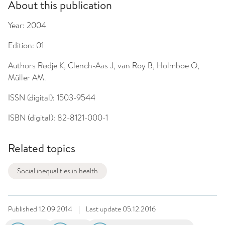
About this publication
Year:
2004
Edition:
01
Authors
Rødje K, Clench-Aas J, van Roy B, Holmboe O,
Müller AM.
ISSN (digital):
1503-9544
ISBN (digital):
82-8121-000-1
Related topics
Social inequalities in health
Published
12.09.2014
|
Last update
05.12.2016