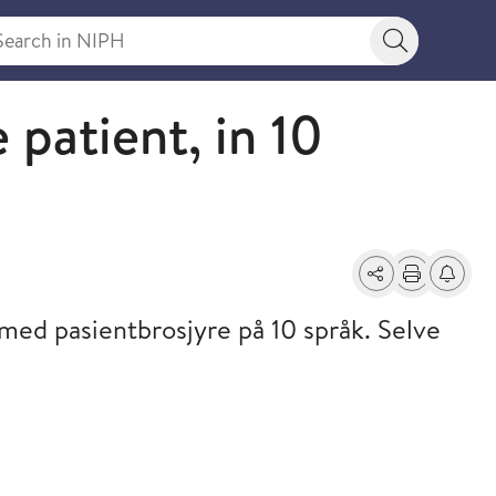
rch in NIPH
Search bu
 patient, in 10
Share
Print
Alerts a
ed pasientbrosjyre på 10 språk. Selve