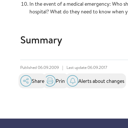
In the event of a medical emergency: Who sho
hospital? What do they need to know when 
Summary
Published
06.09.2009
|
Last update
06.09.2017
Share
Print
Alerts about changes