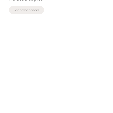
User experiences