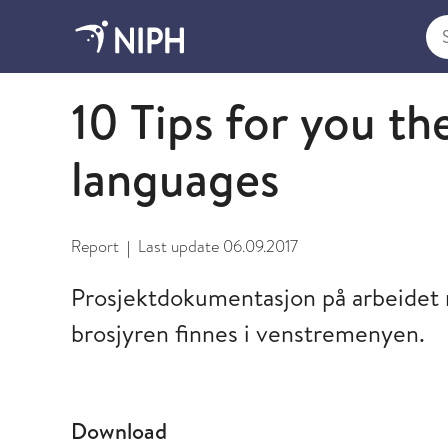
Sea
2009 and older
10 Tips for you the
languages
Report
Last update
06.09.2017
|
Prosjektdokumentasjon på arbeidet m
brosjyren finnes i venstremenyen.
Download