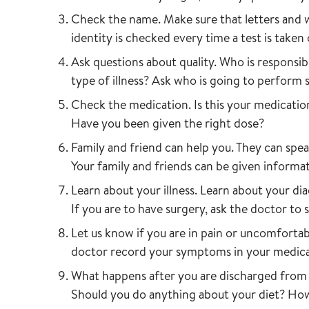
Check the name. Make sure that letters and 
identity is checked every time a test is taken
Ask questions about quality. Who is responsi
type of illness? Ask who is going to perform
Check the medication. Is this your medicati
Have you been given the right dose?
Family and friend can help you. They can spea
Your family and friends can be given inform
Learn about your illness. Learn about your di
If you are to have surgery, ask the doctor to 
Let us know if you are in pain or uncomfortab
doctor record your symptoms in your medica
What happens after you are discharged from 
Should you do anything about your diet? Ho