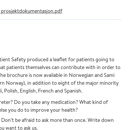
k prosjektdokumentasjon.pdf
ient Safety produced a leaflet for patients going to
what patients themselves can contribute with in order to
 The brochure is now available in Norwegian and Sami
rn Norway), in addition to eight of the major minority
, Polish, English, French and Spanish.
rpreter? Do you take any medication? What kind of
else you do to improve your health?
d. Don’t be afraid to ask more than once. Write down
u want to ask us.