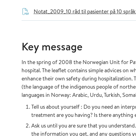
Notat_2009_10 råd til pasienter på 10 språ
Key message
In the spring of 2008 the Norwegian Unit for Pat
hospital. The leaflet contains simple advices on 
enhance their own safety during hospitalization.
(the language of the indigenous people of northe
languages in Norway: Arabic, Urdu, Turkish, Somali
Tell us about yourself : Do you need an inte
treatment are you having? Is there anything 
Ask us until you are sure that you understan
the information you get, and any questions yo