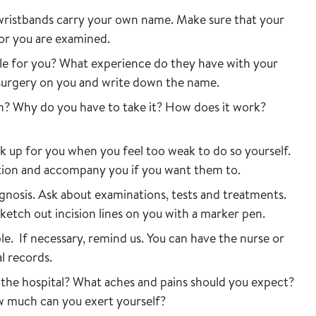
wristbands carry your own name. Make sure that your
 or you are examined.
ble for you? What experience do they have with your
 surgery on you and write down the name.
on? Why do you have to take it? How does it work?
k up for you when you feel too weak to do so yourself.
ation and accompany you if you want them to.
agnosis. Ask about examinations, tests and treatments.
sketch out incision lines on you with a marker pen.
le. If necessary, remind us. You can have the nurse or
l records.
the hospital? What aches and pains should you expect?
w much can you exert yourself?