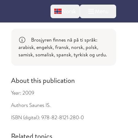
Change language
Norsk
Menu
tton
Brosjyren finnes nå på ti språk:
arabisk, engelsk, fransk, norsk, polsk,
samisk, somalisk, spansk, tyrkisk og urdu.
About this publication
bout changes
Year:
2009
Authors
Saunes IS.
ISBN (digital):
978-82-8121-280-0
Related topics