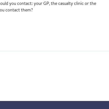
uld you contact: your GP, the casualty clinic or the
you contact them?