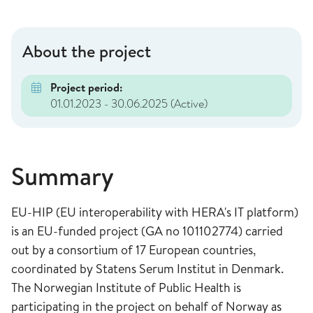
About the project
Project period:
01.01.2023 - 30.06.2025
(Active)
Summary
EU-HIP (EU interoperability with HERA's IT platform)
is an EU-funded project (GA no 101102774) carried
out by a consortium of 17 European countries,
coordinated by Statens Serum Institut in Denmark.
The Norwegian Institute of Public Health is
participating in the project on behalf of Norway as