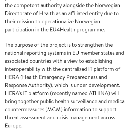
the competent authority alongside the Norwegian
Directorate of Health as an affiliated entity due to
their mission to operationalize Norwegian
participation in the EU4Health programme.
The purpose of the project is to strengthen the
national reporting systems in EU member states and
associated countries with a view to establishing
interoperability with the centralized IT platform of
HERA (Health Emergency Preparedness and
Response Authority), which is under development.
HERA's IT platform (recently named ATHINA) will
bring together public health surveillance and medical
countermeasures (MCM) information to support
threat assessment and crisis management across
Europe.