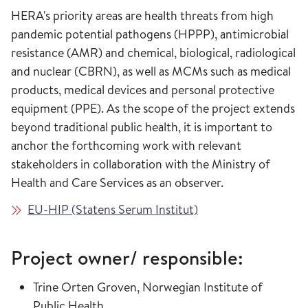
HERA's priority areas are health threats from high
pandemic potential pathogens (HPPP), antimicrobial
resistance (AMR) and chemical, biological, radiological
and nuclear (CBRN), as well as MCMs such as medical
products, medical devices and personal protective
equipment (PPE). As the scope of the project extends
beyond traditional public health, it is important to
anchor the forthcoming work with relevant
stakeholders in collaboration with the Ministry of
Health and Care Services as an observer.
EU-HIP (Statens Serum Institut)
Project owner/ responsible:
Trine Orten Groven, Norwegian Institute of
Public Health