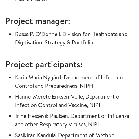
Project manager:
Rossa P. O’Donnell, Division for Healthdata and
Digitisation, Strategy & Portfolio
Project participants:
Karin Maria Nygård, Department of Infection
Control and Preparedness, NIPH
Hanne-Merete Eriksen-Volle, Department of
Infection Control and Vaccine, NIPH
Trine Hessevik Paulsen, Department of Influenza
and other Respiratory Viruses, NIPH
Sasikiran Kandula, Department of Method