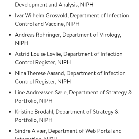
Development and Analysis, NIPH
Ivar Wilhelm Grosvold, Department of Infection
Control and Vaccine, NIPH
Andreas Rohringer, Department of Virology,
NIPH
Astrid Louise Løvlie, Department of Infection
Control Register, NIPH
Nina Therese Aasand, Department of Infection
Control Register, NIPH
Line Andreassen Sæle, Department of Strategy &
Portfolio, NIPH
Kristine Brodahl, Department of Strategy &
Portfolio, NIPH
Sindre Alvær, Department of Web Portal and