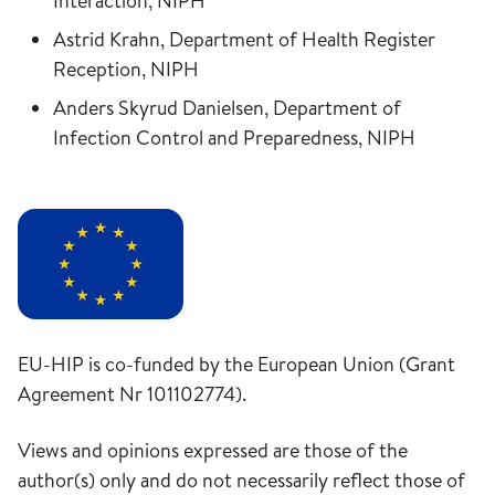
Interaction, NIPH
Astrid Krahn, Department of Health Register
Reception, NIPH
Anders Skyrud Danielsen, Department of
Infection Control and Preparedness, NIPH
EU-HIP is co-funded by the European Union (Grant
Agreement Nr 101102774).
Views and opinions expressed are those of the
author(s) only and do not necessarily reflect those of