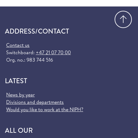
Go
ADDRESS/CONTACT
Contact us
Switchboard:
+47 21 07 70 00
Org. no.: 983 744 516
LATEST
News by year
Divisions and departments
Would you like to work at the NIPH?
ALL OUR