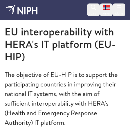
Change lan
Search
Menu
Norsk
Norwegian Institute of Public Health
EU interoperability with
HERA's IT platform (EU-
HIP)
The objective of EU-HIP is to support the
participating countries in improving their
national IT systems, with the aim of
sufficient interoperability with HERA's
(Health and Emergency Response
Authority) IT platform.