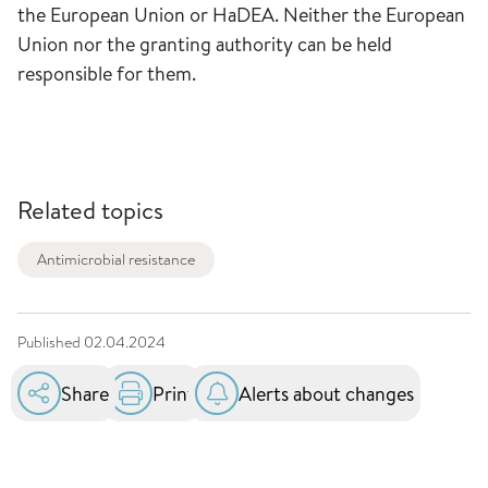
the European Union or HaDEA. Neither the European
Union nor the granting authority can be held
responsible for them.
Related topics
Antimicrobial resistance
Published
02.04.2024
Share
Print
Alerts about changes