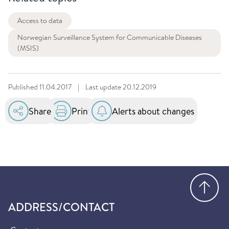
Access to data
Norwegian Surveillance System for Communicable Diseases
(MSIS)
Published
11.04.2017
|
Last update
20.12.2019
Share
Print
Alerts about changes
Go
ADDRESS/CONTACT