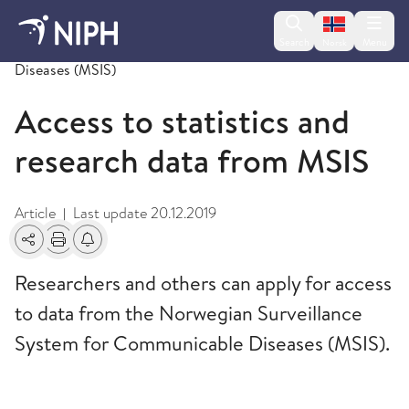
Change lan
Search
Menu
Norsk
Norwegian Surveillance System for Communicable
Diseases (MSIS)
Access to statistics and
research data from MSIS
Article
Last update
20.12.2019
|
Share
Print
Alerts about changes
Researchers and others can apply for access
to data from the Norwegian Surveillance
System for Communicable Diseases (MSIS).