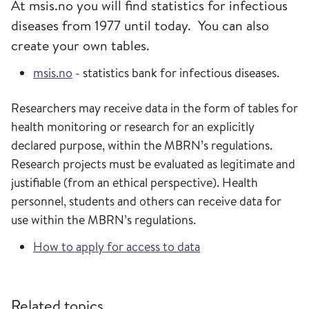
At msis.no you will find statistics for infectious
diseases from 1977 until today. You can also
create your own tables.
msis.no
- statistics bank for infectious diseases.
Researchers may receive data in the form of tables for
health monitoring or research for an explicitly
declared purpose, within the MBRN’s regulations.
Research projects must be evaluated as legitimate and
justifiable (from an ethical perspective). Health
personnel, students and others can receive data for
use within the MBRN’s regulations.
How to apply for access to data
Related topics