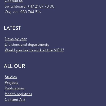
Contact us
Switchboard:
+47 21 07 70 00
Org. no.: 983 744 516
LATEST
News by year
Divisions and departments
Would you like to work at the NIPH?
ALL OUR
Studies
Projects
Publications
Health registries
Content A-Z