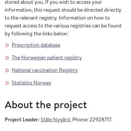
stored about you. If you wish to access your
information, this request should be directed directly
to the relevant registry. Information on how to
request access to the various registries can be found
by following the links below:
Prescription database
The Norwegian patient registry
National vaccination Registry
Statistics Norway
About the project
Project Leader:
Ståle Nygård
, Phone: 22928717.