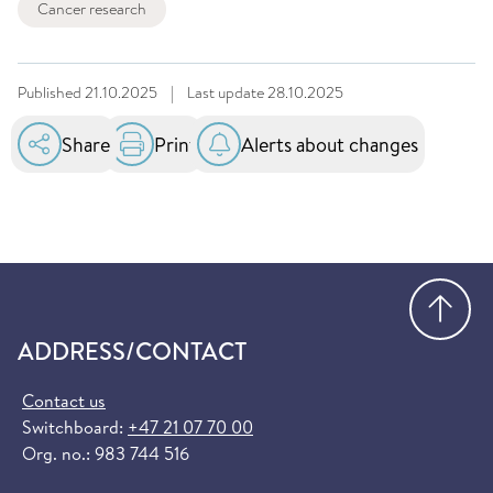
Cancer research
Published
21.10.2025
|
Last update
28.10.2025
Share
Print
Alerts about changes
Go
ADDRESS/CONTACT
Contact us
Switchboard:
+47 21 07 70 00
Org. no.: 983 744 516