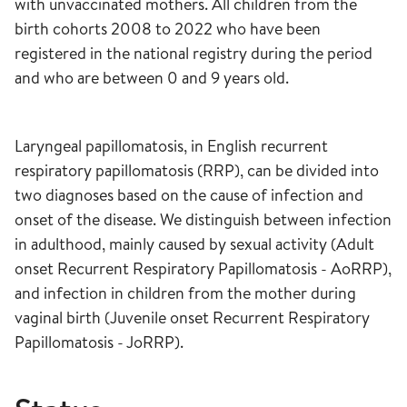
with unvaccinated mothers. All children from the
birth cohorts 2008 to 2022 who have been
registered in the national registry during the period
and who are between 0 and 9 years old.
Laryngeal papillomatosis, in English recurrent
respiratory papillomatosis (RRP), can be divided into
two diagnoses based on the cause of infection and
onset of the disease. We distinguish between infection
in adulthood, mainly caused by sexual activity (Adult
onset Recurrent Respiratory Papillomatosis - AoRRP),
and infection in children from the mother during
vaginal birth (Juvenile onset Recurrent Respiratory
Papillomatosis - JoRRP).