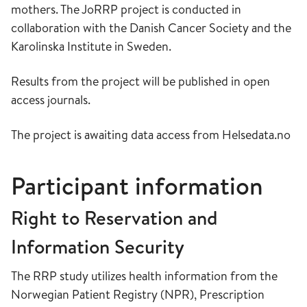
mothers. The JoRRP project is conducted in
collaboration with the Danish Cancer Society and the
Karolinska Institute in Sweden.
Results from the project will be published in open
access journals.
The project is awaiting data access from Helsedata.no
Participant information
Right to Reservation and
Information Security
The RRP study utilizes health information from the
Norwegian Patient Registry (NPR), Prescription