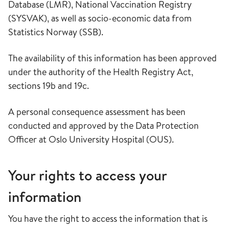
Database (LMR), National Vaccination Registry
(SYSVAK), as well as socio-economic data from
Statistics Norway (SSB).
The availability of this information has been approved
under the authority of the Health Registry Act,
sections 19b and 19c.
A personal consequence assessment has been
conducted and approved by the Data Protection
Officer at Oslo University Hospital (OUS).
Your rights to access your
information
You have the right to access the information that is