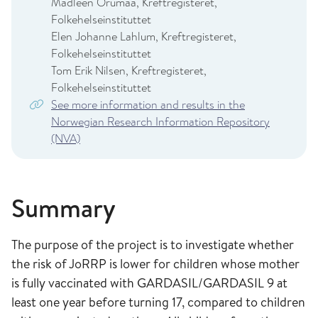
Madleen Orumaa, Kreftregisteret,
Folkehelseinstituttet
Elen Johanne Lahlum, Kreftregisteret,
Folkehelseinstituttet
Tom Erik Nilsen, Kreftregisteret,
Folkehelseinstituttet
See more information and results in the
Norwegian Research Information Repository
(NVA)
Summary
The purpose of the project is to investigate whether
the risk of JoRRP is lower for children whose mother
is fully vaccinated with GARDASIL/GARDASIL 9 at
least one year before turning 17, compared to children