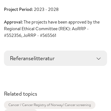
Project Period:
2023 - 2028
Approval:
The projects have been approved by the
Regional Ethical Committee (REK): AoRRP -
#552356, JoRRP - #565561
Referanselitteratur
Related topics
Cancer / Cancer Registry of Norway/ Cancer screening