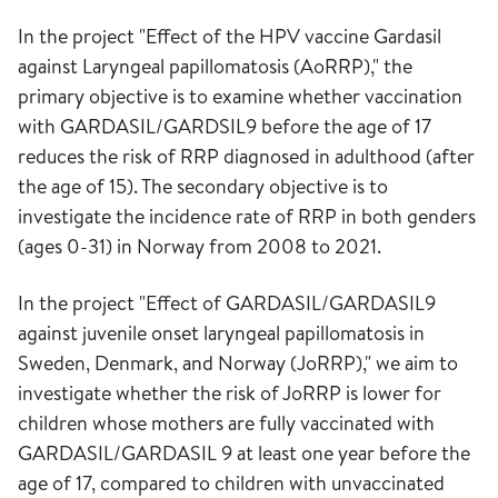
In the project "Effect of the HPV vaccine Gardasil
against Laryngeal papillomatosis (AoRRP)," the
primary objective is to examine whether vaccination
with GARDASIL/GARDSIL9 before the age of 17
reduces the risk of RRP diagnosed in adulthood (after
the age of 15). The secondary objective is to
investigate the incidence rate of RRP in both genders
(ages 0-31) in Norway from 2008 to 2021.
In the project "Effect of GARDASIL/GARDASIL9
against juvenile onset laryngeal papillomatosis in
Sweden, Denmark, and Norway (JoRRP)," we aim to
investigate whether the risk of JoRRP is lower for
children whose mothers are fully vaccinated with
GARDASIL/GARDASIL 9 at least one year before the
age of 17, compared to children with unvaccinated