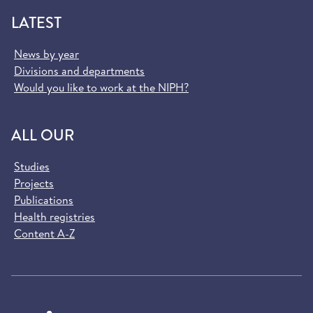
LATEST
News by year
Divisions and departments
Would you like to work at the NIPH?
ALL OUR
Studies
Projects
Publications
Health registries
Content A-Z