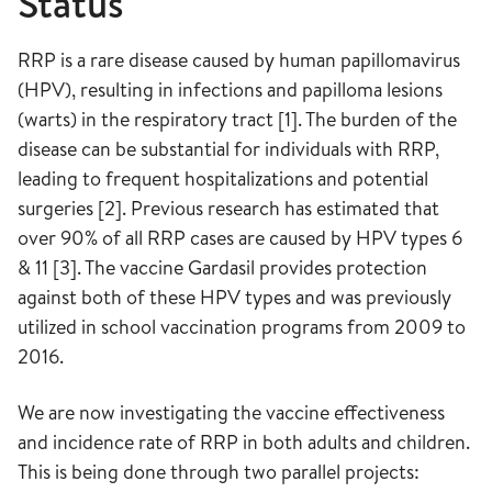
Status
RRP is a rare disease caused by human papillomavirus
(HPV), resulting in infections and papilloma lesions
(warts) in the respiratory tract [1]. The burden of the
disease can be substantial for individuals with RRP,
leading to frequent hospitalizations and potential
surgeries [2]. Previous research has estimated that
over 90% of all RRP cases are caused by HPV types 6
& 11 [3]. The vaccine Gardasil provides protection
against both of these HPV types and was previously
utilized in school vaccination programs from 2009 to
2016.
We are now investigating the vaccine effectiveness
and incidence rate of RRP in both adults and children.
This is being done through two parallel projects: