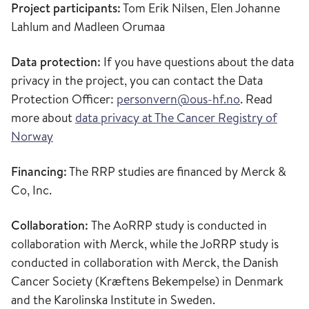
Project participants:
Tom Erik Nilsen, Elen Johanne
Lahlum and Madleen Orumaa
Data protection:
If you have questions about the data
privacy in the project, you can contact the Data
Protection Officer:
personvern@ous-hf.no
. Read
more about
data privacy at The Cancer Registry of
Norway
Financing:
The RRP studies are financed by Merck &
Co, Inc.
Collaboration:
The AoRRP study is conducted in
collaboration with Merck, while the JoRRP study is
conducted in collaboration with Merck, the Danish
Cancer Society (Kræftens Bekempelse) in Denmark
and the Karolinska Institute in Sweden.