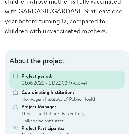
children whose mother is fully vaccinated
with GARDASIL/GARDASIL 9 at least one
year before turning 17, compared to
children with unvaccinated mothers.
About the project
Project period:
01.06.2023 - 31.12.2029
(Active)
Coordinating Institution:
Norwegian Institute of Public Health
Project Manager:
Thea Eline Hetland Falkenthal,
Folkehelseinstituttet
Project Participants: