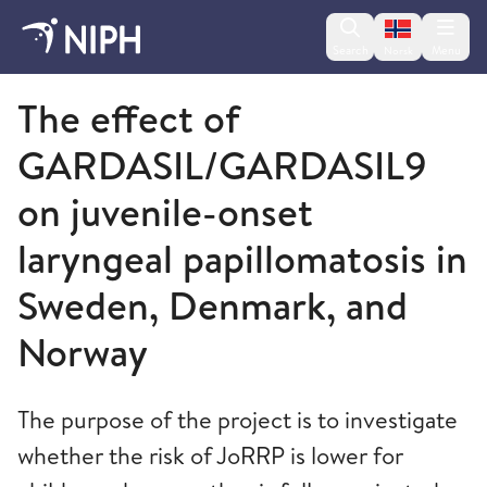
Change lan
Search
Menu
Norsk
Norwegian Institute of Public Health
The effect of
GARDASIL/GARDASIL9
on juvenile-onset
laryngeal papillomatosis in
Sweden, Denmark, and
Norway
The purpose of the project is to investigate
whether the risk of JoRRP is lower for