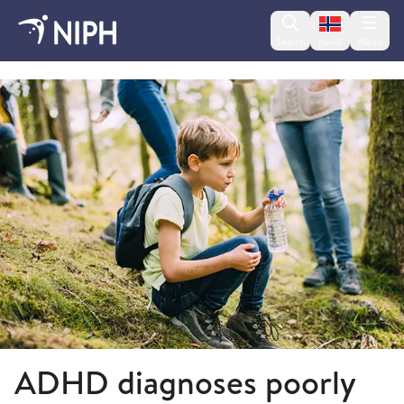
Change lan
Search
Menu
Norsk
2018
ADHD diagnoses poorly