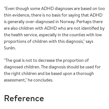
"Even though some ADHD diagnoses are based on too
thin evidence, there is no basis for saying that ADHD
is generally over-diagnosed in Norway. Perhaps there
are also children with ADHD who are not identified by
the health service, especially in the counties with low
proportions of children with this diagnosis," says
Surén.
"The goal is not to decrease the proportion of
diagnosed children. The diagnosis should be used for
the right children and be based upon a thorough
assessment," he concludes.
Reference