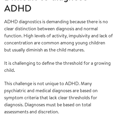
ADHD
ADHD diagnostics is demanding because there is no
clear distinction between diagnosis and normal
function. High levels of activity, impulsivity and lack of
concentration are common among young children
but usually diminish as the child matures.
It is challenging to define the threshold for a growing
child
.
This challenge is not unique to ADHD. Many
psychiatric and medical diagnoses are based on
symptom criteria that lack clear thresholds for
diagnosis. Diagnoses must be based on total
assessments and discretion.