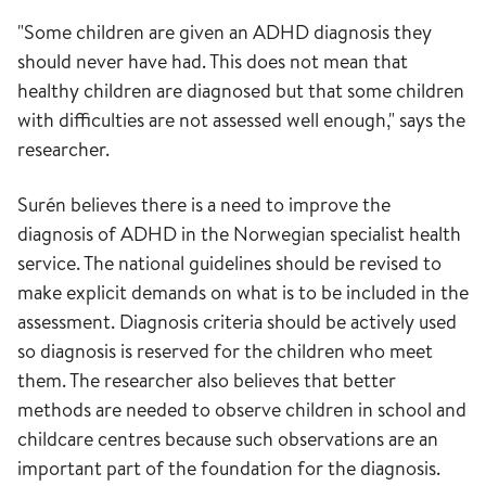
"Some children are given an ADHD diagnosis they
should never have had. This does not mean that
healthy children are diagnosed but that some children
with difficulties are not assessed well enough," says the
researcher.
Surén believes there is a need to improve the
diagnosis of ADHD in the Norwegian specialist health
service. The national guidelines should be revised to
make explicit demands on what is to be included in the
assessment. Diagnosis criteria should be actively used
so diagnosis is reserved for the children who meet
them. The researcher also believes that better
methods are needed to observe children in school and
childcare centres because such observations are an
important part of the foundation for the diagnosis.