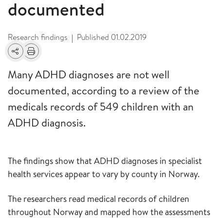
documented
Research findings
Published
01.02.2019
|
Share
Print
Many ADHD diagnoses are not well
documented, according to a review of the
medicals records of 549 children with an
ADHD diagnosis.
The findings show that ADHD diagnoses in specialist
health services appear to vary by county in Norway.
The researchers read medical records of children
throughout Norway and mapped how the assessments