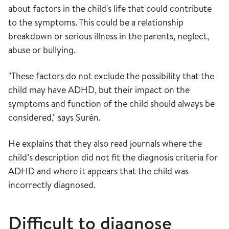
about factors in the child's life that could contribute
to the symptoms. This could be a relationship
breakdown or serious illness in the parents, neglect,
abuse or bullying.
"These factors do not exclude the possibility that the
child may have ADHD, but their impact on the
symptoms and function of the child should always be
considered," says Surén.
He explains that they also read journals where the
child’s description did not fit the diagnosis criteria for
ADHD and where it appears that the child was
incorrectly diagnosed.
Difficult to diagnose