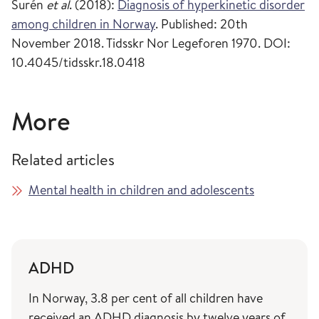
Surén
et al
. (2018):
Diagnosis of hyperkinetic disorder
among children in Norway
. Published: 20th
November 2018. Tidsskr Nor Legeforen 1970. DOI:
10.4045/tidsskr.18.0418
More
Related articles
Mental health in children and adolescents
ADHD
In Norway, 3.8 per cent of all children have
received an ADHD diagnosis by twelve years of