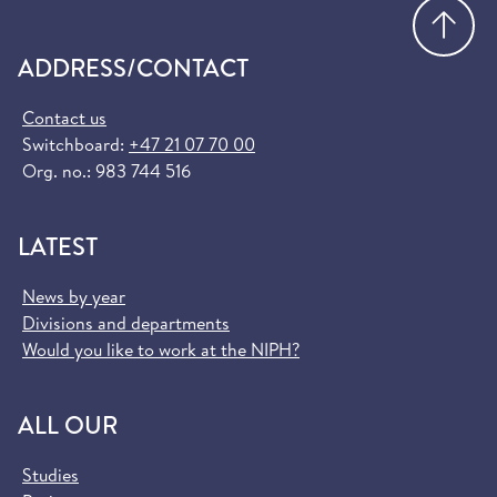
Go
ADDRESS/CONTACT
Contact us
Switchboard:
+47 21 07 70 00
Org. no.: 983 744 516
LATEST
News by year
Divisions and departments
Would you like to work at the NIPH?
ALL OUR
Studies