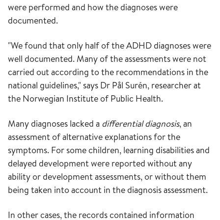
were performed and how the diagnoses were
documented.
"We found that only half of the ADHD diagnoses were
well documented. Many of the assessments were not
carried out according to the recommendations in the
national guidelines," says Dr Pål Surén, researcher at
the Norwegian Institute of Public Health.
Many diagnoses lacked a
differential diagnosis
, an
assessment of alternative explanations for the
symptoms. For some children, learning disabilities and
delayed development were reported without any
ability or development assessments, or without them
being taken into account in the diagnosis assessment.
In other cases, the records contained information