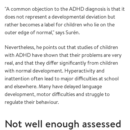
"A common objection to the ADHD diagnosis is that it
does not represent a developmental deviation but
rather becomes a label for children who lie on the
outer edge of normal," says Surén.
Nevertheless, he points out that studies of children
with ADHD have shown that their problems are very
real, and that they differ significantly from children
with normal development. Hyperactivity and
inattention often lead to major difficulties at school
and elsewhere. Many have delayed language
development, motor difficulties and struggle to
regulate their behaviour.
Not well
enough
assessed