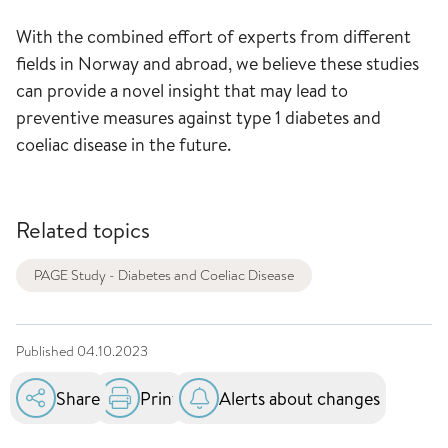
With the combined effort of experts from different
fields in Norway and abroad, we believe these studies
can provide a novel insight that may lead to
preventive measures against type 1 diabetes and
coeliac disease in the future.
Related topics
PAGE Study - Diabetes and Coeliac Disease
Published
04.10.2023
Share
Print
Alerts about changes