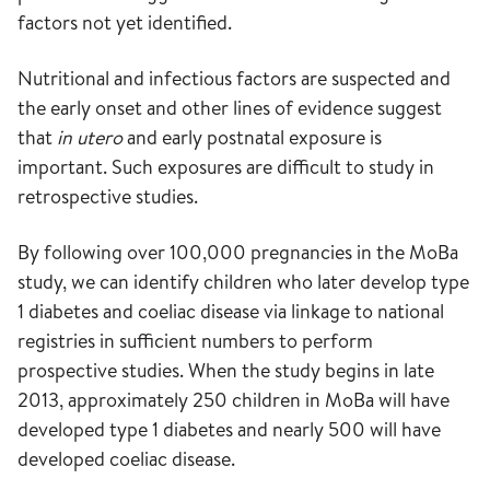
factors not yet identified.
Nutritional and infectious factors are suspected and
the early onset and other lines of evidence suggest
that
in utero
and early postnatal exposure is
important. Such exposures are difficult to study in
retrospective studies.
By following over 100,000 pregnancies in the MoBa
study, we can identify children who later develop type
1 diabetes and coeliac disease via linkage to national
registries in sufficient numbers to perform
prospective studies. When the study begins in late
2013, approximately 250 children in MoBa will have
developed type 1 diabetes and nearly 500 will have
developed coeliac disease.