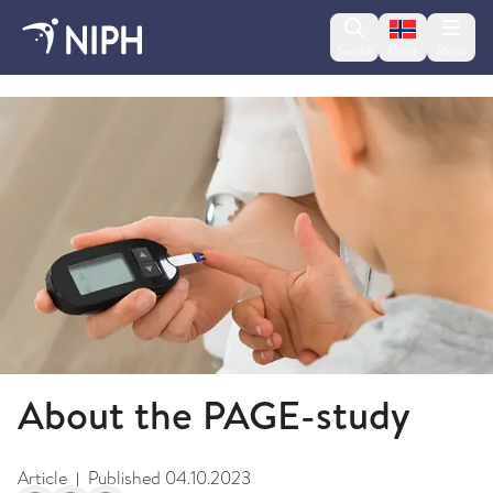
Change lan
Search
Menu
Norsk
PAGE Study - Diabetes and Coeliac Disease
About the PAGE-study
Article
Published
04.10.2023
|