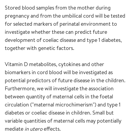
Stored blood samples from the mother during
pregnancy and from the umbilical cord will be tested
for selected markers of perinatal environment to
investigate whether these can predict future
development of coeliac disease and type 1 diabetes,
together with genetic factors.
Vitamin D metabolites, cytokines and other
biomarkers in cord blood will be investigated as
potential predictors of future disease in the children.
Furthermore, we will investigate the association
between quantity of maternal cells in the foetal
circulation ("maternal microchimerism") and type 1
diabetes or coeliac disease in children. Small but
variable quantities of maternal cells may potentially
mediate
in utero
effects.