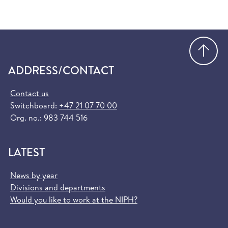
Go
ADDRESS/CONTACT
Contact us
Switchboard:
+47 21 07 70 00
Org. no.: 983 744 516
LATEST
News by year
Divisions and departments
Would you like to work at the NIPH?