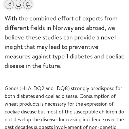
Share
Print
Alerts about changes
With the combined effort of experts from
different fields in Norway and abroad, we
believe these studies can provide a novel
insight that may lead to preventive
measures against type 1 diabetes and coeliac
disease in the future.
Genes (HLA-DQ2 and -DQ8) strongly predispose for
both diabetes and coeliac disease. Consumption of
wheat products is necessary for the expression of
coeliac disease but most of the susceptible children do
not develop the disease. Increasing incidence over the
past decades suggests involvement of non-genetic